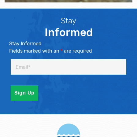
Stay
Informed
Stay Informed
Fields marked with an
*
are required