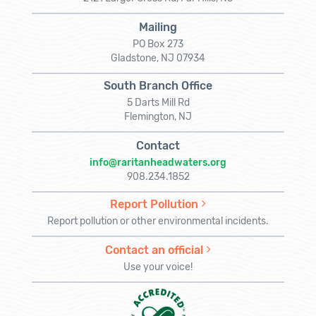
Mailing
PO Box 273
Gladstone, NJ 07934
South Branch Office
5 Darts Mill Rd
Flemington, NJ
Contact
info@raritanheadwaters.org
908.234.1852
Report Pollution
Report pollution or other environmental incidents.
Contact an official
Use your voice!