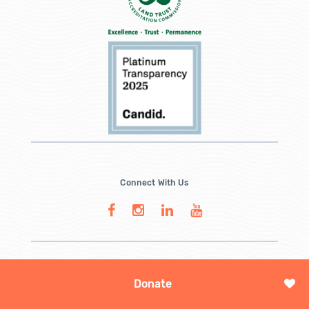
Connect With Us
Donate