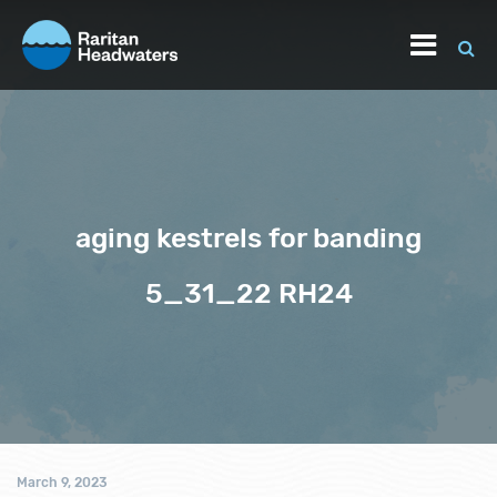
aging kestrels for banding
5_31_22 RH24
March 9, 2023