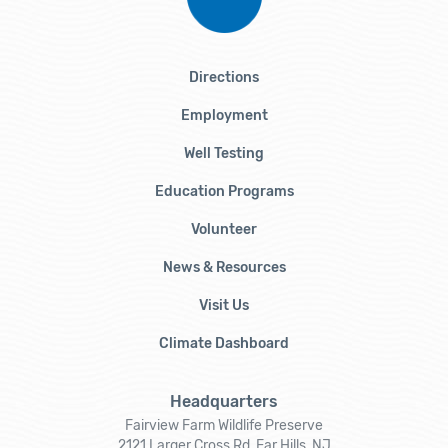
Directions
Employment
Well Testing
Education Programs
Volunteer
News & Resources
Visit Us
Climate Dashboard
Headquarters
Fairview Farm Wildlife Preserve
2121 Larger Cross Rd, Far Hills, NJ