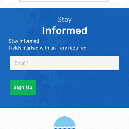
Stay
Informed
Stay Informed
Fields marked with an
*
are required