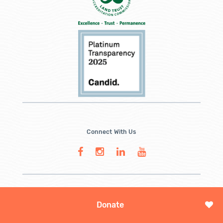
Connect With Us
Donate