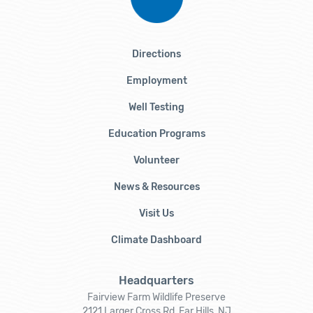
Directions
Employment
Well Testing
Education Programs
Volunteer
News & Resources
Visit Us
Climate Dashboard
Headquarters
Fairview Farm Wildlife Preserve
2121 Larger Cross Rd, Far Hills, NJ