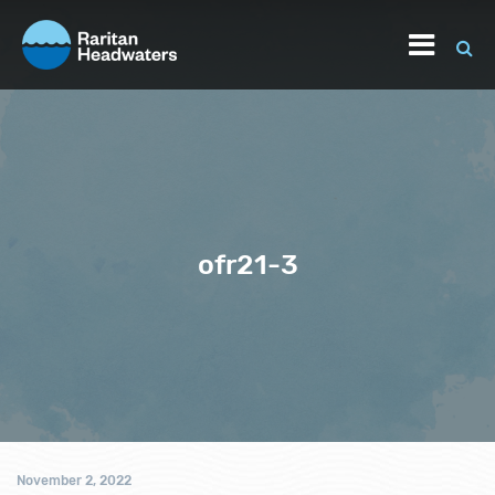
ofr21-3
November 2, 2022