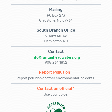
Mailing
PO Box 273
Gladstone, NJ 07934
South Branch Office
5 Darts Mill Rd
Flemington, NJ
Contact
info@raritanheadwaters.org
908.234.1852
Report Pollution
Report pollution or other environmental incidents.
Contact an official
Use your voice!