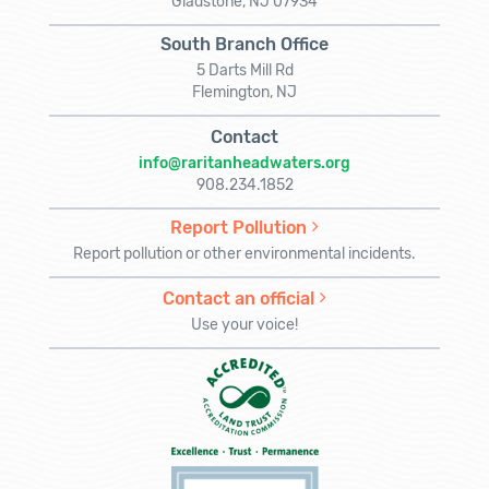
Gladstone, NJ 07934
South Branch Office
5 Darts Mill Rd
Flemington, NJ
Contact
info@raritanheadwaters.org
908.234.1852
Report Pollution
Report pollution or other environmental incidents.
Contact an official
Use your voice!