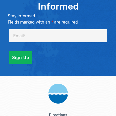
Informed
Stay Informed
Fields marked with an
*
are required
Directions