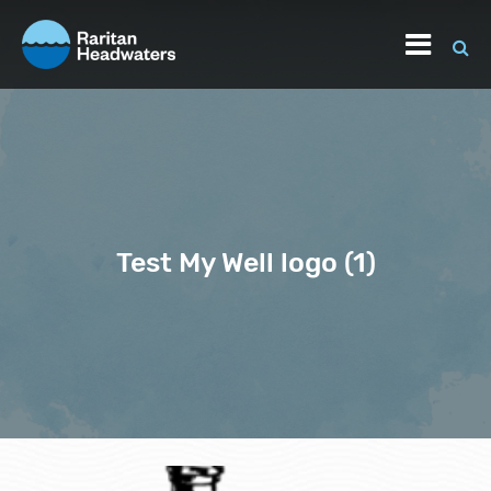
Test My Well logo (1)