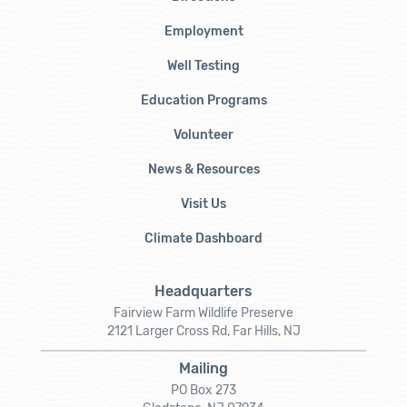
Employment
Well Testing
Education Programs
Volunteer
News & Resources
Visit Us
Climate Dashboard
Headquarters
Fairview Farm Wildlife Preserve
2121 Larger Cross Rd, Far Hills, NJ
Mailing
PO Box 273