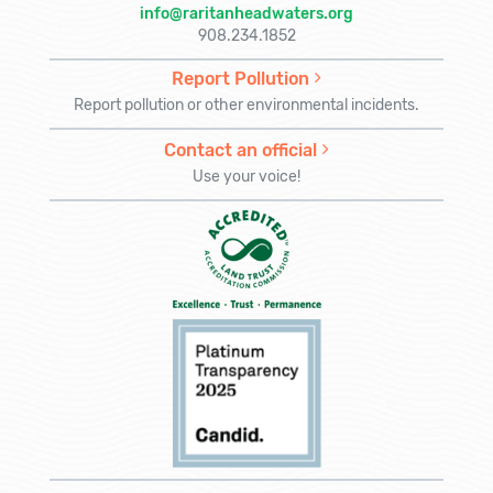
info@raritanheadwaters.org
908.234.1852
Report Pollution
Report pollution or other environmental incidents.
Contact an official
Use your voice!