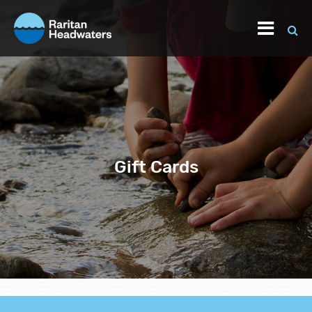
Gift Cards