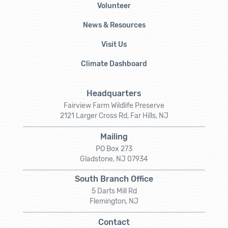
Volunteer
News & Resources
Visit Us
Climate Dashboard
Headquarters
Fairview Farm Wildlife Preserve
2121 Larger Cross Rd, Far Hills, NJ
Mailing
PO Box 273
Gladstone, NJ 07934
South Branch Office
5 Darts Mill Rd
Flemington, NJ
Contact