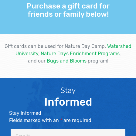
Purchase a gift card for
friends or family below!
Gift cards can be used for Nature Day Camp,
Watershed
University
,
Nature Days Enrichment Programs
,
and our
Bugs and Blooms
program!
Stay
Informed
Stay Informed
Fields marked with an
*
are required