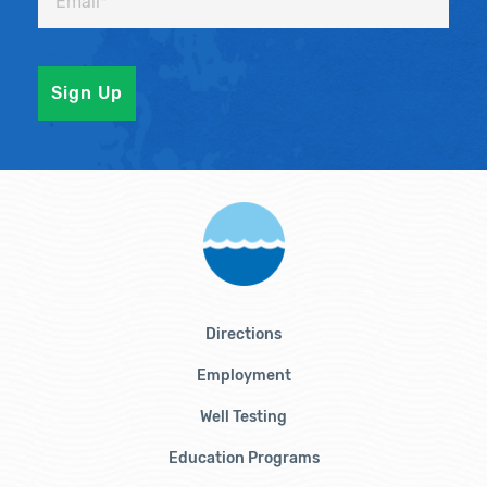
Directions
Employment
Well Testing
Education Programs