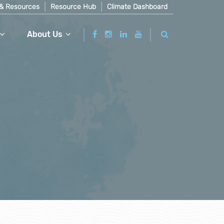
& Resources
Resource Hub
Climate Dashboard
About Us