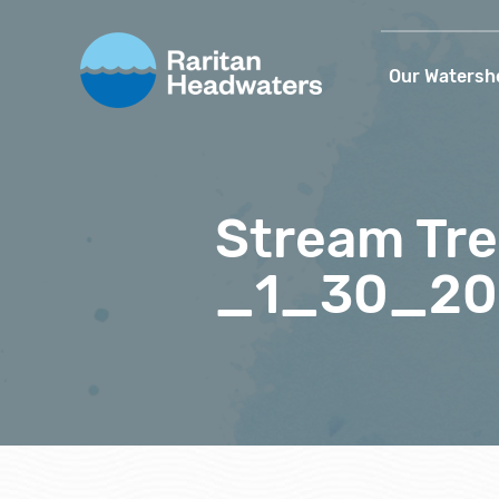
Our Watersh
Stream Tre
_1_30_20