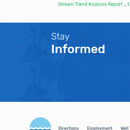
Stream Trend Analysis Report 
Stay
Informed
Directions
Employment
Well