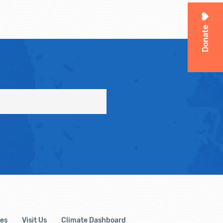
Donate
es
Visit Us
Climate Dashboard