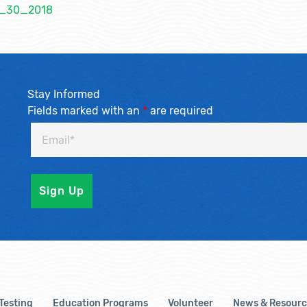
_1_30_2018
Stay Informed
Fields marked with an
*
are required
 Testing
Education Programs
Volunteer
News & Resourc