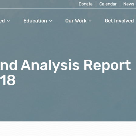
Donate
Calendar
News 
ed
Education
Our Work
Get Involved
nd Analysis Report
18