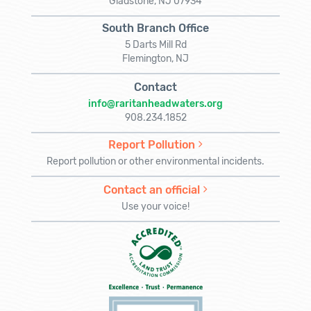
Gladstone, NJ 07934
South Branch Office
5 Darts Mill Rd
Flemington, NJ
Contact
info@raritanheadwaters.org
908.234.1852
Report Pollution
Report pollution or other environmental incidents.
Contact an official
Use your voice!