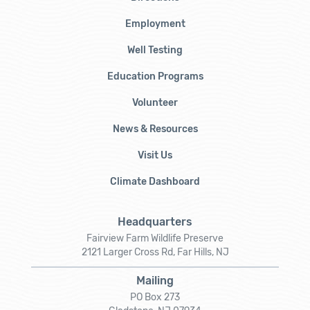
Employment
Well Testing
Education Programs
Volunteer
News & Resources
Visit Us
Climate Dashboard
Headquarters
Fairview Farm Wildlife Preserve
2121 Larger Cross Rd, Far Hills, NJ
Mailing
PO Box 273