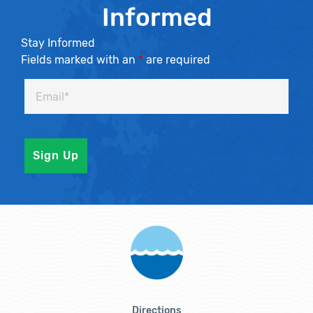
Informed
Stay Informed
Fields marked with an
*
are required
Directions