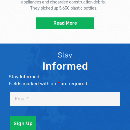
appliances and discarded construction debris.
They picked up 5,630 plastic bottles,
Read More
Stay
Informed
Stay Informed
Fields marked with an
*
are required