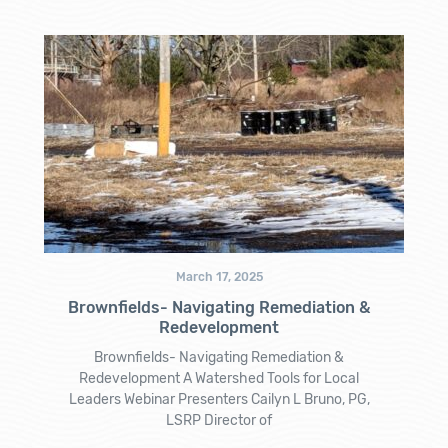
March 17, 2025
Brownfields- Navigating Remediation &
Redevelopment
Brownfields- Navigating Remediation &
Redevelopment A Watershed Tools for Local
Leaders Webinar Presenters Cailyn L Bruno, PG,
LSRP Director of