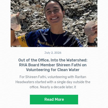
July 2, 2026
Out of the Office, Into the Watershed:
RHA Board Member Shireen Fathi on
Volunteering for Clean Water
For Shireen Fathi, volunteering with Raritan
Headwaters started with a single day outside the
office. Nearly a decade later, it
Read More