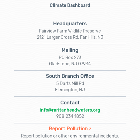
Climate Dashboard
Headquarters
Fairview Farm Wildlife Preserve
2121 Larger Cross Rd, Far Hills, NJ
Mailing
PO Box 273
Gladstone, NJ 07934
South Branch Office
5 Darts Mill Rd
Flemington, NJ
Contact
info@raritanheadwaters.org
908.234.1852
Report Pollution
Report pollution or other environmental incidents.