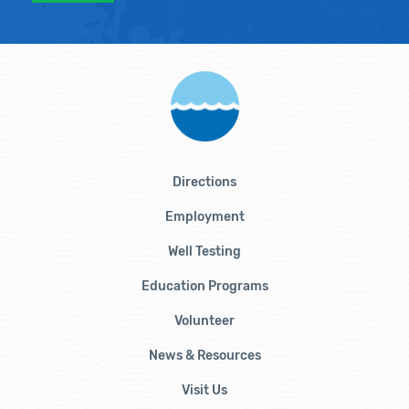
Directions
Employment
Well Testing
Education Programs
Volunteer
News & Resources
Visit Us