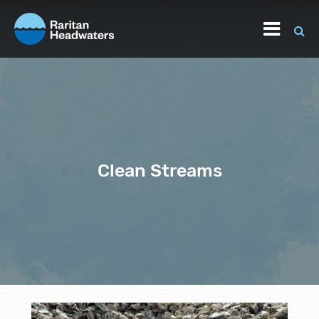
Clean Streams