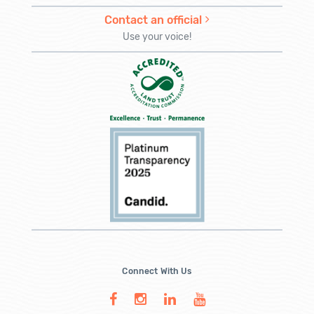
Contact an official
Use your voice!
Connect With Us