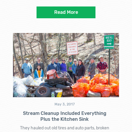
Read More
May 3, 2017
Stream Cleanup Included Everything
Plus the Kitchen Sink
They hauled out old tires and auto parts, broken