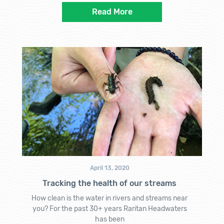
Read More
April 13, 2020
Tracking the health of our streams
How clean is the water in rivers and streams near
you? For the past 30+ years Raritan Headwaters
has been