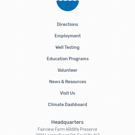
Directions
Employment
Well Testing
Education Programs
Volunteer
News & Resources
Visit Us
Climate Dashboard
Headquarters
Fairview Farm Wildlife Preserve