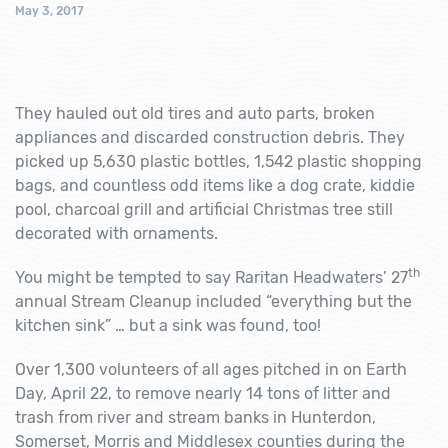
May 3, 2017
They hauled out old tires and auto parts, broken
appliances and discarded construction debris. They
picked up 5,630 plastic bottles, 1,542 plastic shopping
bags, and countless odd items like a dog crate, kiddie
pool, charcoal grill and artificial Christmas tree still
decorated with ornaments.
th
You might be tempted to say Raritan Headwaters’ 27
annual Stream Cleanup included “everything but the
kitchen sink” … but a sink was found, too!
Over 1,300 volunteers of all ages pitched in on Earth
Day, April 22, to remove nearly 14 tons of litter and
trash from river and stream banks in Hunterdon,
Somerset, Morris and Middlesex counties during the