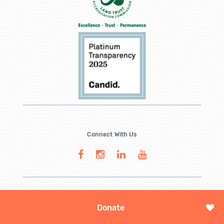
Connect With Us
Donate