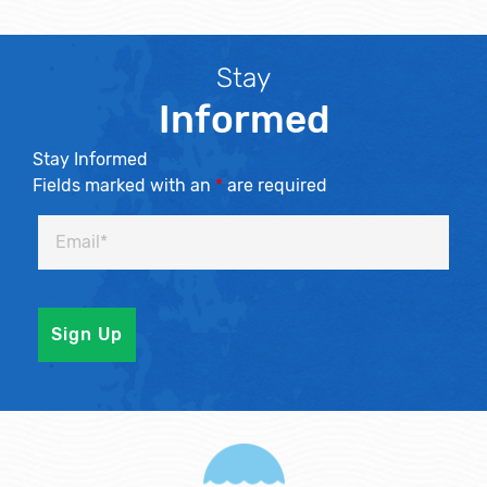
Stay
Informed
Stay Informed
Fields marked with an
*
are required