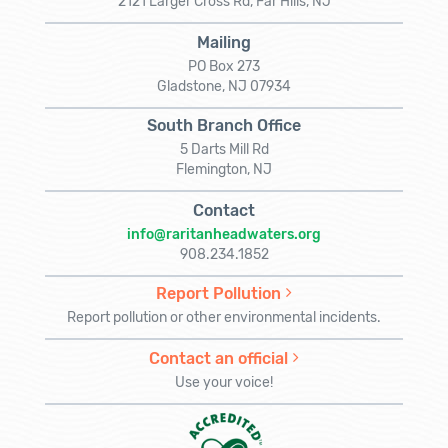
2121 Larger Cross Rd, Far Hills, NJ
Mailing
PO Box 273
Gladstone, NJ 07934
South Branch Office
5 Darts Mill Rd
Flemington, NJ
Contact
info@raritanheadwaters.org
908.234.1852
Report Pollution
Report pollution or other environmental incidents.
Contact an official
Use your voice!