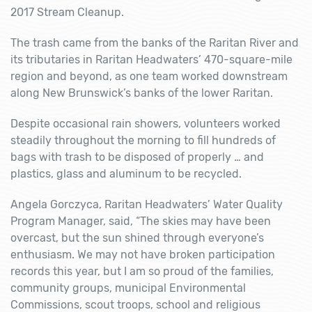
2017 Stream Cleanup.
The trash came from the banks of the Raritan River and
its tributaries in Raritan Headwaters’ 470-square-mile
region and beyond, as one team worked downstream
along New Brunswick’s banks of the lower Raritan.
Despite occasional rain showers, volunteers worked
steadily throughout the morning to fill hundreds of
bags with trash to be disposed of properly … and
plastics, glass and aluminum to be recycled.
Angela Gorczyca, Raritan Headwaters’ Water Quality
Program Manager, said, “The skies may have been
overcast, but the sun shined through everyone’s
enthusiasm. We may not have broken participation
records this year, but I am so proud of the families,
community groups, municipal Environmental
Commissions, scout troops, school and religious