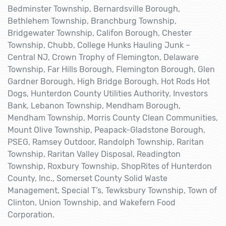
Bedminster Township, Bernardsville Borough,
Bethlehem Township, Branchburg Township,
Bridgewater Township, Califon Borough, Chester
Township, Chubb, College Hunks Hauling Junk –
Central NJ, Crown Trophy of Flemington, Delaware
Township, Far Hills Borough, Flemington Borough, Glen
Gardner Borough, High Bridge Borough, Hot Rods Hot
Dogs, Hunterdon County Utilities Authority, Investors
Bank, Lebanon Township, Mendham Borough,
Mendham Township, Morris County Clean Communities,
Mount Olive Township, Peapack-Gladstone Borough,
PSEG, Ramsey Outdoor, Randolph Township, Raritan
Township, Raritan Valley Disposal, Readington
Township, Roxbury Township, ShopRites of Hunterdon
County, Inc., Somerset County Solid Waste
Management, Special T’s, Tewksbury Township, Town of
Clinton, Union Township, and Wakefern Food
Corporation.