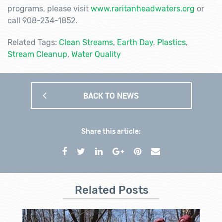
programs, please visit
www.raritanheadwaters.org
or
call 908-234-1852.
Related Tags:
Clean Streams
,
Earth Day
,
Plastics
,
Stream Cleanup
,
Water Quality
BACK TO NEWS
Share this article:
Related Posts