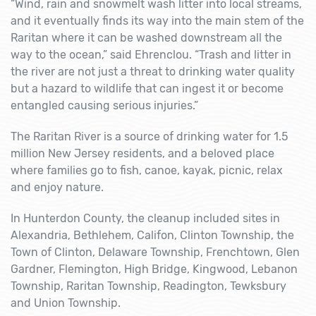
“Wind, rain and snowmelt wash litter into local streams,
and it eventually finds its way into the main stem of the
Raritan where it can be washed downstream all the
way to the ocean,” said Ehrenclou. “Trash and litter in
the river are not just a threat to drinking water quality
but a hazard to wildlife that can ingest it or become
entangled causing serious injuries.”
The Raritan River is a source of drinking water for 1.5
million New Jersey residents, and a beloved place
where families go to fish, canoe, kayak, picnic, relax
and enjoy nature.
In Hunterdon County, the cleanup included sites in
Alexandria, Bethlehem, Califon, Clinton Township, the
Town of Clinton, Delaware Township, Frenchtown, Glen
Gardner, Flemington, High Bridge, Kingwood, Lebanon
Township, Raritan Township, Readington, Tewksbury
and Union Township.