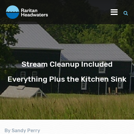
Stream Cleanup Included
Everything Plus the Kitchen Sink
By Sandy Perry