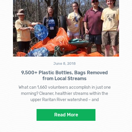
June 8, 2018
9,500+ Plastic Bottles, Bags Removed
from Local Streams
What can 1,660 volunteers accomplish in just one
morning? Cleaner, healthier streams within the
upper Raritan River watershed – and
Read More