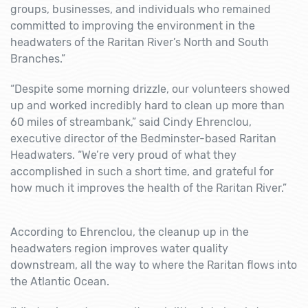
groups, businesses, and individuals who remained
committed to improving the environment in the
headwaters of the Raritan River’s North and South
Branches.”
“Despite some morning drizzle, our volunteers showed
up and worked incredibly hard to clean up more than
60 miles of streambank,” said Cindy Ehrenclou,
executive director of the Bedminster-based Raritan
Headwaters. “We’re very proud of what they
accomplished in such a short time, and grateful for
how much it improves the health of the Raritan River.”
According to Ehrenclou, the cleanup up in the
headwaters region improves water quality
downstream, all the way to where the Raritan flows into
the Atlantic Ocean.