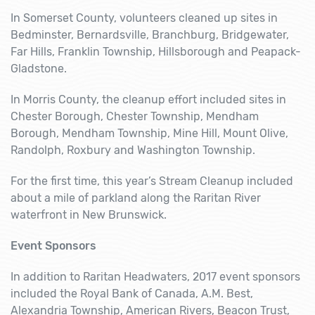
In Somerset County, volunteers cleaned up sites in
Bedminster, Bernardsville, Branchburg, Bridgewater,
Far Hills, Franklin Township, Hillsborough and Peapack-
Gladstone.
In Morris County, the cleanup effort included sites in
Chester Borough, Chester Township, Mendham
Borough, Mendham Township, Mine Hill, Mount Olive,
Randolph, Roxbury and Washington Township.
For the first time, this year’s Stream Cleanup included
about a mile of parkland along the Raritan River
waterfront in New Brunswick.
Event Sponsors
In addition to Raritan Headwaters, 2017 event sponsors
included the Royal Bank of Canada, A.M. Best,
Alexandria Township, American Rivers, Beacon Trust,