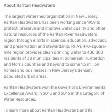
About Raritan Headwaters
The largest watershed organization in New Jersey,
Raritan Headwaters has been working since 1959 to
protect, preserve and improve water quality and other
natural resources of the Raritan River headwaters
region through efforts in science, education, advocacy,
land preservation and stewardship. RHA’s 470-square-
mile region provides clean drinking water to 400,000
residents of 38 municipalities in Somerset, Hunterdon
and Morris counties and beyond to some 1.5 million
homes and businesses in New Jersey’s densely
populated urban areas.
Raritan Headwaters won the Governor’s Environmental
Excellence Award in 2015 and 2016 in the category of
Water Resources.
To learn more about Raritan Headwaters and its