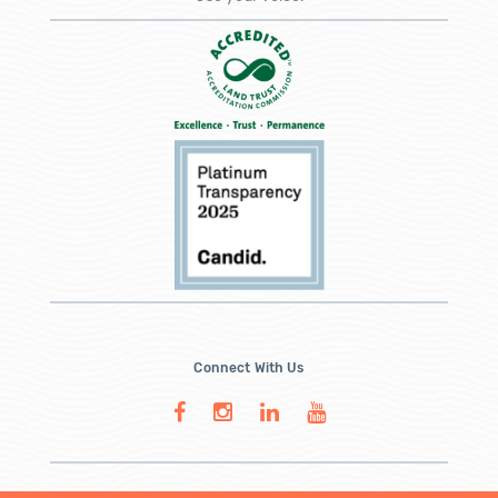
Connect With Us