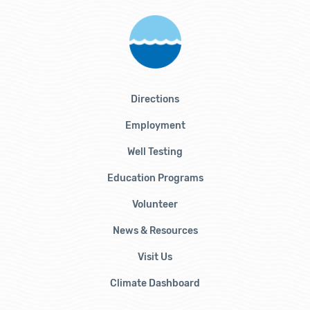
Directions
Employment
Well Testing
Education Programs
Volunteer
News & Resources
Visit Us
Climate Dashboard