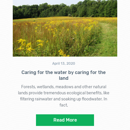
April 13, 2020
Caring for the water by caring for the
land
Forests, wetlands, meadows and other natural
lands provide tremendous ecological benefits, like
filtering rainwater and soaking up floodwater. In
fact,
Read More