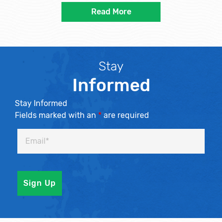
Read More
Stay
Informed
Stay Informed
Fields marked with an
*
are required