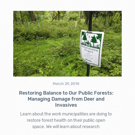
March 29, 2018
Restoring Balance to Our Public Forests:
Managing Damage from Deer and
Invasives
Learn about the work municipalities are doing to
restore forest health on their public open
space. We will learn about research