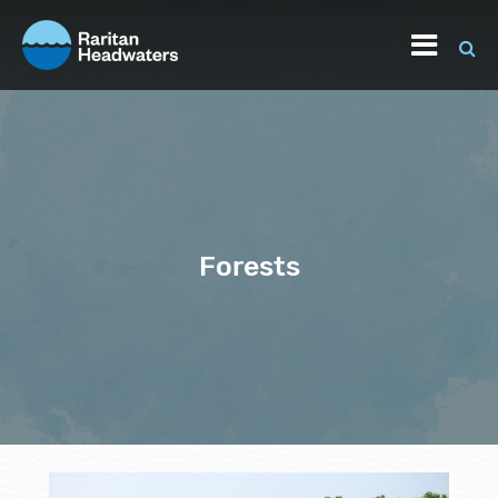
Forests