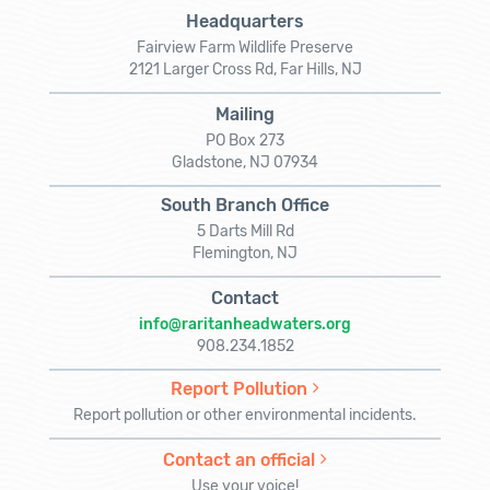
Headquarters
Fairview Farm Wildlife Preserve
2121 Larger Cross Rd, Far Hills, NJ
Mailing
PO Box 273
Gladstone, NJ 07934
South Branch Office
5 Darts Mill Rd
Flemington, NJ
Contact
info@raritanheadwaters.org
908.234.1852
Report Pollution
Report pollution or other environmental incidents.
Contact an official
Use your voice!