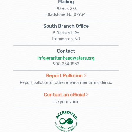
Mailing
PO Box 273
Gladstone, NJ 07934
South Branch Office
5 Darts Mill Rd
Flemington, NJ
Contact
info@raritanheadwaters.org
908.234.1852
Report Pollution
Report pollution or other environmental incidents.
Contact an official
Use your voice!