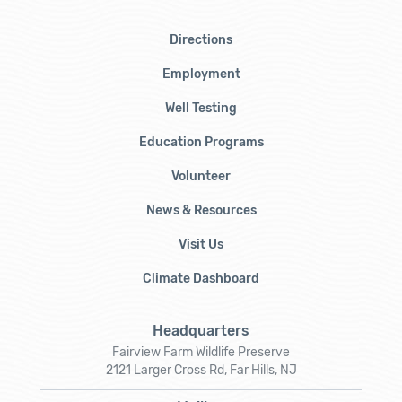
Directions
Employment
Well Testing
Education Programs
Volunteer
News & Resources
Visit Us
Climate Dashboard
Headquarters
Fairview Farm Wildlife Preserve
2121 Larger Cross Rd, Far Hills, NJ