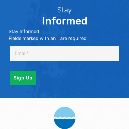
Stay
Informed
Stay Informed
Fields marked with an
*
are required