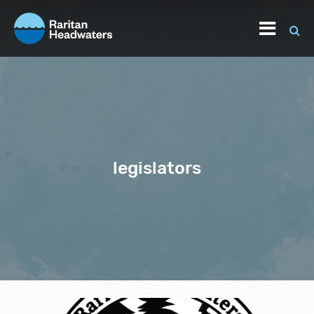
legislators