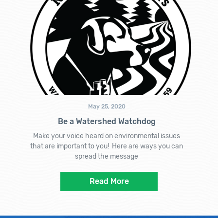
May 25, 2020
Be a Watershed Watchdog
Make your voice heard on environmental issues
that are important to you! Here are ways you can
spread the message
Read More