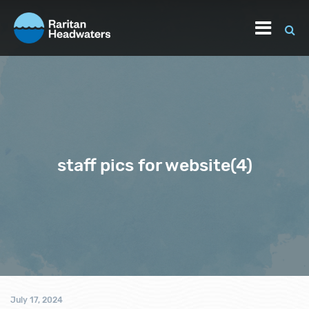
staff pics for website(4)
July 17, 2024