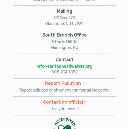
Mailing
PO Box 273
Gladstone, NJ 07934
South Branch Office
5 Darts Mill Rd
Flemington, NJ
Contact
info@raritanheadwaters.org
908.234.1852
Report Pollution
Report pollution or other environmental incidents.
Contact an official
Use your voice!