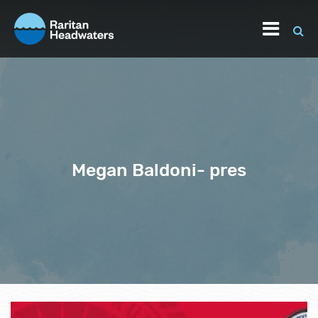
Megan Baldoni- pres