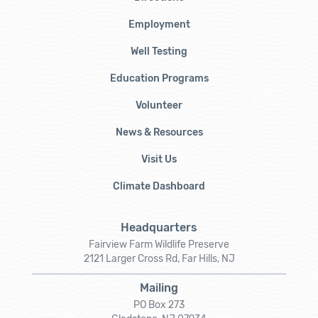
Employment
Well Testing
Education Programs
Volunteer
News & Resources
Visit Us
Climate Dashboard
Headquarters
Fairview Farm Wildlife Preserve
2121 Larger Cross Rd, Far Hills, NJ
Mailing
PO Box 273