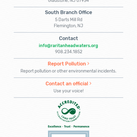
Gladstone, NJ 07934
South Branch Office
5 Darts Mill Rd
Flemington, NJ
Contact
info@raritanheadwaters.org
908.234.1852
Report Pollution
Report pollution or other environmental incidents.
Contact an official
Use your voice!