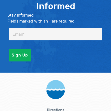
Informed
Stay Informed
Fields marked with an
*
are required
Directions