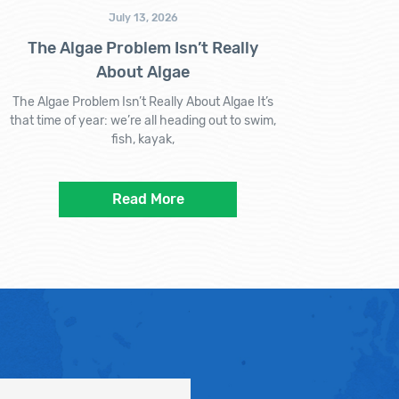
July 13, 2026
The Algae Problem Isn’t Really
About Algae
The Algae Problem Isn’t Really About Algae It’s
that time of year: we’re all heading out to swim,
fish, kayak,
Read More