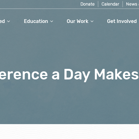
Donate
Calendar
News 
ed
Education
Our Work
Get Involved
ference a Day Makes