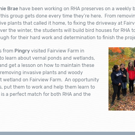
nie Brae
have been working on RHA preserves on a weekly 
this group gets done every time they’re here. From removing
ve plants that called it home, to fixing the driveway at Fair
er the winter, the students will build bird houses for RHA 
gh for their hard work and determination to finish the proj
s from
Pingry
visited Fairview Farm in
to learn about vernal ponds and wetlands,
nd get a lesson on how to maintain these
 removing invasive plants and woody
t wetland on Fairview Farm. An opportunity
s, put them to work and help them learn to
is a perfect match for both RHA and the