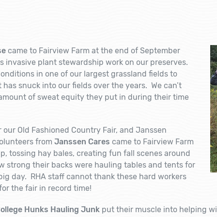
se
came to Fairview Farm at the end of September
 invasive plant stewardship work on our preserves.
nditions in one of our largest grassland fields to
as snuck into our fields over the years. We can’t
amount of sweat equity they put in during their time
for our Old Fashioned Country Fair, and Janssen
olunteers from
Janssen Cares
came to Fairview Farm
up, tossing hay bales, creating fun fall scenes around
strong their backs were hauling tables and tents for
e big day. RHA staff cannot thank these hard workers
r the fair in record time!
ollege Hunks Hauling Junk
put their muscle into helping w