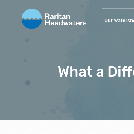
Our Watersh
What a Dif