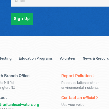
 Testing
Education Programs
Volunteer
News & Resourc
h Branch Office
Report Pollution
ts Mill Rd
Report pollution or other
ington, NJ
environmental incidents.
tact
Contact an official
@raritanheadwaters.org
Use your voice!