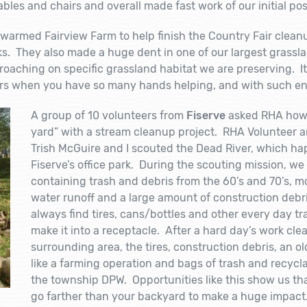
bles and chairs and overall made fast work of our initial po
warmed Fairview Farm to help finish the Country Fair cleanu
ks. They also made a huge dent in one of our largest grasslan
roaching on specific grassland habitat we are preserving. 
urs when you have so many hands helping, and with such e
A group of 10 volunteers from
Fiserve
asked RHA how t
yard” with a stream cleanup project. RHA Volunteer
Trish McGuire and I scouted the Dead River, which ha
Fiserve’s office park. During the scouting mission, w
containing trash and debris from the 60’s and 70’s, 
water runoff and a large amount of construction debr
always find tires, cans/bottles and other every day tr
make it into a receptacle. After a hard day’s work cle
surrounding area, the tires, construction debris, an o
like a farming operation and bags of trash and recycla
the township DPW. Opportunities like this show us th
go farther than your backyard to make a huge impact