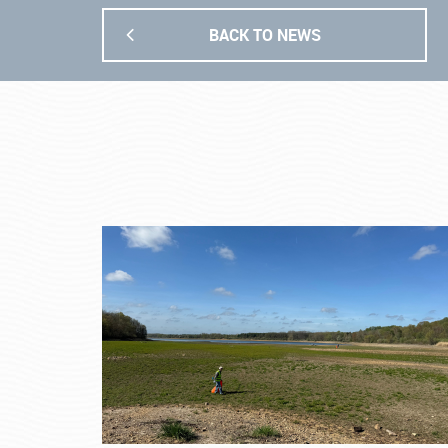
BACK TO NEWS