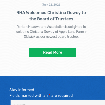
July 22, 2026
RHA Welcomes Christina Dewey to
the Board of Trustees
Raritan Headwaters Association is delighted to
welcome Christina Dewey of Apple Lane Farm in
Oldwick as our newest board trustee.
Read More
Stay Informed
Fields marked with an
*
are required