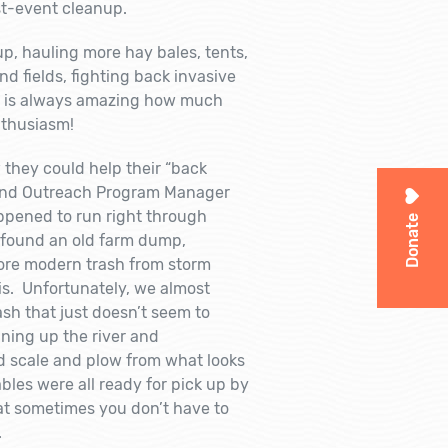
st-event cleanup.
p, hauling more hay bales, tents,
d fields, fighting back invasive
It is always amazing how much
nthusiasm!
hey could help their “back
 and Outreach Program Manager
ppened to run right through
Donate
e found an old farm dump,
more modern trash from storm
is. Unfortunately, we almost
ash that just doesn’t seem to
aning up the river and
ld scale and plow from what looks
bles were all ready for pick up by
at sometimes you don’t have to
.