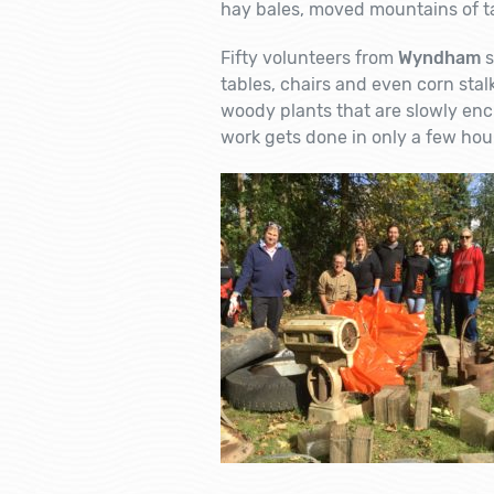
hay bales, moved mountains of ta
Fifty volunteers from
Wyndham
s
tables, chairs and even corn stal
woody plants that are slowly enc
work gets done in only a few ho