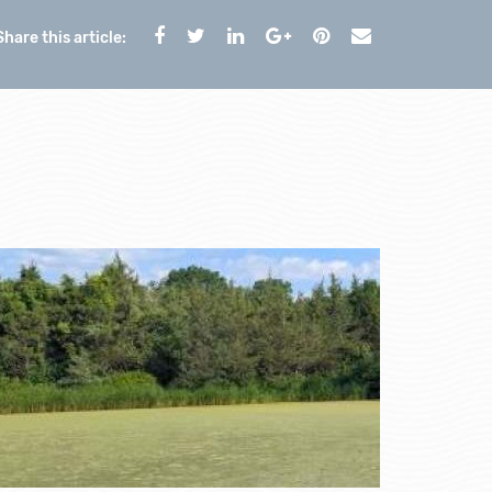
Share this article: