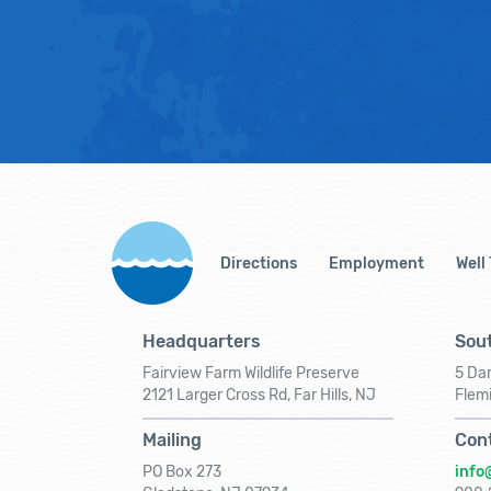
Directions
Employment
Well
Headquarters
Sout
Fairview Farm Wildlife Preserve
5 Dar
2121 Larger Cross Rd, Far Hills, NJ
Flem
Mailing
Con
PO Box 273
info