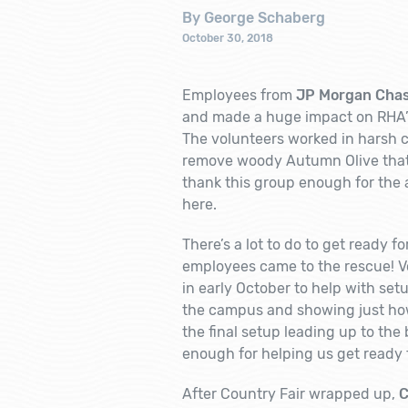
By George Schaberg
October 30, 2018
Employees from
JP Morgan Cha
and made a huge impact on RHA’s
The volunteers worked in harsh co
remove woody Autumn Olive that h
thank this group enough for the 
here.
There’s a lot to do to get ready 
employees came to the rescue! V
in early October to help with set
the campus and showing just how 
the final setup leading up to th
enough for helping us get ready fo
After Country Fair wrapped up,
C