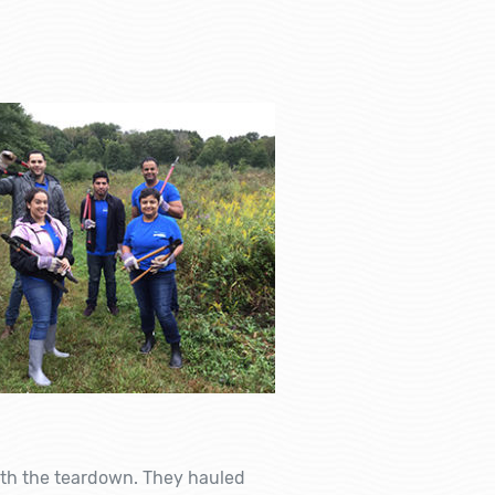
ith the teardown. They hauled