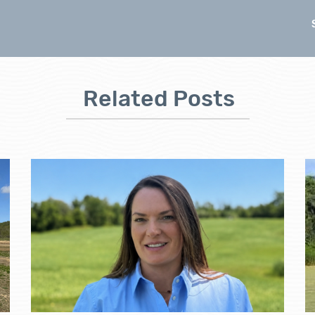
Related Posts