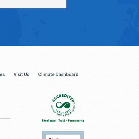
es
Visit Us
Climate Dashboard