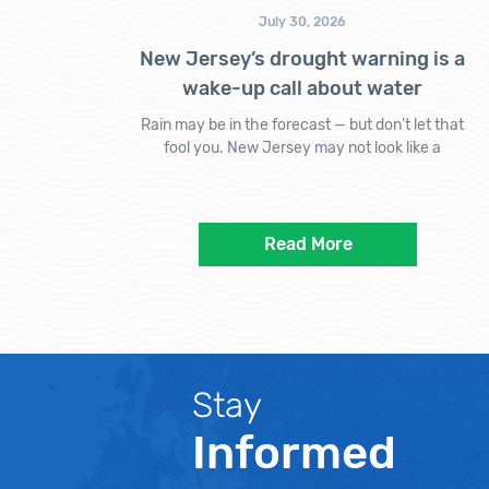
July 30, 2026
New Jersey’s drought warning is a
wake-up call about water
Rain may be in the forecast — but don’t let that
fool you. New Jersey may not look like a
Read More
Stay
Informed