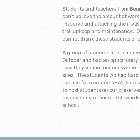
Students and teachers from
Bon
can’t believe the amount of work 
Preserve and attacking the invasi
trail upkeep and maintenance. Ov
cannot thank these students enou
A group of students and teacher
October and had an opportunity 
how they impact our ecosystem a
sites. The students worked hard
bushes from around RHA’s larges
to host students on our preserve
be good environmental stewards 
school.