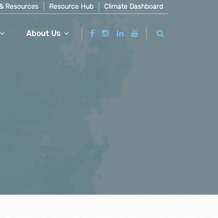
& Resources
Resource Hub
Climate Dashboard
About Us