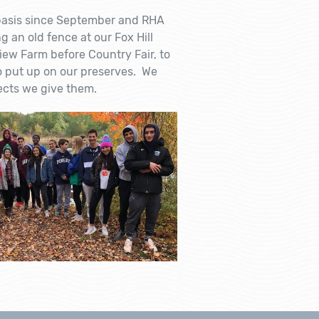
basis since September and RHA
 an old fence at our Fox Hill
view Farm before Country Fair, to
to put up on our preserves. We
ects we give them.