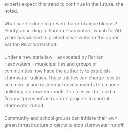
experts expect this trend to continue in the future, she
noted.
What can be done to prevent harmful algae blooms?
Plenty, according to Raritan Headwaters, which for 60
years has worked to protect clean water in the upper
Raritan River watershed.
Under a new state law – advocated by Raritan
Headwaters – municipalities and groups of
communities now have the authority to establish
stormwater utilities. These utilities can charge fees to
commercial and residential developments that cause
polluting stormwater runoff. The fees will be used to
finance “green infrastructure” projects to control
stormwater runoff.
Community and school groups can initiate their own
green infrastructure projects to stop stormwater runoff