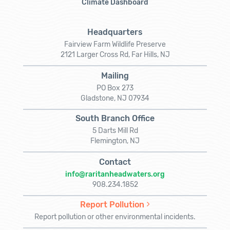
Climate Dashboard
Headquarters
Fairview Farm Wildlife Preserve
2121 Larger Cross Rd, Far Hills, NJ
Mailing
PO Box 273
Gladstone, NJ 07934
South Branch Office
5 Darts Mill Rd
Flemington, NJ
Contact
info@raritanheadwaters.org
908.234.1852
Report Pollution
Report pollution or other environmental incidents.