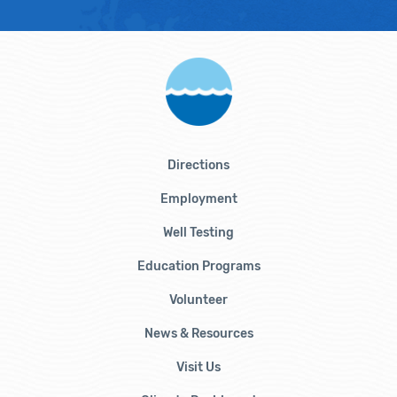
Directions
Employment
Well Testing
Education Programs
Volunteer
News & Resources
Visit Us