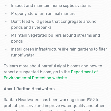
Inspect and maintain home septic systems
Properly store farm animal manure
Don’t feed wild geese that congregate around
ponds and riverbanks
Maintain vegetated buffers around streams and
ponds
Install green infrastructure like rain gardens to filter
runoff water
To learn more about harmful algal blooms and how to
report a suspected bloom, go to the
Department of
Environmental Protection website
.
About Raritan Headwaters
Raritan Headwaters has been working since 1959 to
protect, preserve and improve water quality and other