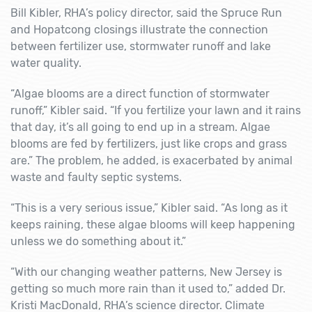
Bill Kibler, RHA’s policy director, said the Spruce Run
and Hopatcong closings illustrate the connection
between fertilizer use, stormwater runoff and lake
water quality.
“Algae blooms are a direct function of stormwater
runoff,” Kibler said. “If you fertilize your lawn and it rains
that day, it’s all going to end up in a stream. Algae
blooms are fed by fertilizers, just like crops and grass
are.” The problem, he added, is exacerbated by animal
waste and faulty septic systems.
“This is a very serious issue,” Kibler said. “As long as it
keeps raining, these algae blooms will keep happening
unless we do something about it.”
“With our changing weather patterns, New Jersey is
getting so much more rain than it used to,” added Dr.
Kristi MacDonald, RHA’s science director. Climate