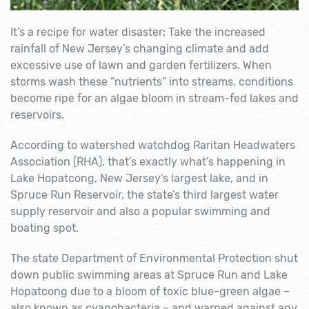
It’s a recipe for water disaster: Take the increased
rainfall of New Jersey’s changing climate and add
excessive use of lawn and garden fertilizers. When
storms wash these “nutrients” into streams, conditions
become ripe for an algae bloom in stream-fed lakes and
reservoirs.
According to watershed watchdog Raritan Headwaters
Association (RHA), that’s exactly what’s happening in
Lake Hopatcong, New Jersey’s largest lake, and in
Spruce Run Reservoir, the state’s third largest water
supply reservoir and also a popular swimming and
boating spot.
The state Department of Environmental Protection shut
down public swimming areas at Spruce Run and Lake
Hopatcong due to a bloom of toxic blue-green algae –
also known as cyanobacteria – and warned against any