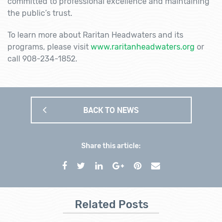
committed to professional excellence and maintaining
the public’s trust.
To learn more about Raritan Headwaters and its
programs, please visit
www.raritanheadwaters.org
or
call 908-234-1852.
BACK TO NEWS
Share this article:
Related Posts