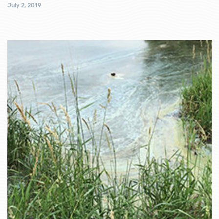
July 2, 2019