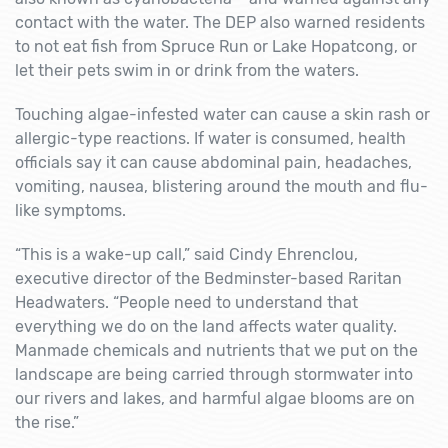
contact with the water. The DEP also warned residents
to not eat fish from Spruce Run or Lake Hopatcong, or
let their pets swim in or drink from the waters.
Touching algae-infested water can cause a skin rash or
allergic-type reactions. If water is consumed, health
officials say it can cause abdominal pain, headaches,
vomiting, nausea, blistering around the mouth and flu-
like symptoms.
“This is a wake-up call,” said Cindy Ehrenclou,
executive director of the Bedminster-based Raritan
Headwaters. “People need to understand that
everything we do on the land affects water quality.
Manmade chemicals and nutrients that we put on the
landscape are being carried through stormwater into
our rivers and lakes, and harmful algae blooms are on
the rise.”