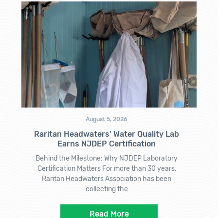
August 5, 2026
Raritan Headwaters’ Water Quality Lab
Earns NJDEP Certification
Behind the Milestone: Why NJDEP Laboratory
Certification Matters For more than 30 years,
Raritan Headwaters Association has been
collecting the
Read More