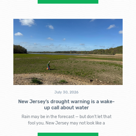
July 30, 2026
New Jersey’s drought warning is a wake-
up call about water
Rain may be in the forecast — but don’t let that
fool you. New Jersey may not look like a