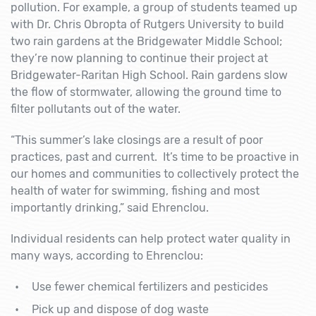
pollution. For example, a group of students teamed up
with Dr. Chris Obropta of Rutgers University to build
two rain gardens at the Bridgewater Middle School;
they’re now planning to continue their project at
Bridgewater-Raritan High School. Rain gardens slow
the flow of stormwater, allowing the ground time to
filter pollutants out of the water.
“This summer’s lake closings are a result of poor
practices, past and current. It’s time to be proactive in
our homes and communities to collectively protect the
health of water for swimming, fishing and most
importantly drinking,” said Ehrenclou.
Individual residents can help protect water quality in
many ways, according to Ehrenclou:
Use fewer chemical fertilizers and pesticides
Pick up and dispose of dog waste