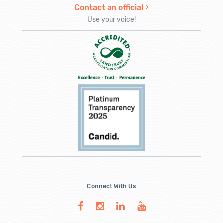
Contact an official
Use your voice!
Connect With Us