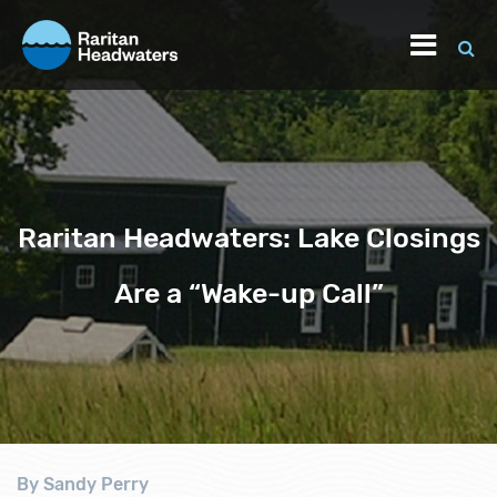
Raritan Headwaters: Lake Closings
Are a “Wake-up Call”
By Sandy Perry