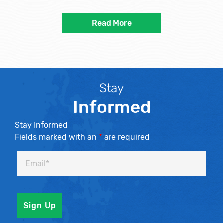
Read More
Stay
Informed
Stay Informed
Fields marked with an
*
are required