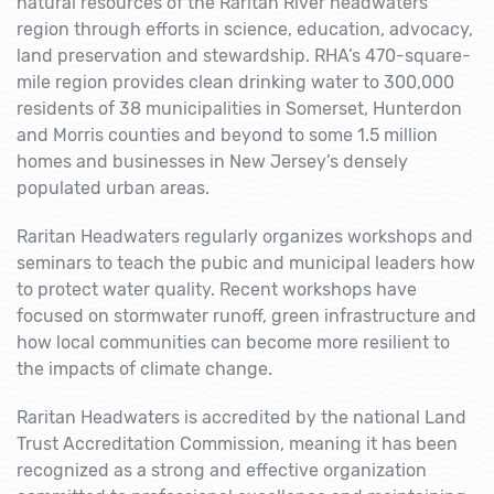
natural resources of the Raritan River headwaters
region through efforts in science, education, advocacy,
land preservation and stewardship. RHA’s 470-square-
mile region provides clean drinking water to 300,000
residents of 38 municipalities in Somerset, Hunterdon
and Morris counties and beyond to some 1.5 million
homes and businesses in New Jersey’s densely
populated urban areas.
Raritan Headwaters regularly organizes workshops and
seminars to teach the pubic and municipal leaders how
to protect water quality. Recent workshops have
focused on stormwater runoff, green infrastructure and
how local communities can become more resilient to
the impacts of climate change.
Raritan Headwaters is accredited by the national Land
Trust Accreditation Commission, meaning it has been
recognized as a strong and effective organization