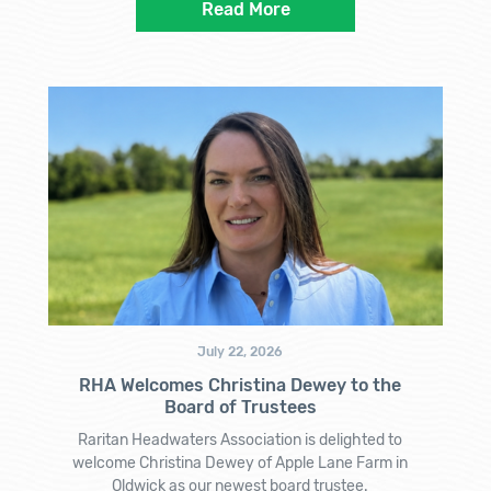
Read More
July 22, 2026
RHA Welcomes Christina Dewey to the
Board of Trustees
Raritan Headwaters Association is delighted to
welcome Christina Dewey of Apple Lane Farm in
Oldwick as our newest board trustee.