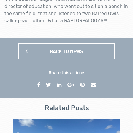
director of education, who went out to sit on a bench in
the same field, that she listened to two Barred Owls
calling each other. What a RAPTORPALOOZA!!!
BACK TO NEWS
Share this article:
Related Posts