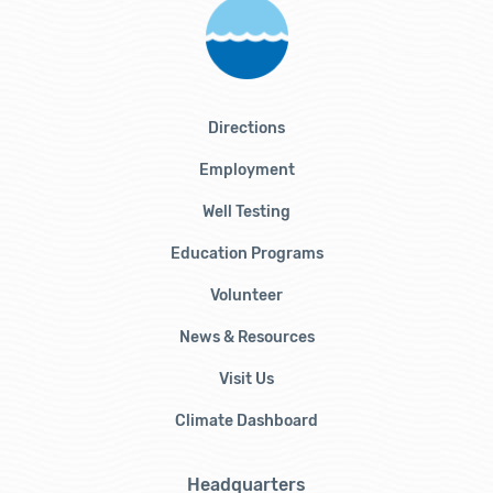
Directions
Employment
Well Testing
Education Programs
Volunteer
News & Resources
Visit Us
Climate Dashboard
Headquarters