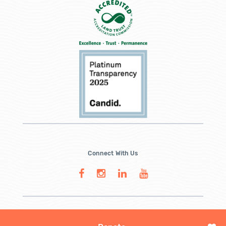
Connect With Us