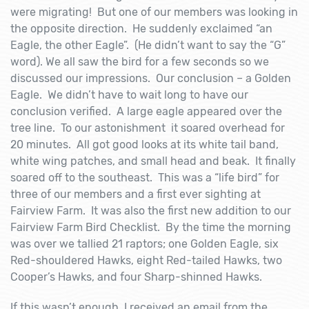
were migrating! But one of our members was looking in
the opposite direction. He suddenly exclaimed “an
Eagle, the other Eagle”. (He didn’t want to say the “G”
word). We all saw the bird for a few seconds so we
discussed our impressions. Our conclusion – a Golden
Eagle. We didn’t have to wait long to have our
conclusion verified. A large eagle appeared over the
tree line. To our astonishment it soared overhead for
20 minutes. All got good looks at its white tail band,
white wing patches, and small head and beak. It finally
soared off to the southeast. This was a “life bird” for
three of our members and a first ever sighting at
Fairview Farm. It was also the first new addition to our
Fairview Farm Bird Checklist. By the time the morning
was over we tallied 21 raptors; one Golden Eagle, six
Red-shouldered Hawks, eight Red-tailed Hawks, two
Cooper’s Hawks, and four Sharp-shinned Hawks.
If this wasn’t enough, I received an email from the