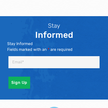
Stay
Informed
Stay Informed
Fields marked with an
*
are required