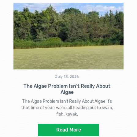
July 13, 2026
The Algae Problem Isn’t Really About
Algae
The Algae Problem Isn’t Really About Algae It’s
that time of year: we’re all heading out to swim,
fish, kayak,
Read More