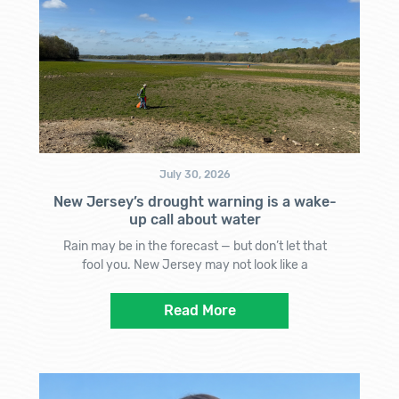
July 30, 2026
New Jersey’s drought warning is a wake-
up call about water
Rain may be in the forecast — but don’t let that
fool you. New Jersey may not look like a
Read More