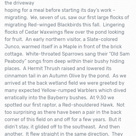
the driveway
hoping for a meal before starting its day’s work –
migrating. We, seven of us, saw our first large flocks of
migrating Red-winged Blackbirds this fall. Lingering
flocks of Cedar Waxwings flew over the pond looking
for fruit. An early northern visitor, a Slate-colored
Junco, warmed itself in a Maple in front of the brick
cottage. White-throated Sparrows sang their “Old Sam
Peabody” songs from deep within their bushy hiding
places. A Hermit Thrush raised and lowered its
cinnamon tail in an Autumn Olive by the pond. As we
arrived at the back wetland field we were greeted by
many expected Yellow-rumped Warblers which dived
erratically into the Bayberry bushes. At 9:30 we
spotted our first raptor, a Red-shouldered Hawk. Not
too surprising as there have been a pair in the back
corner of this field on and off for a few years. But it
didn’t stay, it glided off to the southeast. And then
another. It flew straight in the same direction. They