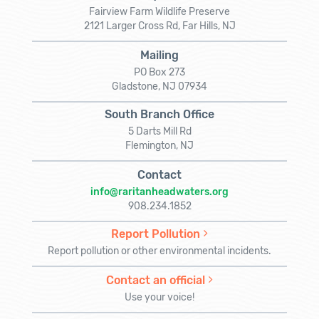
Fairview Farm Wildlife Preserve
2121 Larger Cross Rd, Far Hills, NJ
Mailing
PO Box 273
Gladstone, NJ 07934
South Branch Office
5 Darts Mill Rd
Flemington, NJ
Contact
info@raritanheadwaters.org
908.234.1852
Report Pollution
Report pollution or other environmental incidents.
Contact an official
Use your voice!