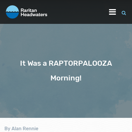
It Was a RAPTORPALOOZA
Morning!
By Alan Rennie