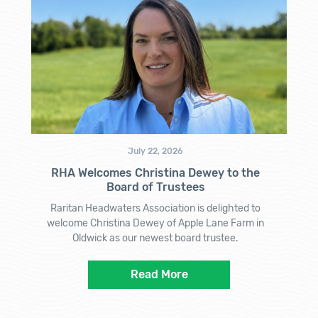
July 22, 2026
RHA Welcomes Christina Dewey to the
Board of Trustees
Raritan Headwaters Association is delighted to
welcome Christina Dewey of Apple Lane Farm in
Oldwick as our newest board trustee.
Read More