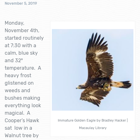
November 5, 2019
Monday,
November 4th,
started routinely
at 7:30 with a
calm, blue sky
and 32°
temperature. A
heavy frost
glistened on
weeds and
bushes making
everything look
magical. A
Cooper’s Hawk
Immature Golden Eagle by Bradley Hacker |
sat low in a
Macaulay Library
Walnut tree by