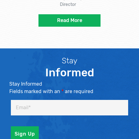
Director
Read More
Stay
Informed
Stay Informed
Fields marked with an
*
are required