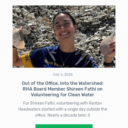
July 2, 2026
Out of the Office, Into the Watershed:
RHA Board Member Shireen Fathi on
Volunteering for Clean Water
For Shireen Fathi, volunteering with Raritan
Headwaters started with a single day outside the
office. Nearly a decade later, it