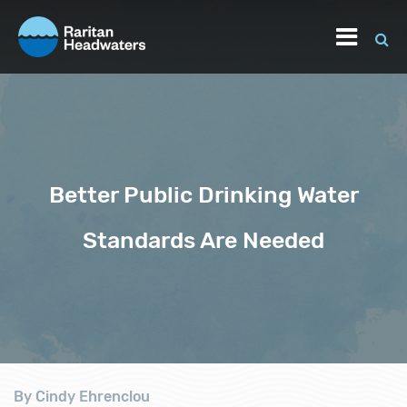
Better Public Drinking Water
Standards Are Needed
By Cindy Ehrenclou