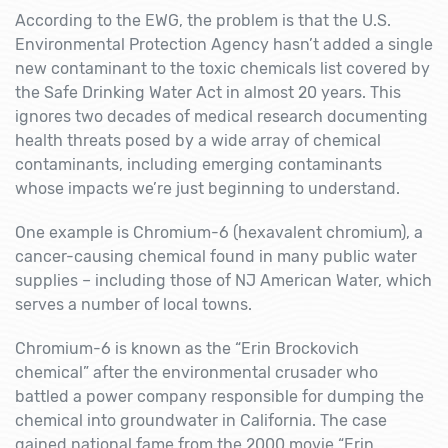
According to the EWG, the problem is that the U.S.
Environmental Protection Agency hasn’t added a single
new contaminant to the toxic chemicals list covered by
the Safe Drinking Water Act in almost 20 years. This
ignores two decades of medical research documenting
health threats posed by a wide array of chemical
contaminants, including emerging contaminants
whose impacts we’re just beginning to understand.
One example is Chromium-6 (hexavalent chromium), a
cancer-causing chemical found in many public water
supplies – including those of NJ American Water, which
serves a number of local towns.
Chromium-6 is known as the “Erin Brockovich
chemical” after the environmental crusader who
battled a power company responsible for dumping the
chemical into groundwater in California. The case
gained national fame from the 2000 movie “Erin