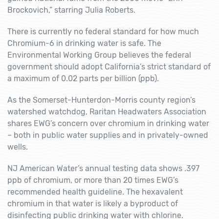
Brockovich,” starring Julia Roberts.
There is currently no federal standard for how much
Chromium-6 in drinking water is safe. The
Environmental Working Group believes the federal
government should adopt California’s strict standard of
a maximum of 0.02 parts per billion (ppb).
As the Somerset-Hunterdon-Morris county region’s
watershed watchdog, Raritan Headwaters Association
shares EWG’s concern over chromium in drinking water
– both in public water supplies and in privately-owned
wells.
NJ American Water’s annual testing data shows .397
ppb of chromium, or more than 20 times EWG’s
recommended health guideline. The hexavalent
chromium in that water is likely a byproduct of
disinfecting public drinking water with chlorine.