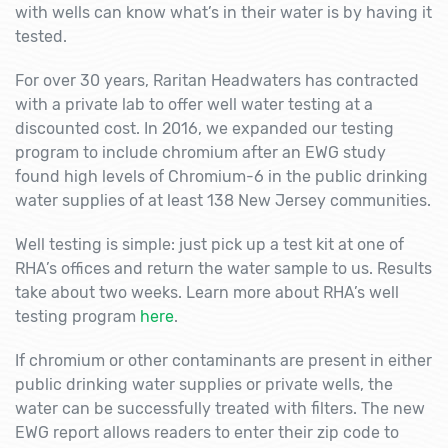
with wells can know what’s in their water is by having it
tested.
For over 30 years, Raritan Headwaters has contracted
with a private lab to offer well water testing at a
discounted cost. In 2016, we expanded our testing
program to include chromium after an EWG study
found high levels of Chromium-6 in the public drinking
water supplies of at least 138 New Jersey communities.
Well testing is simple: just pick up a test kit at one of
RHA’s offices and return the water sample to us. Results
take about two weeks. Learn more about RHA’s well
testing program
here
.
If chromium or other contaminants are present in either
public drinking water supplies or private wells, the
water can be successfully treated with filters. The new
EWG report allows readers to enter their zip code to