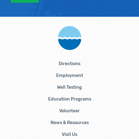
Directions
Employment
Well Testing
Education Programs
Volunteer
News & Resources
Visit Us