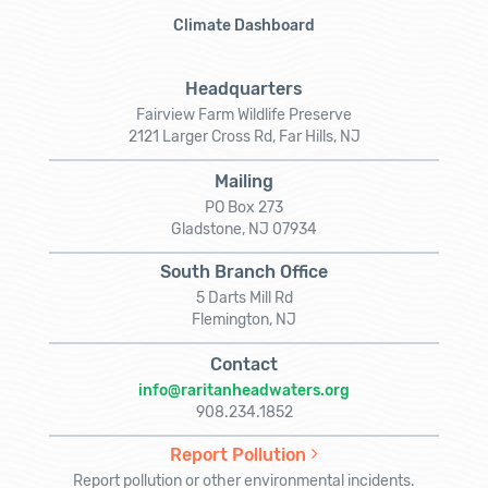
Climate Dashboard
Headquarters
Fairview Farm Wildlife Preserve
2121 Larger Cross Rd, Far Hills, NJ
Mailing
PO Box 273
Gladstone, NJ 07934
South Branch Office
5 Darts Mill Rd
Flemington, NJ
Contact
info@raritanheadwaters.org
908.234.1852
Report Pollution
Report pollution or other environmental incidents.