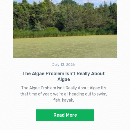
July 13, 2026
The Algae Problem Isn’t Really About
Algae
The Algae Problem Isn’t Really About Algae It’s
that time of year: we’re all heading out to swim,
fish, kayak,
Read More