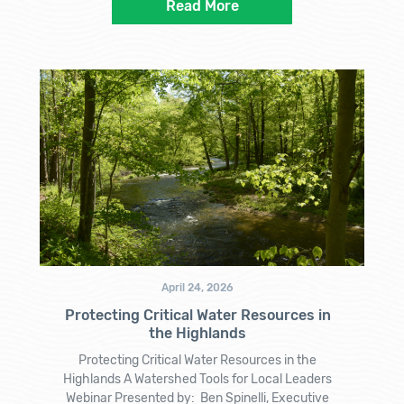
Read More
April 24, 2026
Protecting Critical Water Resources in
the Highlands
Protecting Critical Water Resources in the
Highlands A Watershed Tools for Local Leaders
Webinar Presented by: Ben Spinelli, Executive