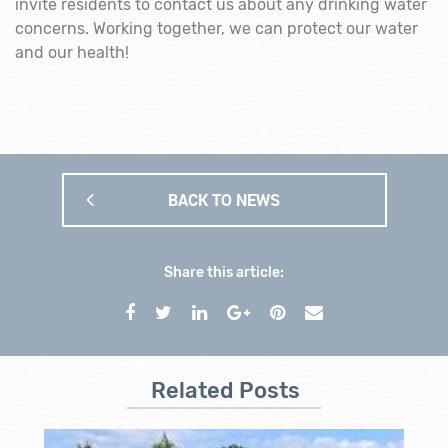
invite residents to contact us about any drinking water
concerns. Working together, we can protect our water
and our health!
BACK TO NEWS
Share this article:
Related Posts