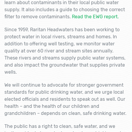
learn about contaminants in their local public water
supply. It also includes a guide to choosing the correct
filter to remove contaminants.
Read the EWG report.
Since 1959, Raritan Headwaters has been working to
protect water in local rivers, streams and homes. In
addition to offering well testing, we monitor water
quality at over 60 river and stream sites annually.
These rivers and streams supply public water systems,
and also impact the groundwater that supplies private
wells.
We will continue to advocate for stronger government
standards for public drinking water, and we urge local
elected officials and residents to speak out as well. Our
health – and the health of our children and
grandchildren – depends on clean, safe drinking water.
The public has a right to clean, safe water, and we