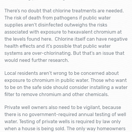
There’s no doubt that chlorine treatments are needed.
The risk of death from pathogens if public water
supplies aren’t disinfected outweighs the risks
associated with exposure to hexavalent chromium at
the levels found here. Chlorine itself can have negative
health effects and it’s possible that public water
systems are over-chlorinating. But that’s an issue that
would need further research.
Local residents aren’t wrong to be concerned about
exposure to chromium in public water. Those who want
to be on the safe side should consider installing a water
filter to remove chromium and other chemicals.
Private well owners also need to be vigilant, because
there is no government-required annual testing of well
water. Testing of private wells is required by law only
when a house is being sold. The only way homeowners