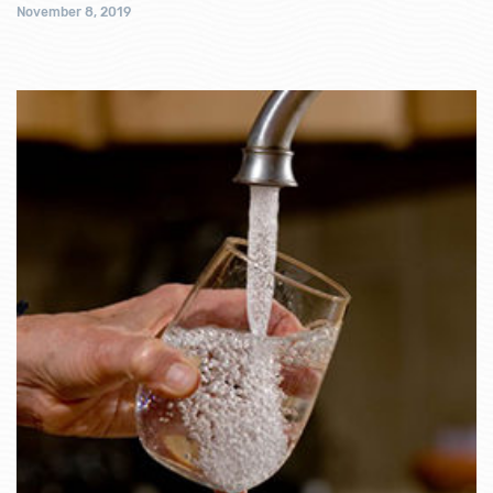
November 8, 2019