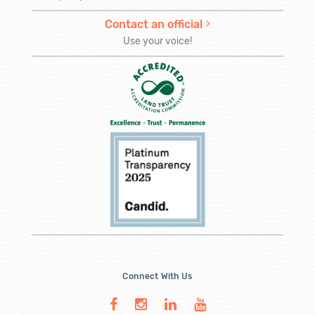
Contact an official
Use your voice!
Connect With Us