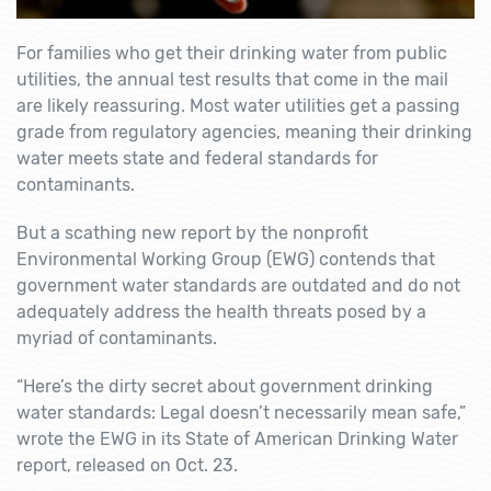
For families who get their drinking water from public
utilities, the annual test results that come in the mail
are likely reassuring. Most water utilities get a passing
grade from regulatory agencies, meaning their drinking
water meets state and federal standards for
contaminants.
But a scathing new report by the nonprofit
Environmental Working Group (EWG) contends that
government water standards are outdated and do not
adequately address the health threats posed by a
myriad of contaminants.
“Here’s the dirty secret about government drinking
water standards: Legal doesn’t necessarily mean safe,”
wrote the EWG in its
State of American Drinking Water
report, released on Oct. 23.