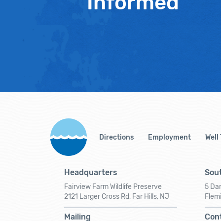
Informed
Directions
Employment
Well
Headquarters
Sout
Fairview Farm Wildlife Preserve
5 Dar
2121 Larger Cross Rd, Far Hills, NJ
Flem
Mailing
Con