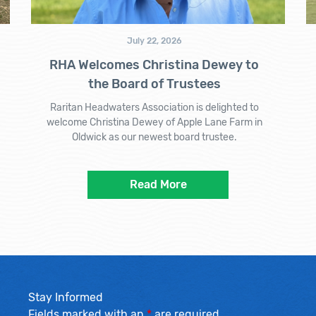
July 22, 2026
RHA Welcomes Christina Dewey to
the Board of Trustees
Raritan Headwaters Association is delighted to
welcome Christina Dewey of Apple Lane Farm in
Oldwick as our newest board trustee.
Read More
Stay Informed
Fields marked with an
*
are required