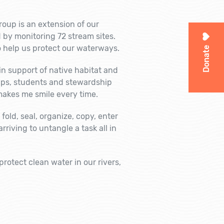
group is an extension of our
 by monitoring 72 stream sites.
 help us protect our waterways.
Donate
n support of native habitat and
oups, students and stewardship
makes me smile every time.
fold, seal, organize, copy, enter
riving to untangle a task all in
rotect clean water in our rivers,