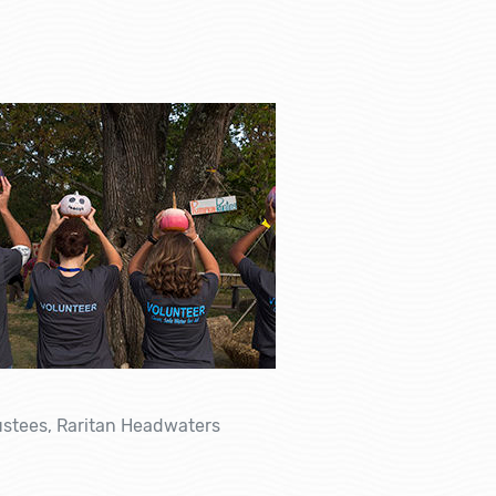
rustees, Raritan Headwaters