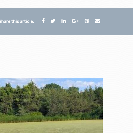
Share this article: