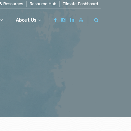
& Resources
Resource Hub
Climate Dashboard
About Us