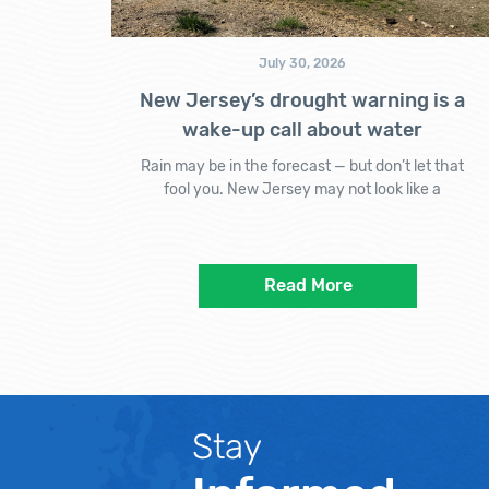
July 30, 2026
New Jersey’s drought warning is a
wake-up call about water
Rain may be in the forecast — but don’t let that
fool you. New Jersey may not look like a
Read More
Stay