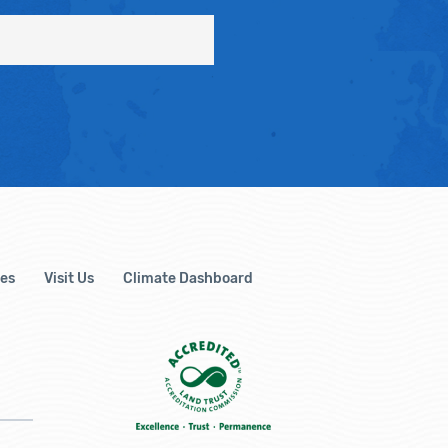
es
Visit Us
Climate Dashboard