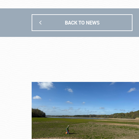
BACK TO NEWS