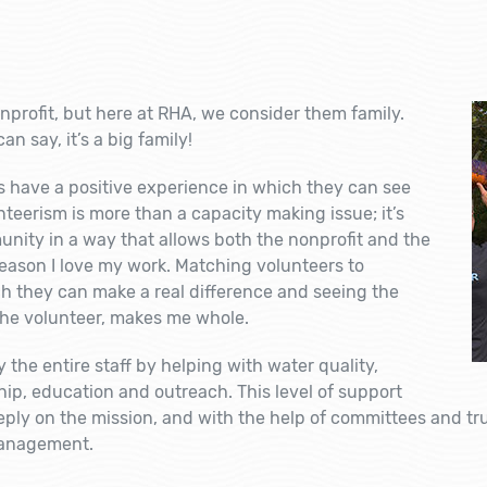
nprofit, but here at RHA, we consider them family.
an say, it’s a
big
family!
rs have a positive experience in which they can see
nteerism is more than a capacity making issue; it’s
ity in a way that allows both the nonprofit and the
 reason I love my work. Matching volunteers to
h they can make a real difference and seeing the
the volunteer, makes me whole.
 the entire staff by helping with water quality,
hip, education and outreach. This level of support
eeply on the mission, and with the help of committees and t
management.