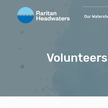
Our Watersh
Volunteers