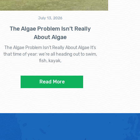
July 13, 2026
The Algae Problem Isn’t Really
About Algae
The Algae Problem Isn’t Really About Algae It’s
that time of year: we’re all heading out to swim,
fish, kayak,
Read More