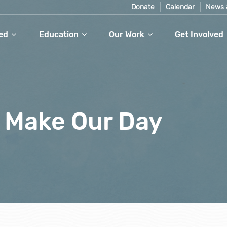
Donate
Calendar
News 
ed
Education
Our Work
Get Involved
 Make Our Day