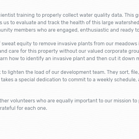
entist training to properly collect water quality data. This 
us to evaluate and track the health of this large watershed
unity members who are engaged, enthusiastic and ready to
f sweat equity to remove invasive plants from our meadows i
 and care for this property without our valued corporate gr
rn how to identify an invasive plant and then cut it down 
o lighten the load of our development team. They sort, file, 
 takes a special dedication to commit to a weekly schedule, ar
other volunteers who are equally important to our mission to p
ateful for each one.