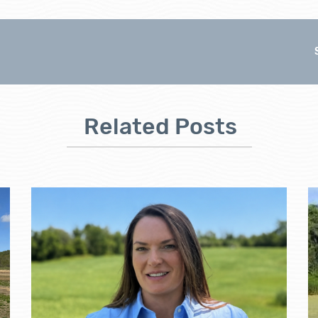
Related Posts