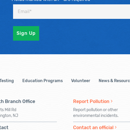
 Testing
Education Programs
Volunteer
News & Resourc
h Branch Office
Report Pollution
ts Mill Rd
Report pollution or other
ington, NJ
environmental incidents.
tact
Contact an official