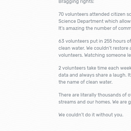
Bragging rights:
70 volunteers attended citizen sci
Science Department which allows 
It’s amazing the number of comm
63 volunteers put in 255 hours o
clean water. We couldn’t restore
volunteers. Watching someone lea
2 volunteers take time each week t
data and always share a laugh. It
the name of clean water.
There are literally thousands of 
streams and our homes. We are gr
We couldn’t do it without you.