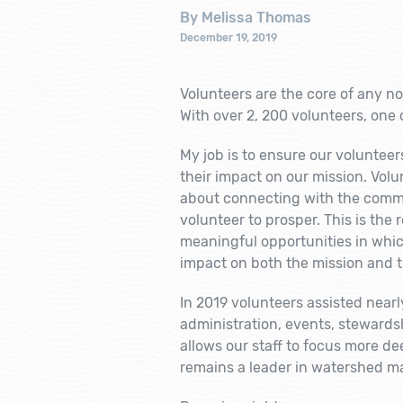
By Melissa Thomas
December 19, 2019
Volunteers are the core of any no
With over 2, 200 volunteers, one c
My job is to ensure our voluntee
their impact on our mission. Volu
about connecting with the commun
volunteer to prosper. This is the
meaningful opportunities in whic
impact on both the mission and 
In 2019 volunteers assisted nearly
administration, events, stewards
allows our staff to focus more d
remains a leader in watershed 