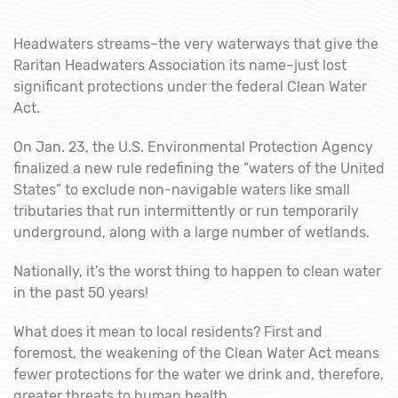
Headwaters streams–the very waterways that give the
Raritan Headwaters Association its name–just lost
significant protections under the federal Clean Water
Act.
On Jan. 23, the U.S. Environmental Protection Agency
finalized a new rule redefining the “waters of the United
States” to exclude non-navigable waters like small
tributaries that run intermittently or run temporarily
underground, along with a large number of wetlands.
Nationally, it’s the worst thing to happen to clean water
in the past 50 years!
What does it mean to local residents? First and
foremost, the weakening of the Clean Water Act means
fewer protections for the water we drink and, therefore,
greater threats to human health.