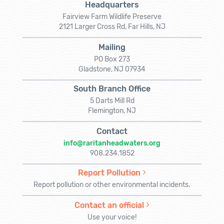
Headquarters
Fairview Farm Wildlife Preserve
2121 Larger Cross Rd, Far Hills, NJ
Mailing
PO Box 273
Gladstone, NJ 07934
South Branch Office
5 Darts Mill Rd
Flemington, NJ
Contact
info@raritanheadwaters.org
908.234.1852
Report Pollution
Report pollution or other environmental incidents.
Contact an official
Use your voice!