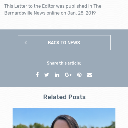
This Letter to the Editor was published in The
Bernardsville News online on Jan. 28, 2019.
BACK TO NEWS
Share this article:
Related Posts