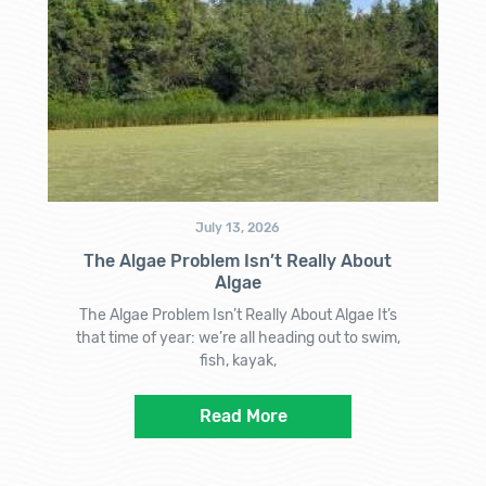
July 13, 2026
The Algae Problem Isn’t Really About
Algae
The Algae Problem Isn’t Really About Algae It’s
that time of year: we’re all heading out to swim,
fish, kayak,
Read More