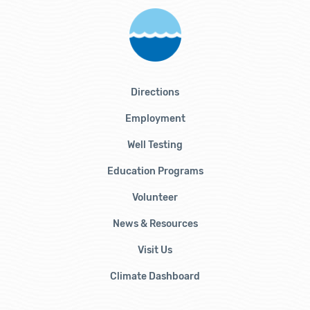
Directions
Employment
Well Testing
Education Programs
Volunteer
News & Resources
Visit Us
Climate Dashboard