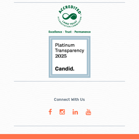
Connect With Us