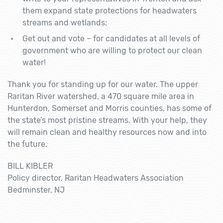
them expand state protections for headwaters
streams and wetlands;
Get out and vote – for candidates at all levels of
government who are willing to protect our clean
water!
Thank you for standing up for our water. The upper
Raritan River watershed, a 470 square mile area in
Hunterdon, Somerset and Morris counties, has some of
the state’s most pristine streams. With your help, they
will remain clean and healthy resources now and into
the future.
BILL KIBLER
Policy director, Raritan Headwaters Association
Bedminster, NJ