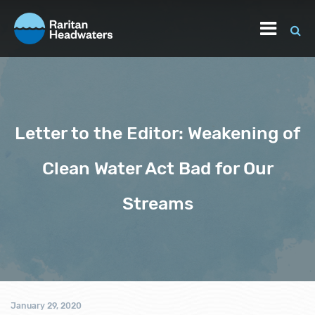
Letter to the Editor: Weakening of
Clean Water Act Bad for Our
Streams
January 29, 2020