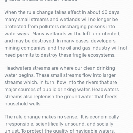
When the rule change takes effect in about 60 days,
many small streams and wetlands will no longer be
protected from polluters discharging poisons into
waterways. Many wetlands will be left unprotected,
and may be destroyed. In many cases, developers,
mining companies, and the oil and gas industry will not
need permits to destroy these fragile ecosystems.
Headwaters streams are where our clean drinking
water begins. These small streams flow into larger
streams which, in turn, flow into the rivers that are
major sources of public drinking water. Headwaters
streams also replenish the groundwater that feeds
household wells.
The rule change makes no sense. It is economically
irresponsible, scientifically unsound, and socially
unjust. To protect the quality of navigable waters,