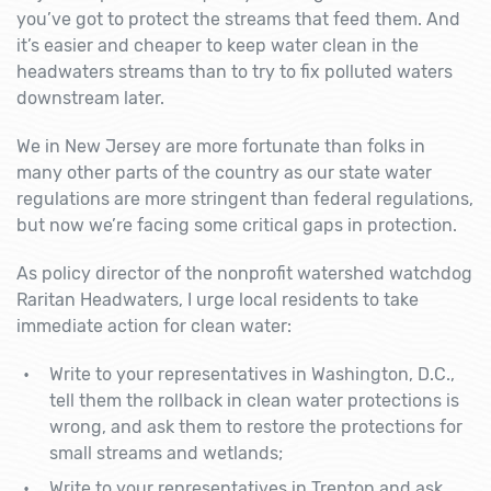
you’ve got to protect the streams that feed them. And
it’s easier and cheaper to keep water clean in the
headwaters streams than to try to fix polluted waters
downstream later.
We in New Jersey are more fortunate than folks in
many other parts of the country as our state water
regulations are more stringent than federal regulations,
but now we’re facing some critical gaps in protection.
As policy director of the nonprofit watershed watchdog
Raritan Headwaters, I urge local residents to take
immediate action for clean water:
Write to your representatives in Washington, D.C.,
tell them the rollback in clean water protections is
wrong, and ask them to restore the protections for
small streams and wetlands;
Write to your representatives in Trenton and ask