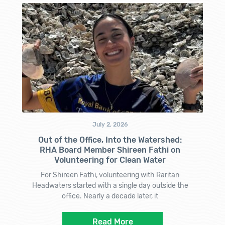
July 2, 2026
Out of the Office, Into the Watershed:
RHA Board Member Shireen Fathi on
Volunteering for Clean Water
For Shireen Fathi, volunteering with Raritan
Headwaters started with a single day outside the
office. Nearly a decade later, it
Read More