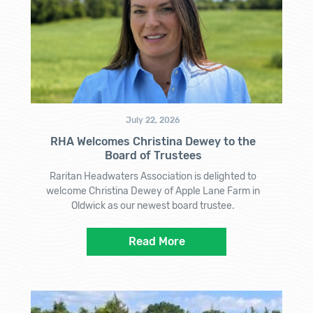
July 22, 2026
RHA Welcomes Christina Dewey to the
Board of Trustees
Raritan Headwaters Association is delighted to
welcome Christina Dewey of Apple Lane Farm in
Oldwick as our newest board trustee.
Read More