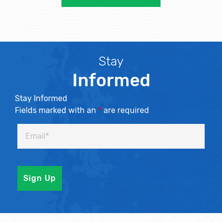
Stay
Informed
Stay Informed
Fields marked with an
*
are required