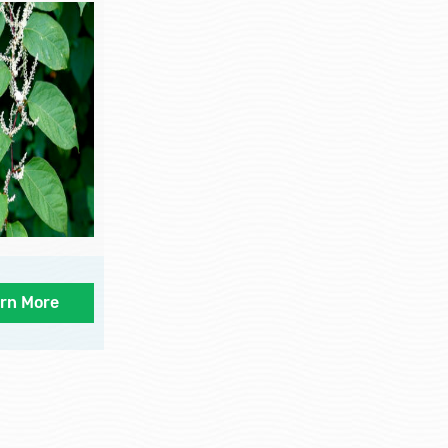
rn More