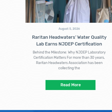
August 5, 2026
Raritan Headwaters’ Water Quality
Lab Earns NJDEP Certification
Behind the Milestone: Why NJDEP Laboratory
Certification Matters For more than 30 years,
Raritan Headwaters Association has been
collecting the
Read More