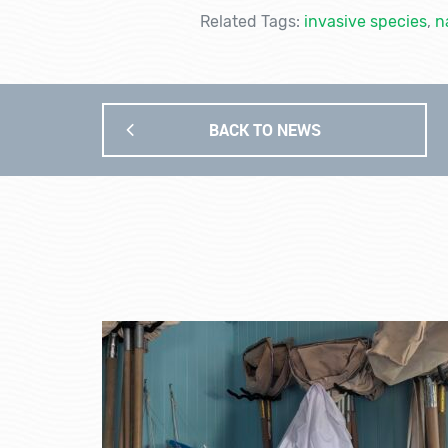
Related Tags:
invasive species
,
n
BACK TO NEWS