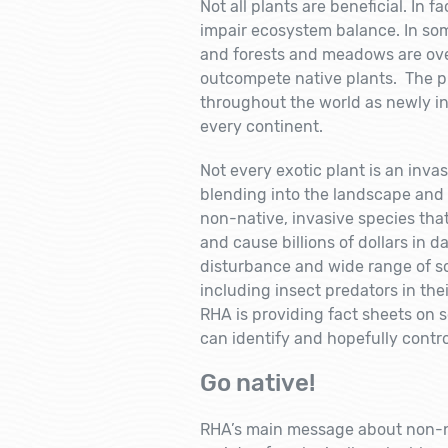
Not all plants are beneficial. In 
impair ecosystem balance. In som
and forests and meadows are ove
outcompete native plants. The p
throughout the world as newly in
every continent.
Not every exotic plant is an inva
blending into the landscape and 
non-native, invasive species tha
and cause billions of dollars in 
disturbance and wide range of so
including insect predators in thei
RHA is providing fact sheets on s
can identify and hopefully contr
Go native!
RHA’s main message about non-nati