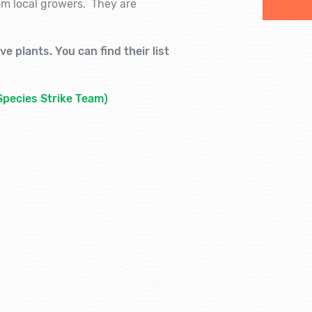
rom local growers. They are
e plants. You can find their list
Species Strike Team)