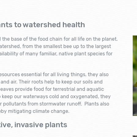
ants to watershed health
he base of the food chain for all life on the planet.
atershed, from the smallest bee up to the largest
lability of many familiar, native plant species for
sources essential for all living things, they also
 and air. Their roots help to keep our soils and
eaves provide food for terrestrial and aquatic
o keep our waterways cold and oxygenated, they
r pollutants from stormwater runoff. Plants also
eby mitigating climate change.
ive, invasive plants