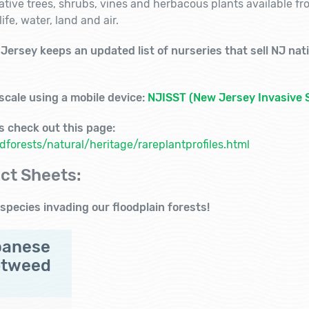
native trees, shrubs, vines and herbacous plants available f
ife, water, land and air.
ersey keeps an updated list of nurseries that sell NJ nativ
 scale
using a mobile device:
NJISST (New Jersey Invasive 
ts check out this page:
forests/natural/heritage/rareplantprofiles.html
ct Sheets:
species invading our floodplain forests!
panese
otweed