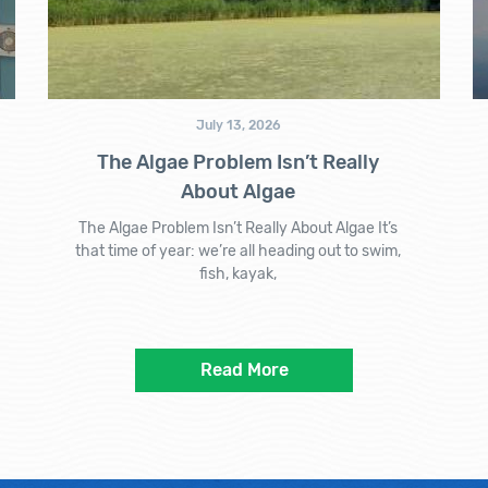
July 13, 2026
The Algae Problem Isn’t Really
About Algae
The Algae Problem Isn’t Really About Algae It’s
that time of year: we’re all heading out to swim,
fish, kayak,
Read More