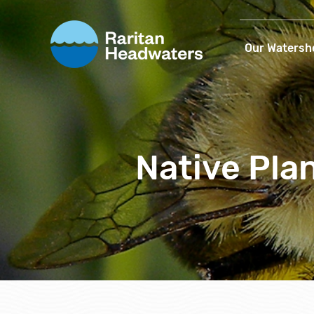
Our Watersh
Native Pla