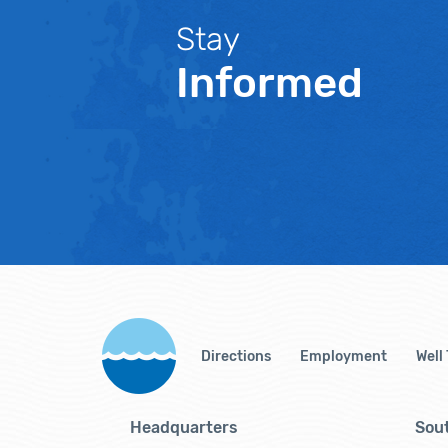
Stay
Informed
Directions
Employment
Well
Headquarters
Sout