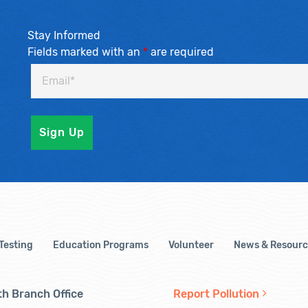
Stay Informed
Fields marked with an
*
are required
 Testing
Education Programs
Volunteer
News & Resourc
h Branch Office
Report Pollution