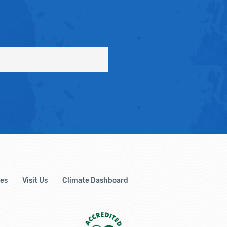
es
Visit Us
Climate Dashboard