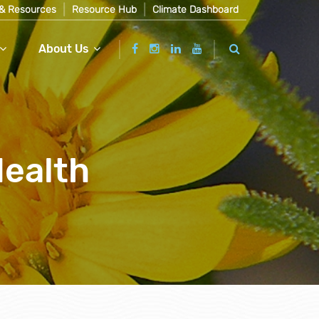
& Resources
Resource Hub
Climate Dashboard
About Us
Health