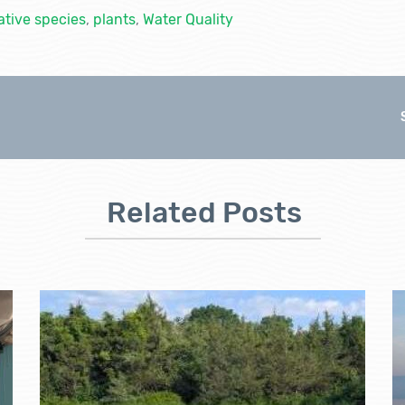
ative species
,
plants
,
Water Quality
Related Posts