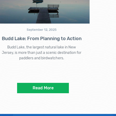
September 12, 2025
Budd Lake: From Planning to Action
Budd Lake, the largest natural lake in New
Jersey, is more than just a scenic destination for
paddlers and birdwatchers.
Read More