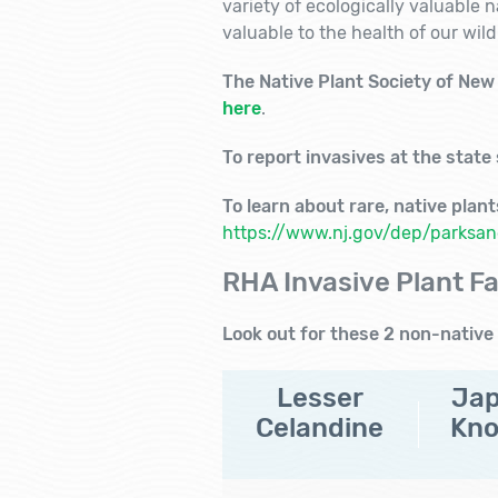
variety of ecologically valuable 
valuable to the health of our wildl
The Native Plant Society of New J
here
.
To report invasives at the state
To learn about rare, native plan
https://www.nj.gov/dep/parksand
RHA Invasive Plant Fa
Look out for these 2 non-native 
Lesser
Ja
Celandine
Kn