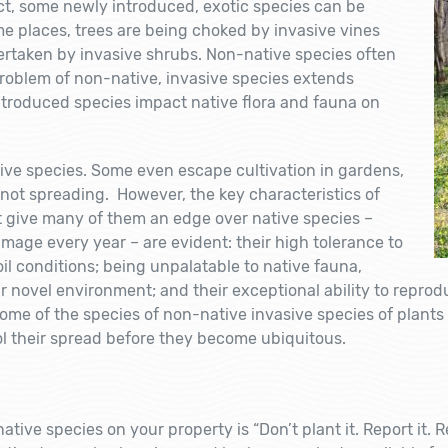
fact, some newly introduced, exotic species can be
e places, trees are being choked by invasive vines
rtaken by invasive shrubs. Non-native species often
roblem of non-native, invasive species extends
troduced species impact native flora and fauna on
sive species. Some even escape cultivation in gardens,
not spreading. However, the key characteristics of
t give many of them an edge over native species –
damage every year – are evident: their high tolerance to
il conditions; being unpalatable to native fauna,
r novel environment; and their exceptional ability to reprodu
ome of the species of non-native invasive species of plants 
ol their spread before they become ubiquitous.
ve species on your property is “Don’t plant it. Report it. R