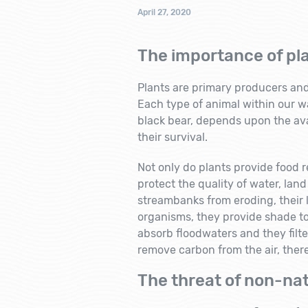
April 27, 2020
The importance of pl
Plants are primary producers and t
Each type of animal within our w
black bear, depends upon the avai
their survival.
Not only do plants provide food re
protect the quality of water, land
streambanks from eroding, their l
organisms, they provide shade t
absorb floodwaters and they filte
remove carbon from the air, ther
The threat of non-nat