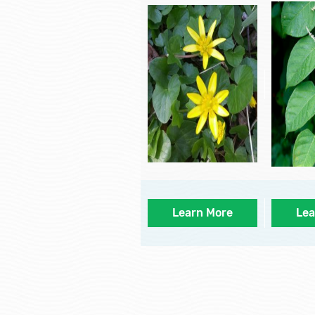
Learn More
Lea