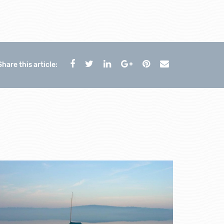
Share this article: