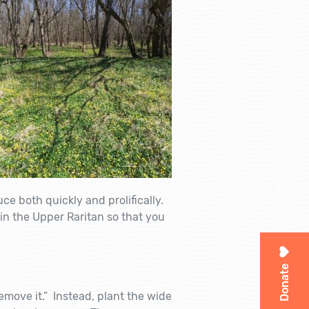
ce both quickly and prolifically.
in the Upper Raritan so that you
Donate
emove it.” Instead, plant the wide