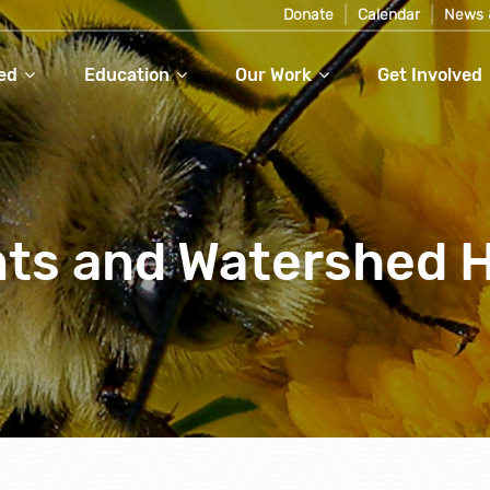
Donate
Calendar
News 
ed
Education
Our Work
Get Involved
nts and Watershed 