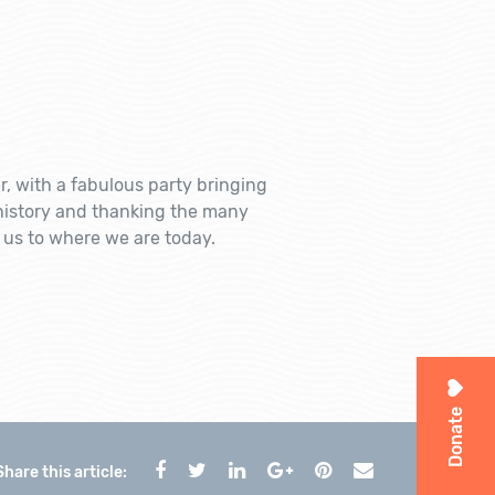
 with a fabulous party bringing
history and thanking the many
s to where we are today.
Donate
Share this article: