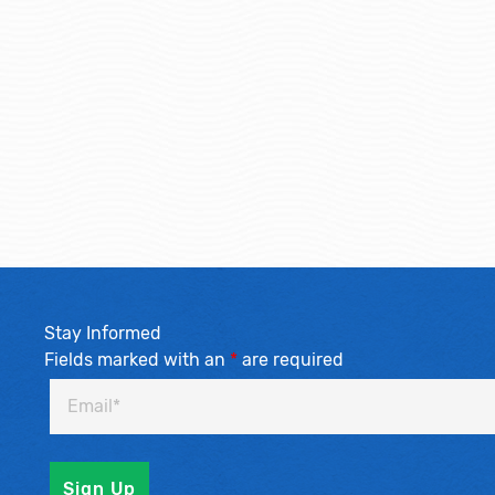
Stay Informed
Fields marked with an
*
are required