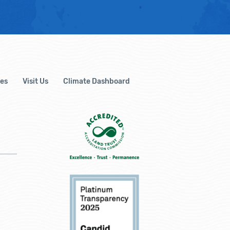
es
Visit Us
Climate Dashboard