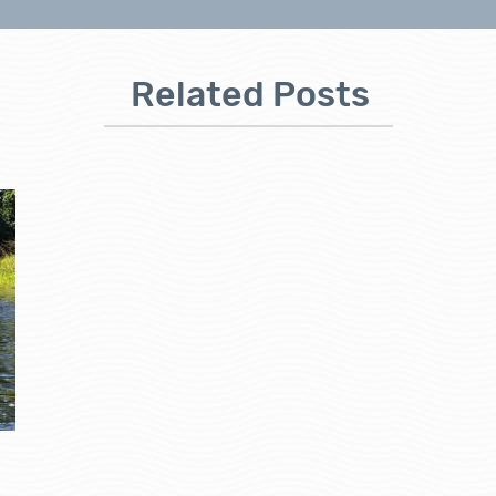
Related Posts