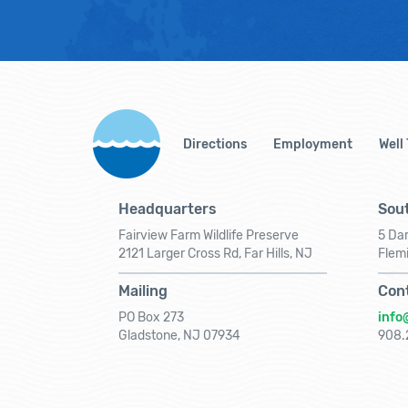
Directions
Employment
Well
Headquarters
Sout
Fairview Farm Wildlife Preserve
5 Dar
2121 Larger Cross Rd, Far Hills, NJ
Flem
Mailing
Con
PO Box 273
info
Gladstone, NJ 07934
908.