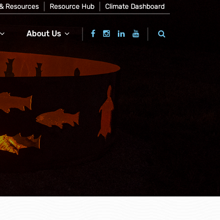
& Resources
Resource Hub
Climate Dashboard
About Us