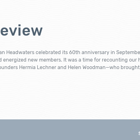
Review
n Headwaters celebrated its 60th anniversary in September,
d energized new members. It was a time for recounting our 
founders Hermia Lechner and Helen Woodman—who brought u