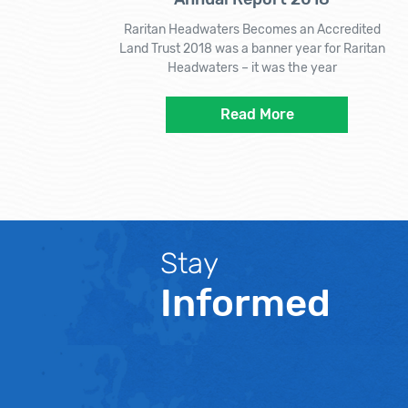
Raritan Headwaters Becomes an Accredited
Land Trust 2018 was a banner year for Raritan
Headwaters – it was the year
Read More
Stay
Informed