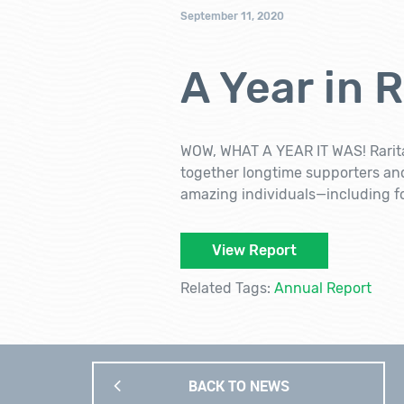
September 11, 2020
A Year in 
WOW, WHAT A YEAR IT WAS! Rarita
together longtime supporters an
amazing individuals—including 
View Report
Related Tags:
Annual Report
BACK TO NEWS