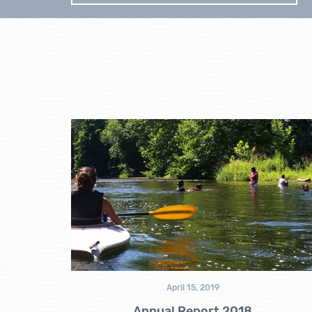
April 15, 2019
Annual Report 2018