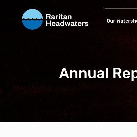
Our Watersh
Annual Rep