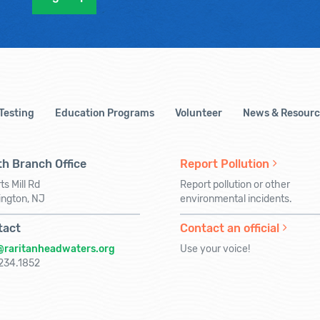
 Testing
Education Programs
Volunteer
News & Resourc
h Branch Office
Report Pollution
ts Mill Rd
Report pollution or other
ington, NJ
environmental incidents.
tact
Contact an official
@raritanheadwaters.org
Use your voice!
234.1852