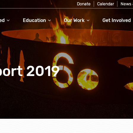
Donate
Calendar
News 
ed
Education
Our Work
Get Involved
ort 2019