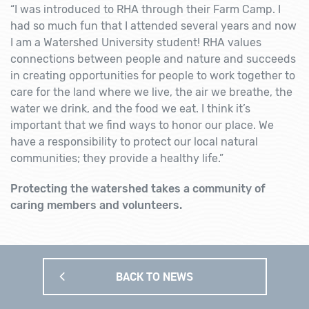
“I was introduced to RHA through their Farm Camp. I
had so much fun that I attended several years and now
I am a Watershed University student! RHA values
connections between people and nature and succeeds
in creating opportunities for people to work together to
care for the land where we live, the air we breathe, the
water we drink, and the food we eat. I think it’s
important that we find ways to honor our place. We
have a responsibility to protect our local natural
communities; they provide a healthy life.”
Protecting the watershed takes a community of
caring members and volunteers.
BACK TO NEWS