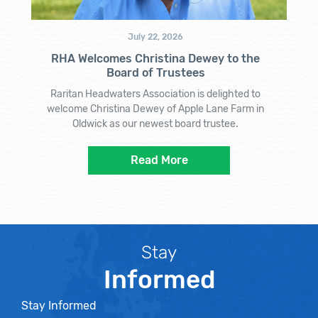
July 22, 2026
RHA Welcomes Christina Dewey to the
Board of Trustees
Raritan Headwaters Association is delighted to
welcome Christina Dewey of Apple Lane Farm in
Oldwick as our newest board trustee.
Read More
Stay
Informed
Stay Informed