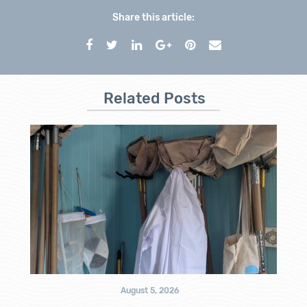
Share this article:
Related Posts
August 5, 2026