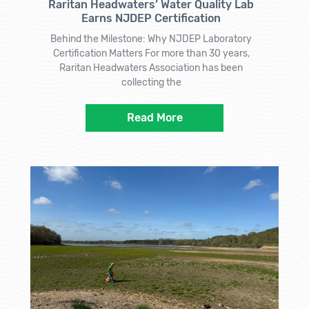
Raritan Headwaters’ Water Quality Lab
Earns NJDEP Certification
Behind the Milestone: Why NJDEP Laboratory
Certification Matters For more than 30 years,
Raritan Headwaters Association has been
collecting the
Read More