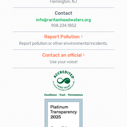
Flemington, NJ
Contact
info@raritanheadwaters.org
908.234.1852
Report Pollution
Report pollution or other environmental incidents.
Contact an official
Use your voice!