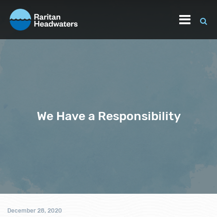
We Have a Responsibility
December 28, 2020