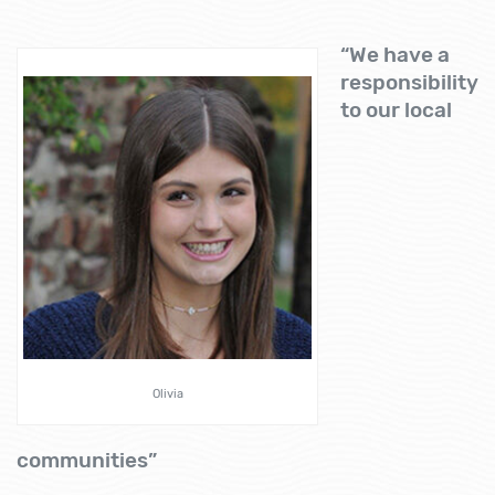
“We have a
responsibility
to our local
Olivia
communities”