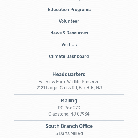
Education Programs
Volunteer
News & Resources
Visit Us
Climate Dashboard
Headquarters
Fairview Farm Wildlife Preserve
2121 Larger Cross Rd, Far Hills, NJ
Mailing
PO Box 273
Gladstone, NJ 07934
South Branch Office
5 Darts Mill Rd