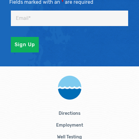
Fields marked with an
*
are required
Directions
Employment
Well Testing