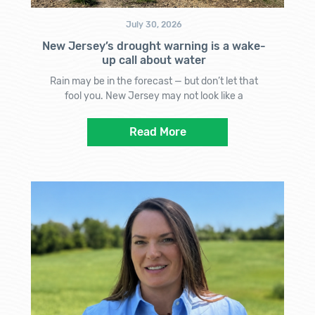
July 30, 2026
New Jersey’s drought warning is a wake-
up call about water
Rain may be in the forecast — but don’t let that
fool you. New Jersey may not look like a
Read More