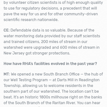
by volunteer citizen scientists is of high enough quality
to use for regulatory decisions, a precedent that will
pave the way for us and for other community-driven
scientific research nationwide.
CE
: Defendable data is so valuable. Because of the
water monitoring data provided by our staff scientists
and trained citizens, 200 miles of stream in our
watershed were upgraded and 600 miles of stream in
New Jersey got stronger protections.
How have RHA’s facilities evolved in the past year?
MT
: We opened a new South Branch Office — the hub of
our Well Testing Program — at Darts Mill in Readington
Township, allowing us to welcome residents in the
southern part of our watershed. The location can’t be
beat. It’s an historic 1800s millhouse right on the banks
of the South Branch of the Raritan River. You can hear