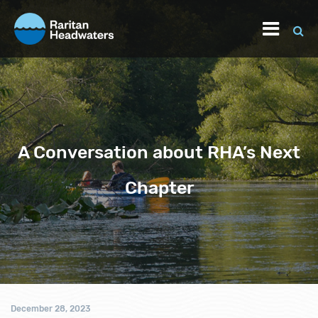
A Conversation about RHA’s Next
Chapter
December 28, 2023