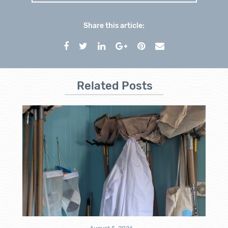
Share this article:
Related Posts