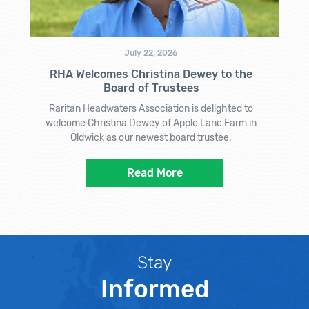
July 22, 2026
RHA Welcomes Christina Dewey to the
Board of Trustees
Raritan Headwaters Association is delighted to
welcome Christina Dewey of Apple Lane Farm in
Oldwick as our newest board trustee.
Read More
Stay
Informed