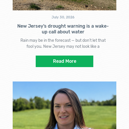
July 30, 2026
New Jersey’s drought warning is a wake-
up call about water
Rain may be in the forecast — but don’t let that
fool you. New Jersey may not look like a
Read More