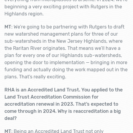
beginning a very exciting project with Rutgers in the
Highlands region.
MT
: We’re going to be partnering with Rutgers to draft
new watershed management plans for three of our
sub-watersheds in the New Jersey Highlands, where
the Raritan River originates. That means we’ll have a
plan for every one of our Highlands sub-watersheds,
opening the door to implementation — bringing in more
funding and actually doing the work mapped out in the
plans. That’s really exciting.
RHA is an Accredited Land Trust. You applied to the
Land Trust Accreditation Commission for
accreditation renewal in 2023. That’s expected to
come through in 2024. Why is reaccreditation a big
deal?
MT
: Being an Accredited Land Trust not only