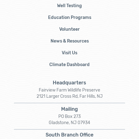
Well Testing
Education Programs
Volunteer
News & Resources
Visit Us
Climate Dashboard
Headquarters
Fairview Farm Wildlife Preserve
2121 Larger Cross Rd, Far Hills, NJ
Mailing
PO Box 273
Gladstone, NJ 07934
South Branch Office