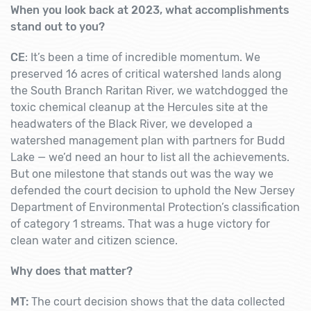
When you look back at 2023, what accomplishments
stand out to you?
CE
: It’s been a time of incredible momentum. We
preserved 16 acres of critical watershed lands along
the South Branch Raritan River, we watchdogged the
toxic chemical cleanup at the Hercules site at the
headwaters of the Black River, we developed a
watershed management plan with partners for Budd
Lake — we’d need an hour to list all the achievements.
But one milestone that stands out was the way we
defended the court decision to uphold the New Jersey
Department of Environmental Protection’s classification
of category 1 streams. That was a huge victory for
clean water and citizen science.
Why does that matter?
MT:
The court decision shows that the data collected