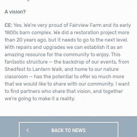
A vision?
CE
: Yes. We’re very proud of Fairview Farm and its early
1800s barn complex. We did a restoration project more
than 20 years ago, but it needs to go to the next level.
With repairs and upgrades we can establish it as an
amazing resource for the community to enjoy. This
fantastic structure — the backdrop of our events, from
Shedfest to Lantern Walk, and home to our nature
classroom — has the potential to offer so much more
that we would like to share with our community. I want
to find partners who share that vision, and together
we’re going to make it a reality.
BACK TO NEWS