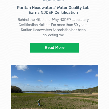
August 5, 2026
Raritan Headwaters’ Water Quality Lab
Earns NJDEP Certification
Behind the Milestone: Why NJDEP Laboratory
Certification Matters For more than 30 years,
Raritan Headwaters Association has been
collecting the
Read More