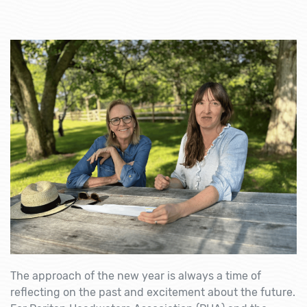
The approach of the new year is always a time of
reflecting on the past and excitement about the future.