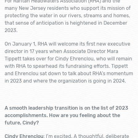
For Raritan Headwaters Association (RHA) and the
many New Jersey residents who support its mission of
protecting the water in our rivers, streams and homes,
that sense of anticipation is heightened in December
2023.
On January 1, RHA will welcome its first new executive
director in 17 years when Associate Director Mara
Tippett takes over for Cindy Ehrenclou, who will remain
with RHA to spearhead its fundraising efforts. Tippett
and Ehrenclou sat down to talk about RHA’s m
omentum
in 2023 and where the organization is going in 2024.
A smooth leadership transition is on the list of 2023
accomplishments. How are you feeling about the
future, Cindy?
Cindy Ehrenclou
: I’m excited. A thoughtful, deliberate