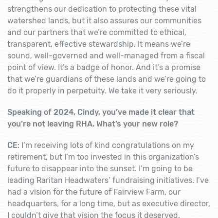
strengthens our dedication to protecting these vital
watershed lands, but it also assures our communities
and our partners that we’re committed to ethical,
transparent, effective stewardship. It means we’re
sound, well-governed and well-managed from a fiscal
point of view. It’s a badge of honor. And it’s a promise
that we’re guardians of these lands and we’re going to
do it properly in perpetuity. We take it very seriously.
Speaking of 2024, Cindy, you’ve made it clear that
you’re not leaving RHA. What’s your new role?
CE
: I’m receiving lots of kind congratulations on my
retirement, but I’m too invested in this organization’s
future to disappear into the sunset. I’m going to be
leading Raritan Headwaters’ fundraising initiatives. I’ve
had a vision for the future of Fairview Farm, our
headquarters, for a long time, but as executive director,
I couldn’t give that vision the focus it deserved.