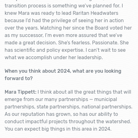
transition process is something we’ve planned for. I
knew Mara was ready to lead Raritan Headwaters
because I’d had the privilege of seeing her in action
over the years. Watching her since the Board voted her
as my successor, I’m even more assured that we’ve
made a great decision. She’s fearless. Passionate. She
has scientific and policy expertise. I can’t wait to see
what we accomplish under her leadership.
When you think about 2024, what are you looking
forward to?
Mara Tippett:
I think about all the great things that will
emerge from our many partnerships — municipal
partnerships, state partnerships, national partnerships.
As our reputation has grown, so has our ability to
conduct impactful projects throughout the watershed.
You can expect big things in this area in 2024.