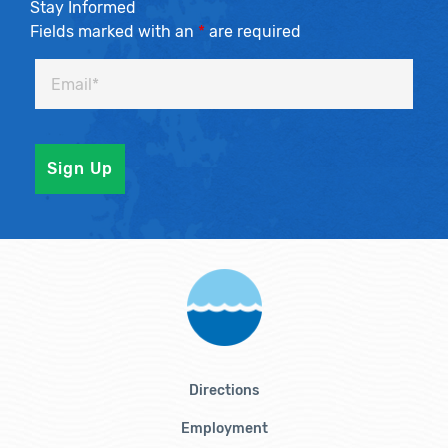
Stay Informed
Fields marked with an
*
are required
Directions
Employment