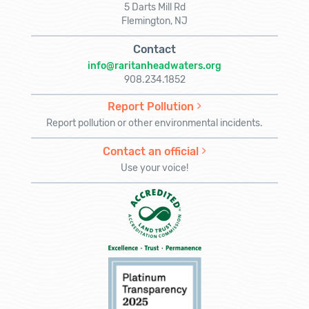
5 Darts Mill Rd
Flemington, NJ
Contact
info@raritanheadwaters.org
908.234.1852
Report Pollution
Report pollution or other environmental incidents.
Contact an official
Use your voice!