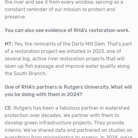
the river and see it from every window, serving as a
constant reminder of our mission to protect and
preserve.
You can also see evidence of RHA’s restoration work.
MT
: Yes, the remnants of the Darts Mill Dam. That’s part
of a restoration project we initiated in 2023, one of
several big, active river restoration projects that will
open up fish passage and improve water quality along
the South Branch.
One of RHA’s partners is Rutgers University. What will
you be doing with them in 2024?
CE
: Rutgers has been a fabulous partner in watershed
protection over decades. We partner with them to
develop green infrastructure projects. They provide
interns. We’ve shared data and partnered on studies on
everything from microplastics to arsenic. In 2024, we’re