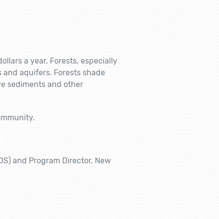
ollars a year. Forests, especially
s and aquifers. Forests shade
ve sediments and other
community.
VOS) and Program Director, New