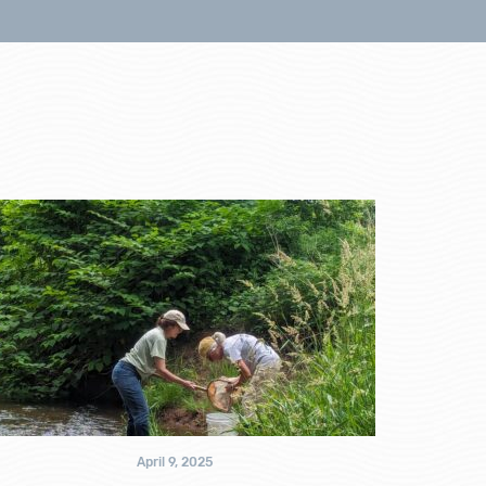
April 9, 2025