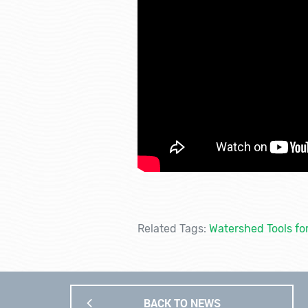
Related Tags:
Watershed Tools fo
BACK TO NEWS