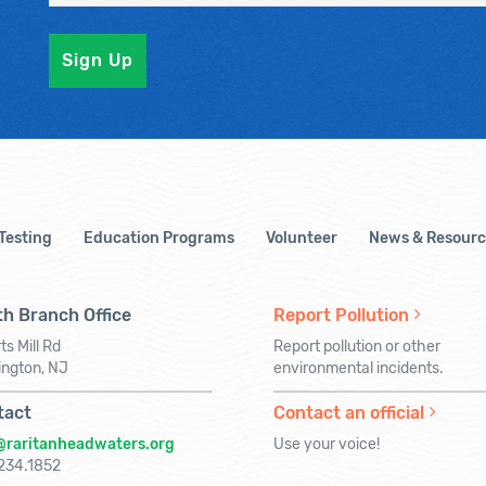
 Testing
Education Programs
Volunteer
News & Resourc
h Branch Office
Report Pollution
ts Mill Rd
Report pollution or other
ington, NJ
environmental incidents.
tact
Contact an official
@raritanheadwaters.org
Use your voice!
234.1852