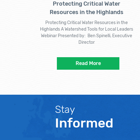
Protecting Critical Water
Resources in the Highlands
Protecting Critical Water Resources in the
Highlands A Watershed Tools for Local Leaders
Webinar Presented by: Ben Spinelli, Executive
Director
Read More
Stay
Informed