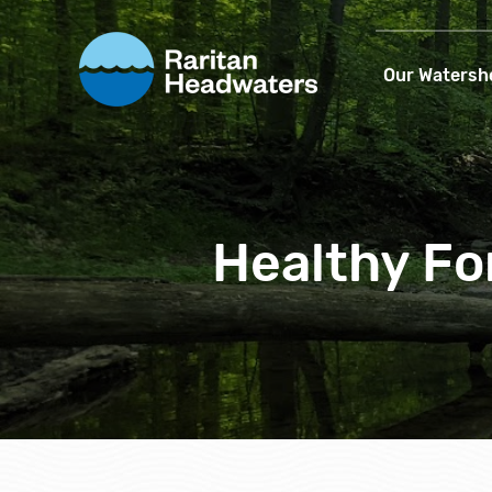
Our Watersh
Healthy Fo