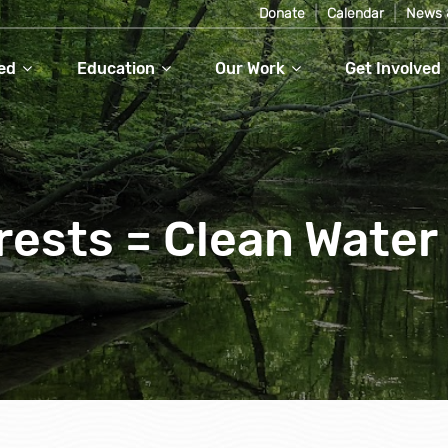
Donate
Calendar
News 
ed
Education
Our Work
Get Involved
rests = Clean Water