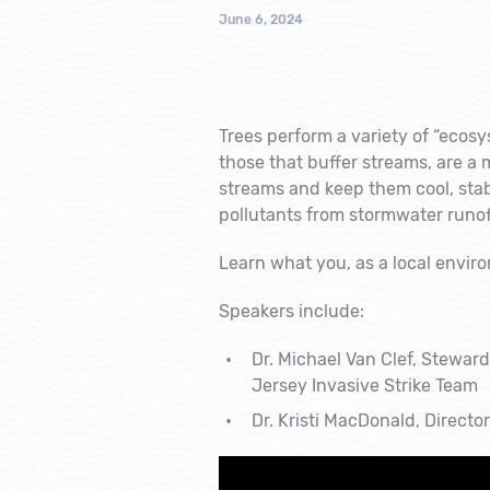
June 6, 2024
Trees perform a variety of “ecosys
those that buffer streams, are a 
streams and keep them cool, sta
pollutants from stormwater runof
Learn what you, as a local envir
Speakers include:
Dr. Michael Van Clef, Stewar
Jersey Invasive Strike Team
Dr. Kristi MacDonald, Directo