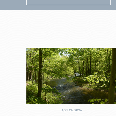
April 24, 2026