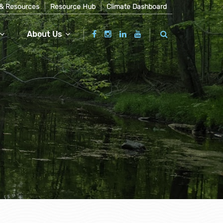
& Resources
Resource Hub
Climate Dashboard
About Us