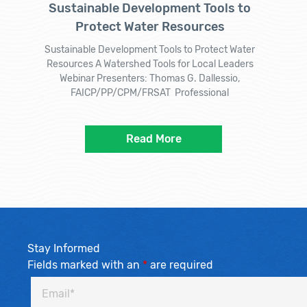
Sustainable Development Tools to
Protect Water Resources
Sustainable Development Tools to Protect Water
Resources A Watershed Tools for Local Leaders
Webinar Presenters: Thomas G. Dallessio,
FAICP/PP/CPM/FRSAT Professional
Read More
Stay Informed
Fields marked with an
*
are required