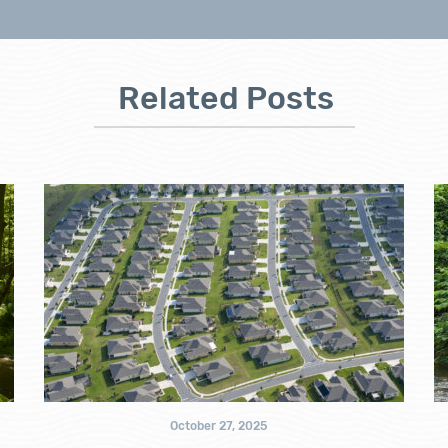
Related Posts
October 27, 2025