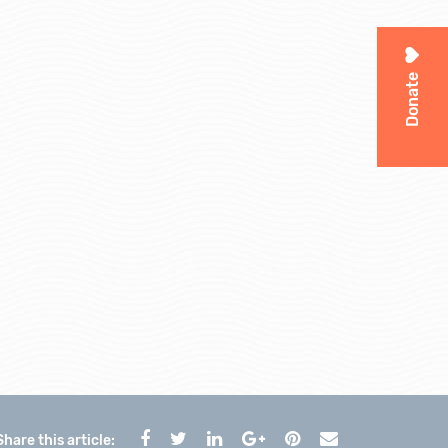
Donate
Share this article: