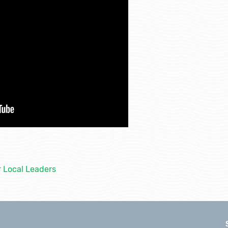
r Local Leaders