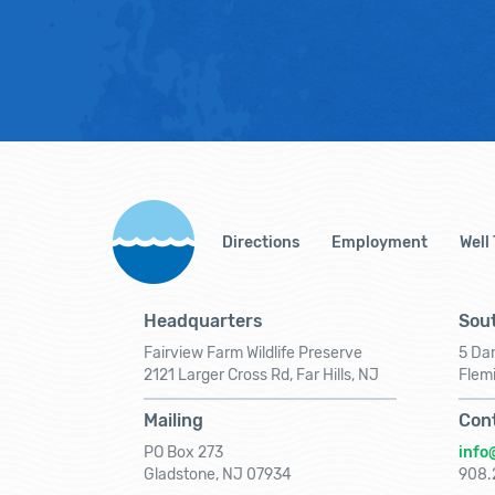
Directions
Employment
Well
Headquarters
Sout
Fairview Farm Wildlife Preserve
5 Dar
2121 Larger Cross Rd, Far Hills, NJ
Flem
Mailing
Con
PO Box 273
info
Gladstone, NJ 07934
908.