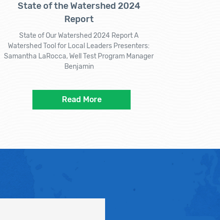
State of the Watershed 2024
Report
State of Our Watershed 2024 Report A
Watershed Tool for Local Leaders Presenters:
Samantha LaRocca, Well Test Program Manager
Benjamin
Read More