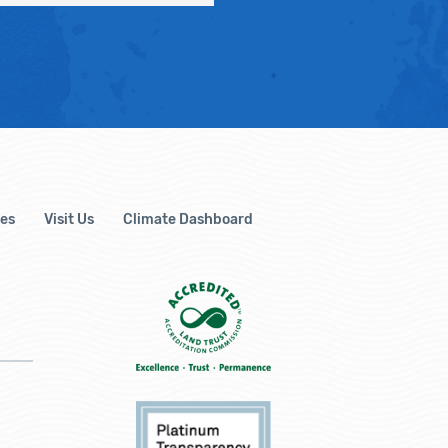
es
Visit Us
Climate Dashboard