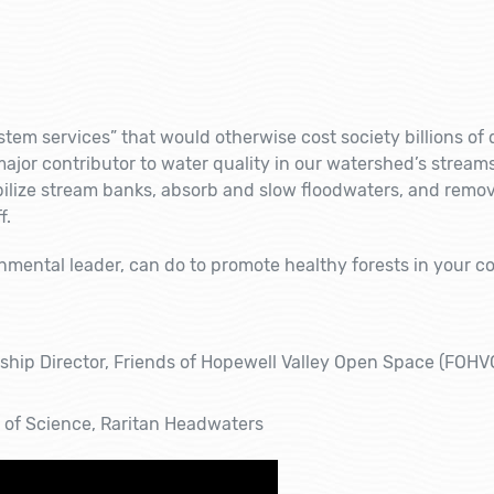
tem services” that would otherwise cost society billions of d
major contributor to water quality in our watershed’s stream
bilize stream banks, absorb and slow floodwaters, and remo
f.
onmental leader, can do to promote healthy forests in your 
dship Director, Friends of Hopewell Valley Open Space (FOH
r of Science, Raritan Headwaters