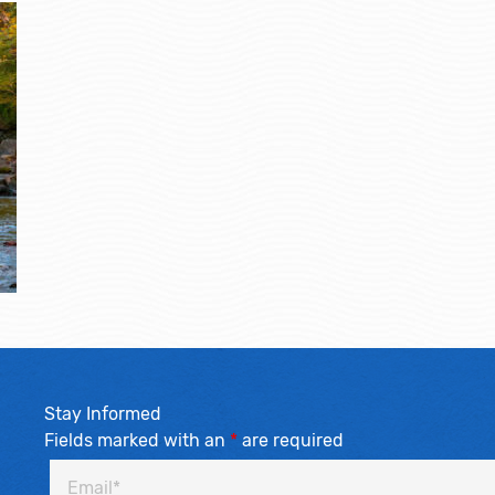
Stay Informed
Fields marked with an
*
are required