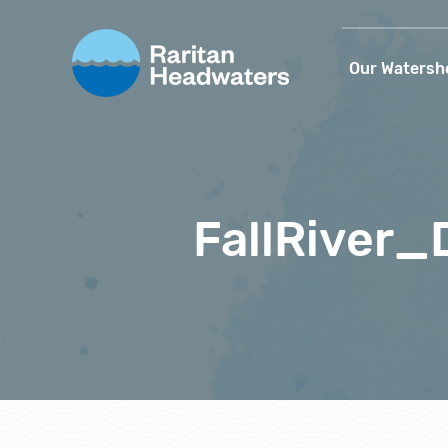
Our Watersh
FallRiver