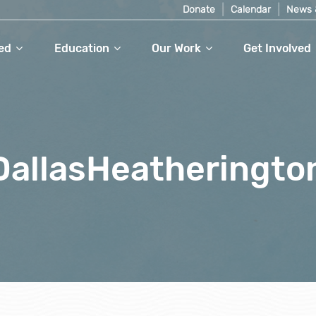
Donate
Calendar
News 
ed
Education
Our Work
Get Involved
_DallasHeatheringt