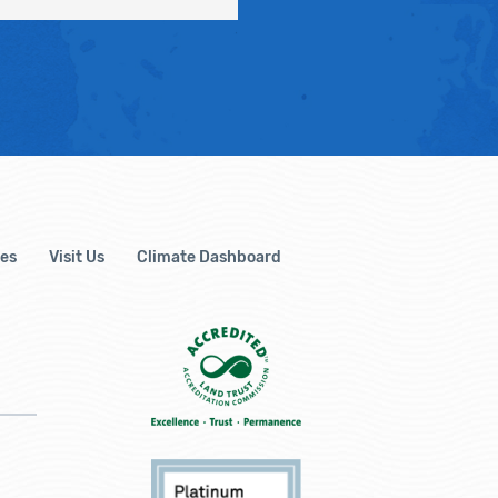
es
Visit Us
Climate Dashboard