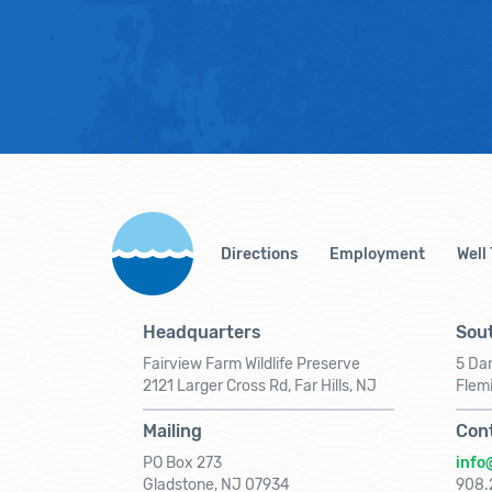
Directions
Employment
Well
Headquarters
Sout
Fairview Farm Wildlife Preserve
5 Dar
2121 Larger Cross Rd, Far Hills, NJ
Flem
Mailing
Con
PO Box 273
info
Gladstone, NJ 07934
908.