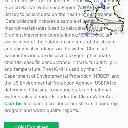
volunteers visit 72 stream sites in the North and South
Branch Raritan Watershed Region (WMA8) of New
Jersey to collect data on the health of our streams.
Data collected includes a sample of benthic
macroinvertebrates (used to calculate the High
Gradient Macroinvertebrate Index;
HGMI
score), an
assessment of the habitat in and around the stream,
and chemical conditions in the water. Chemical
parameters include dissolved oxygen, phosphate,
chloride, specific conductance, nitrate, turbidity, pH,
and temperature. The HGMI is used by the NJ
Department of Environmental Protection (NJDEP) and
the US Environmental Protection Agency (USEPA) to
determine if the site is meeting state and national
water quality standards under the Clean Water Act.
Click here
to learn more about our stream monitoring
program and water quality reports.
HGMI Explained