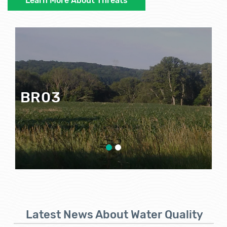
Learn More About Threats
BR03
Google Map View
Latest News About Water Quality