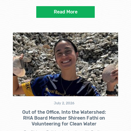
Read More
July 2, 2026
Out of the Office, Into the Watershed:
RHA Board Member Shireen Fathi on
Volunteering for Clean Water