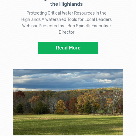
the Highlands
Protecting Critical Water Resources in the
Highlands A Watershed Tools for Local Leaders
Webinar Presented by: Ben Spinelli, Executive
Director
Read More