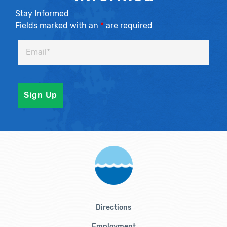
Stay Informed
Fields marked with an
*
are required
Directions
Employment