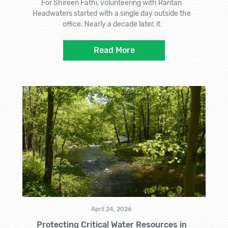
For Shireen Fathi, volunteering with Raritan
Headwaters started with a single day outside the
office. Nearly a decade later, it
Read More
April 24, 2026
Protecting Critical Water Resources in