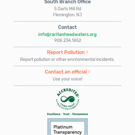
South Branch Office
5 Darts Mill Rd
Flemington, NJ
Contact
info@raritanheadwaters.org
908.234.1852
Report Pollution
Report pollution or other environmental incidents.
Contact an official
Use your voice!