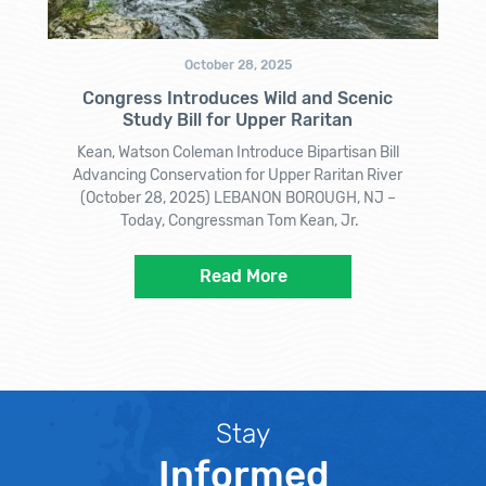
October 28, 2025
Congress Introduces Wild and Scenic
Study Bill for Upper Raritan
Kean, Watson Coleman Introduce Bipartisan Bill
Advancing Conservation for Upper Raritan River
(October 28, 2025) LEBANON BOROUGH, NJ –
Today, Congressman Tom Kean, Jr.
Read More
Stay
Informed