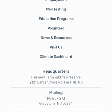
Well Testing
Education Programs
Volunteer
News & Resources
Visit Us
Climate Dashboard
Headquarters
Fairview Farm Wildlife Preserve
2121 Larger Cross Rd, Far Hills, NJ
Mailing
PO Box 273
Gladstone, NJ 07934