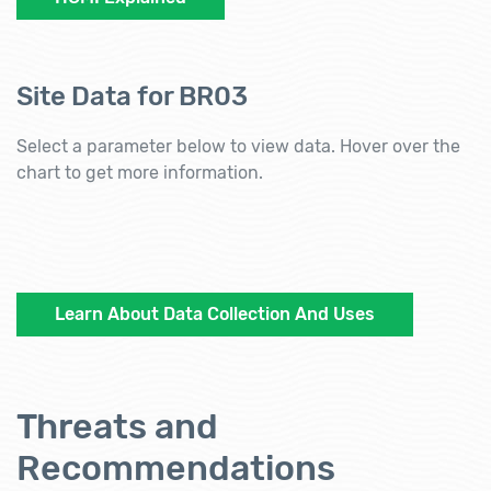
Site Data for BR03
Select a parameter below to view data. Hover over the
chart to get more information.
Learn About Data Collection And Uses
Threats and
Recommendations