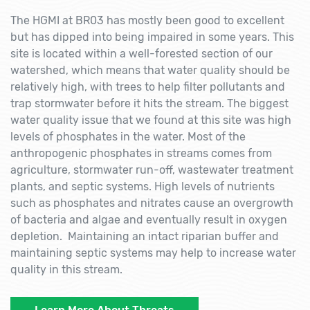
The HGMI at BR03 has mostly been good to excellent
but has dipped into being impaired in some years. This
site is located within a well-forested section of our
watershed, which means that water quality should be
relatively high, with trees to help filter pollutants and
trap stormwater before it hits the stream. The biggest
water quality issue that we found at this site was high
levels of phosphates in the water. Most of the
anthropogenic phosphates in streams comes from
agriculture, stormwater run-off, wastewater treatment
plants, and septic systems. High levels of nutrients
such as phosphates and nitrates cause an overgrowth
of bacteria and algae and eventually result in oxygen
depletion. Maintaining an intact riparian buffer and
maintaining septic systems may help to increase water
quality in this stream.