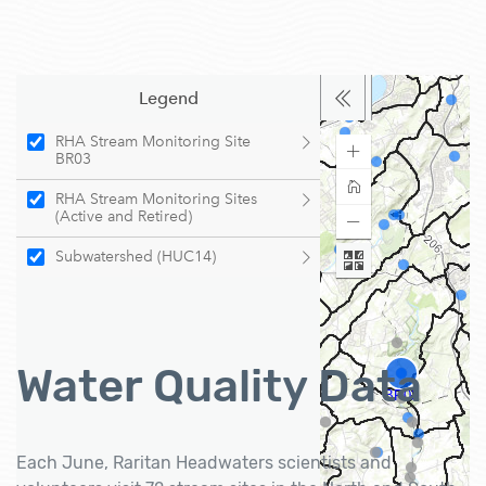
Water Quality Data
Each June, Raritan Headwaters scientists and