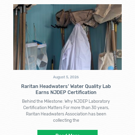
August 5, 2026
Raritan Headwaters’ Water Quality Lab
Earns NJDEP Certification
Behind the Milestone: Why NJDEP Laboratory
Certification Matters For more than 30 years,
Raritan Headwaters Association has been
collecting the