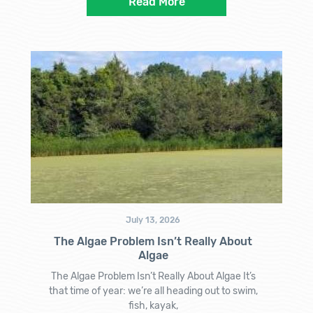
Read More
July 13, 2026
The Algae Problem Isn’t Really About
Algae
The Algae Problem Isn’t Really About Algae It’s
that time of year: we’re all heading out to swim,
fish, kayak,