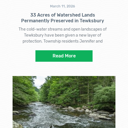
March 11, 2026
33 Acres of Watershed Lands
Permanently Preserved in Tewksbury
The cold-water streams and open landscapes of
Tewksbury have been given a new layer of
protection. Township residents Jennifer and
Read More