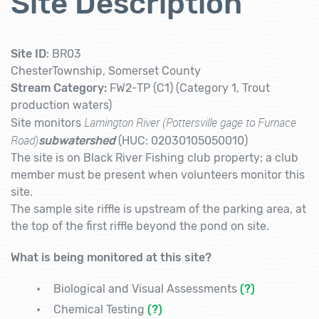
Site Description
Site ID
: BR03
ChesterTownship, Somerset County
Stream Category:
FW2-TP (C1) (Category 1, Trout
production waters)
Lamington River (Pottersville gage to Furnace
Site monitors
Road)
subwatershed
(HUC: 02030105050010)
The site is on Black River Fishing club property; a club
member must be present when volunteers monitor this
site.
The sample site riffle is upstream of the parking area, at
the top of the first riffle beyond the pond on site.
What is being monitored at this site?
Biological and Visual Assessments
(?)
Chemical Testing
(?)