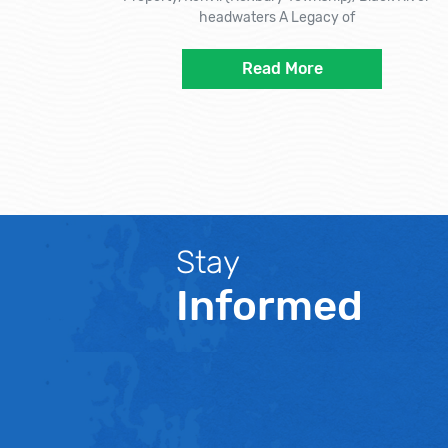
headwaters A Legacy of
Read More
Stay
Informed