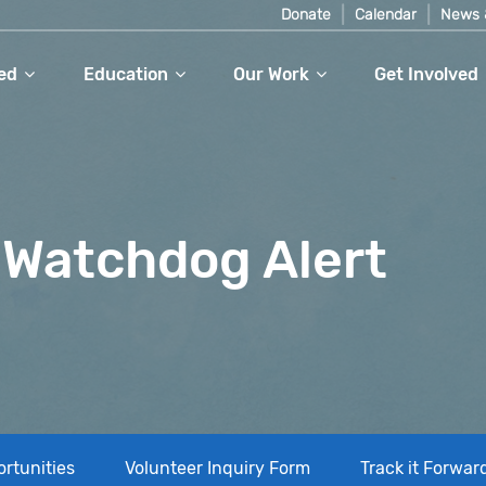
Donate
Calendar
News 
ed
Education
Our Work
Get Involved
Watchdog Alert
rtunities
Volunteer Inquiry Form
Track it Forwar