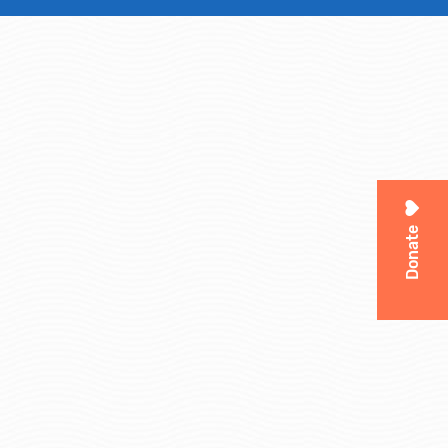
Donate