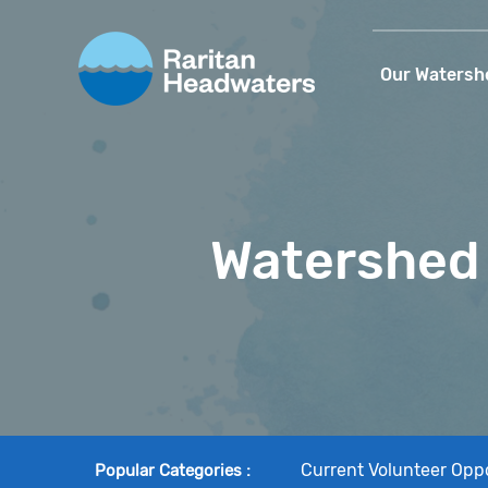
Our Watersh
Watershed 
Current Volunteer Oppo
Popular Categories
: