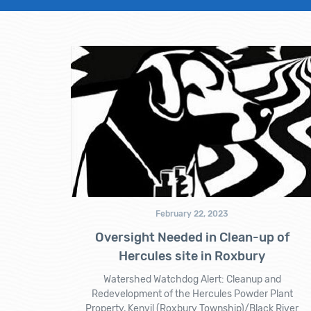
February 22, 2023
Oversight Needed in Clean-up of
Hercules site in Roxbury
Watershed Watchdog Alert: Cleanup and
Redevelopment of the Hercules Powder Plant
Property, Kenvil (Roxbury Township)/Black River