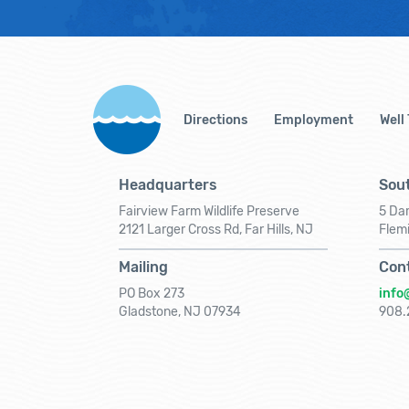
Directions
Employment
Well
Headquarters
Sout
Fairview Farm Wildlife Preserve
5 Dar
2121 Larger Cross Rd, Far Hills, NJ
Flem
Mailing
Con
PO Box 273
info
Gladstone, NJ 07934
908.