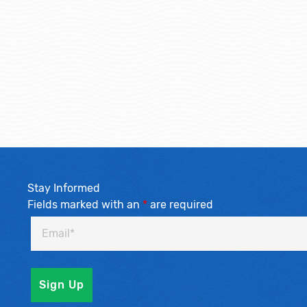
Stay Informed
Fields marked with an
*
are required