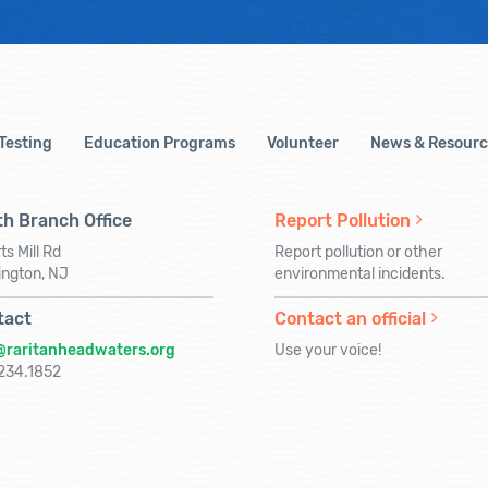
 Testing
Education Programs
Volunteer
News & Resourc
h Branch Office
Report Pollution
ts Mill Rd
Report pollution or other
ington, NJ
environmental incidents.
tact
Contact an official
@raritanheadwaters.org
Use your voice!
234.1852