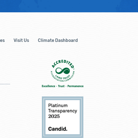
es
Visit Us
Climate Dashboard