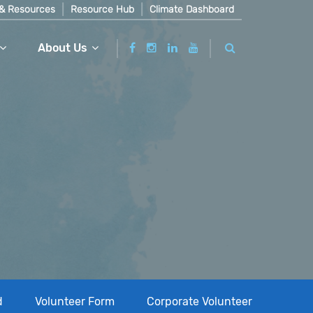
& Resources
Resource Hub
Climate Dashboard
About Us
d
Volunteer Form
Corporate Volunteer