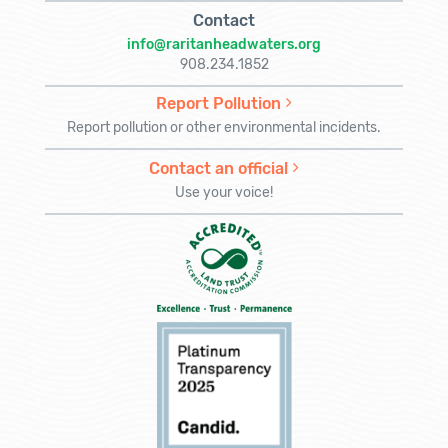
Contact
info@raritanheadwaters.org
908.234.1852
Report Pollution
Report pollution or other environmental incidents.
Contact an official
Use your voice!