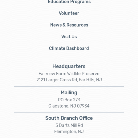
Education Programs
Volunteer
News & Resources
Visit Us
Climate Dashboard
Headquarters
Fairview Farm Wildlife Preserve
2121 Larger Cross Rd, Far Hills, NJ
Mailing
PO Box 273
Gladstone, NJ 07934
South Branch Office
5 Darts Mill Rd
Flemington, NJ