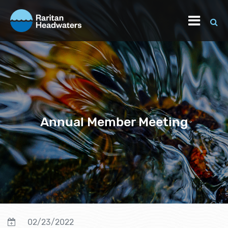
Annual Member Meeting
02/23/2022