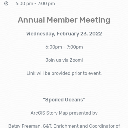
6:00 pm - 7:00 pm
Annual Member Meeting
Wednesday, February 23, 2022
6:00pm – 7:00pm
Join us via Zoom!
Link will be provided prior to event.
“Spoiled Oceans”
ArcGIS Story Map presented by
Betsy Freeman, G&T, Enrichment and Coordinator of