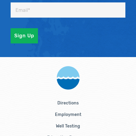
Directions
Employment
Well Testing