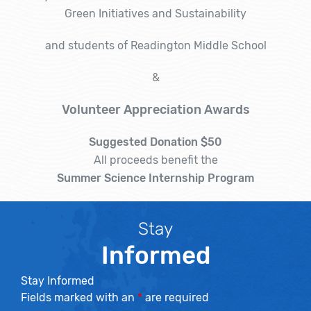
Green Initiatives and Sustainability
and students of Readington Middle School
&
Volunteer Appreciation Awards
Suggested Donation $50
All proceeds benefit the
Summer Science Internship Program
Stay
Informed
Stay Informed
Fields marked with an
*
are required