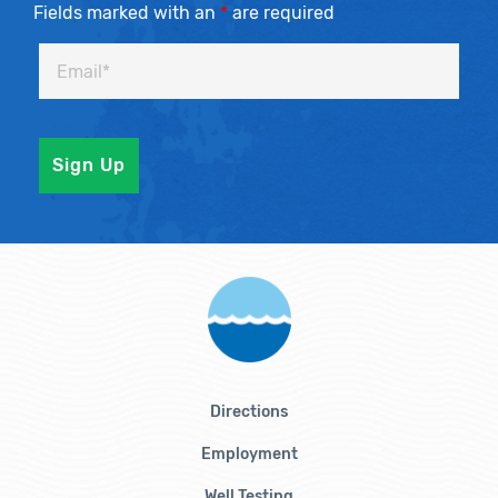
Fields marked with an
*
are required
Directions
Employment
Well Testing