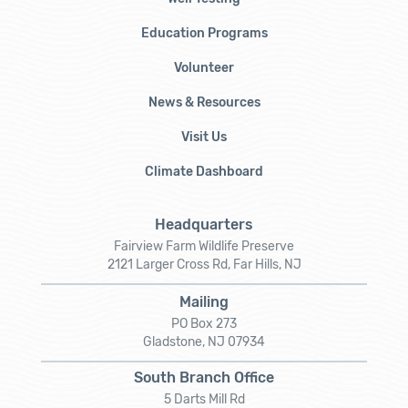
Education Programs
Volunteer
News & Resources
Visit Us
Climate Dashboard
Headquarters
Fairview Farm Wildlife Preserve
2121 Larger Cross Rd, Far Hills, NJ
Mailing
PO Box 273
Gladstone, NJ 07934
South Branch Office
5 Darts Mill Rd