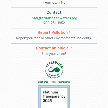
Flemington, NJ
Contact
info@raritanheadwaters.org
908.234.1852
Report Pollution
Report pollution or other environmental incidents.
Contact an official
Use your voice!