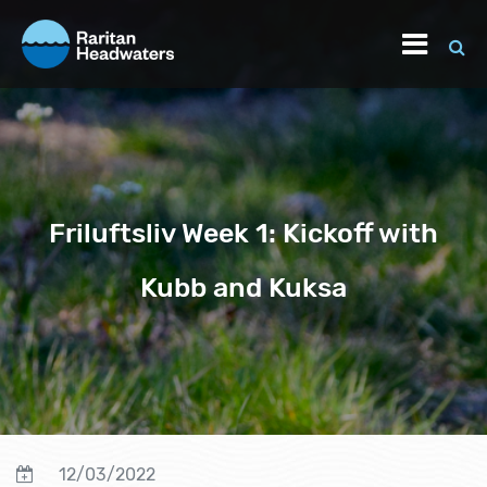
Friluftsliv Week 1: Kickoff with
Kubb and Kuksa
12/03/2022