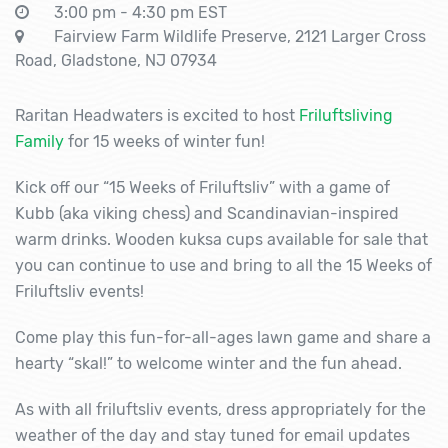
3:00 pm - 4:30 pm EST
Fairview Farm Wildlife Preserve, 2121 Larger Cross
Road, Gladstone, NJ 07934
Raritan Headwaters is excited to host
Friluftsliving
Family
for 15 weeks of winter fun!
Kick off our “15 Weeks of Friluftsliv” with a game of
Kubb (aka viking chess) and Scandinavian-inspired
warm drinks. Wooden kuksa cups available for sale that
you can continue to use and bring to all the 15 Weeks of
Friluftsliv events!
Come play this fun-for-all-ages lawn game and share a
hearty “skal!” to welcome winter and the fun ahead.
As with all friluftsliv events, dress appropriately for the
weather of the day and stay tuned for email updates