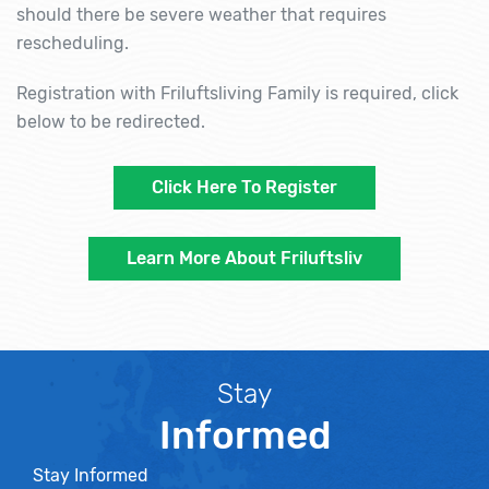
should there be severe weather that requires
rescheduling.
Registration with Friluftsliving Family is required, click
below to be redirected.
Click Here To Register
Learn More About Friluftsliv
Stay
Informed
Stay Informed