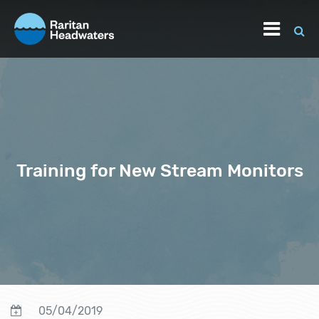
Training for New Stream Monitors
05/04/2019