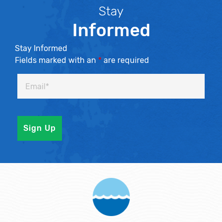
Stay
Informed
Stay Informed
Fields marked with an
*
are required