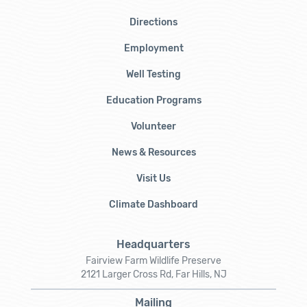
Directions
Employment
Well Testing
Education Programs
Volunteer
News & Resources
Visit Us
Climate Dashboard
Headquarters
Fairview Farm Wildlife Preserve
2121 Larger Cross Rd, Far Hills, NJ
Mailing