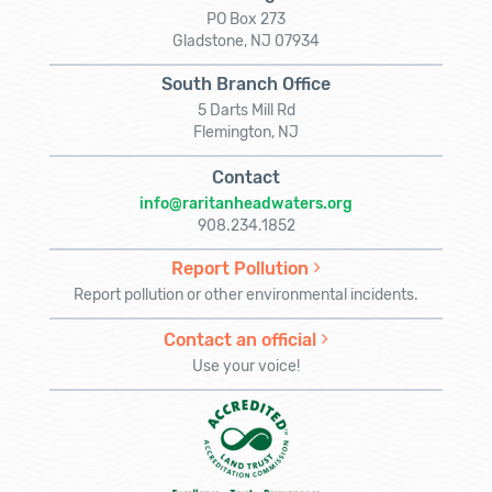
PO Box 273
Gladstone, NJ 07934
South Branch Office
5 Darts Mill Rd
Flemington, NJ
Contact
info@raritanheadwaters.org
908.234.1852
Report Pollution
Report pollution or other environmental incidents.
Contact an official
Use your voice!