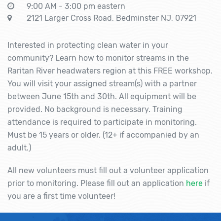
9:00 AM - 3:00 pm eastern
2121 Larger Cross Road, Bedminster NJ, 07921
Interested in protecting clean water in your
community? Learn how to monitor streams in the
Raritan River headwaters region at this FREE workshop.
You will visit your assigned stream(s) with a partner
between June 15th and 30th. All equipment will be
provided. No background is necessary. Training
attendance is required to participate in monitoring.
Must be 15 years or older. (12+ if accompanied by an
adult.)
All new volunteers must fill out a volunteer application
prior to monitoring. Please fill out an application
here
if
you are a first time volunteer!