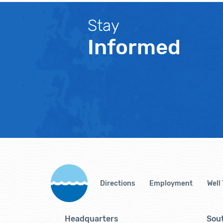
Stay
Informed
Directions
Employment
Well
Headquarters
Sout