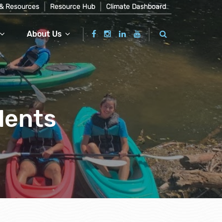
& Resources
Resource Hub
Climate Dashboard
About Us
dents