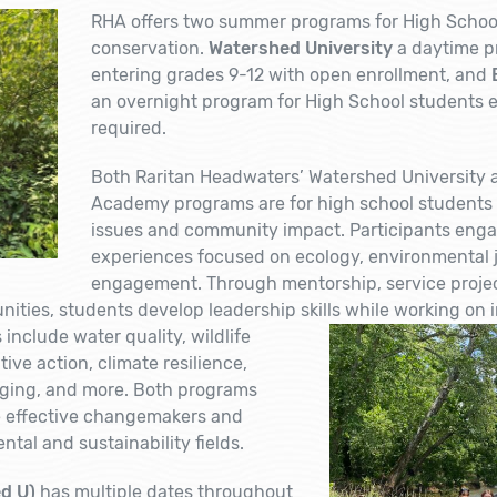
RHA offers two summer programs for High School
conservation.
Watershed University
a daytime p
entering grades 9-12 with open enrollment, and
an overnight program for High School students e
required.
Both Raritan Headwaters’ Watershed University
Academy programs are for high school students
issues and community impact. Participants enga
experiences focused on ecology, environmental ju
engagement. Through mentorship, service projects
ties, students develop leadership skills while working on in
include water quality, wildlife
tive action, climate resilience,
raging, and more. Both programs
 effective changemakers and
ntal and sustainability fields.
d U)
has multiple dates throughout