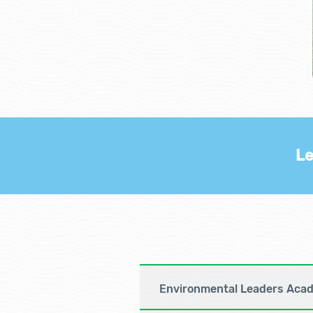
Le
Environmental Leaders Aca