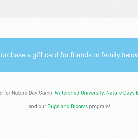
urchase a gift card for friends or family belo
ed for Nature Day Camp,
Watershed University
,
Nature Days 
and our
Bugs and Blooms
program!