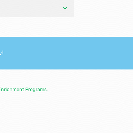
w!
Enrichment Programs
,