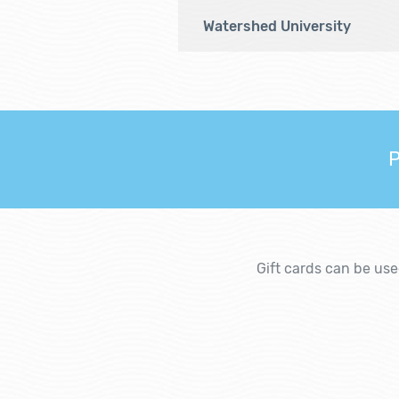
Watershed University
P
Gift cards can be us