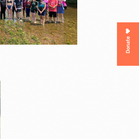
Donate