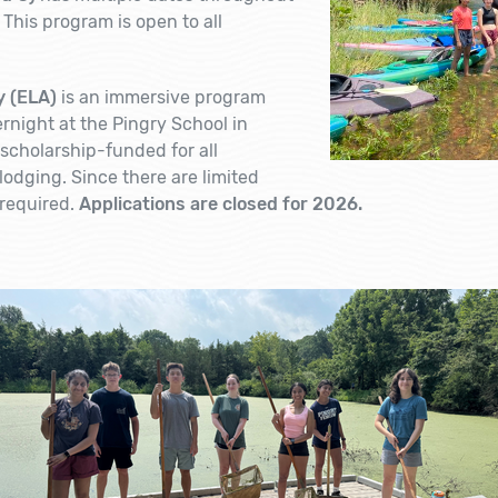
 This program is open to all
 (ELA)
is an immersive program
rnight at the Pingry School in
y scholarship-funded for all
odging. Since there are limited
 required.
Applications are closed for 2026.