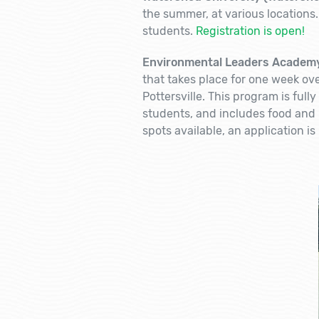
the summer, at various locations.
students.
Registration is open!
Environmental Leaders Academy
that takes place for one week ove
Pottersville. This program is full
students, and includes food and l
spots available, an application is