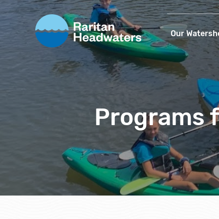
Our Watersh
Programs f