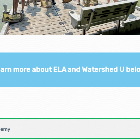
arn more about ELA and Watershed U bel
demy