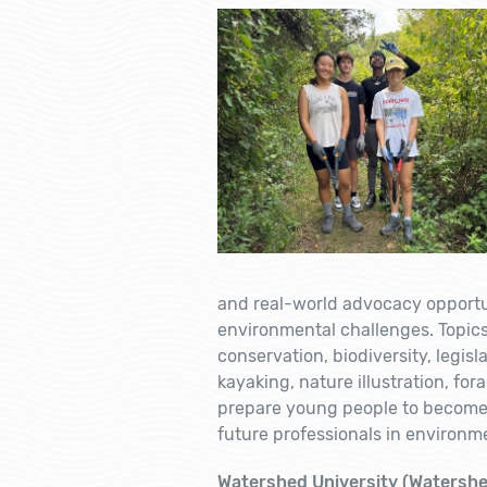
and real-world advocacy opportuni
environmental challenges. Topics 
conservation, biodiversity, legisla
kayaking, nature illustration, fo
prepare young people to become
future professionals in environme
Watershed University (Watershe