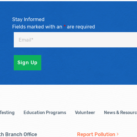
Stay Informed
Fields marked with an
*
are required
 Testing
Education Programs
Volunteer
News & Resourc
h Branch Office
Report Pollution