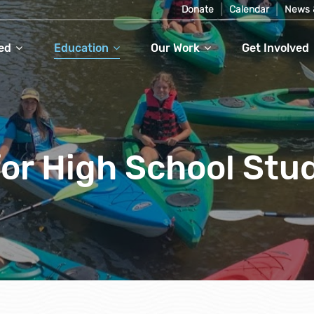
Donate
Calendar
News 
ed
Education
Our Work
Get Involved
or High School Stu