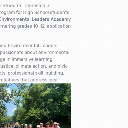
 Students interested in
rogram for High School students
Environmental Leaders Academy
ntering grades 10-12, application
 and Environmental Leaders
 passionate about environmental
ge in immersive learning
stice, climate action, and civic
, professional skill-building,
itiatives that address local