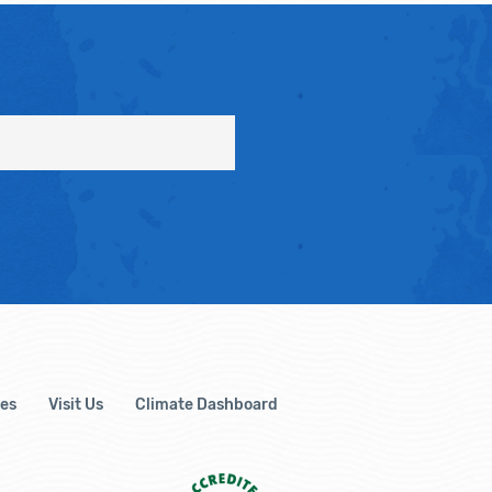
es
Visit Us
Climate Dashboard