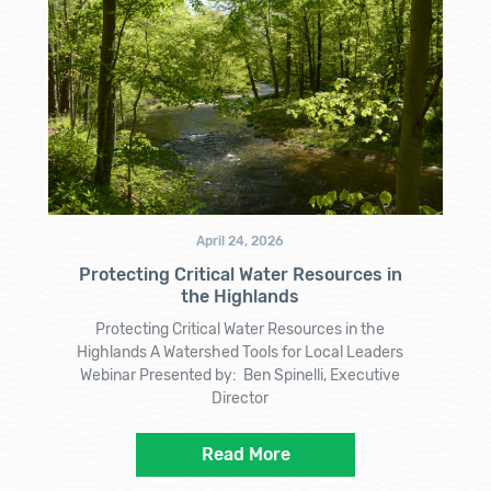
April 24, 2026
Protecting Critical Water Resources in
the Highlands
Protecting Critical Water Resources in the
Highlands A Watershed Tools for Local Leaders
Webinar Presented by: Ben Spinelli, Executive
Director
Read More