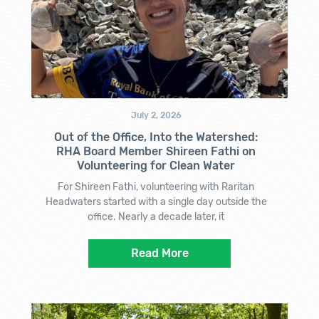
July 2, 2026
Out of the Office, Into the Watershed:
RHA Board Member Shireen Fathi on
Volunteering for Clean Water
For Shireen Fathi, volunteering with Raritan
Headwaters started with a single day outside the
office. Nearly a decade later, it
Read More