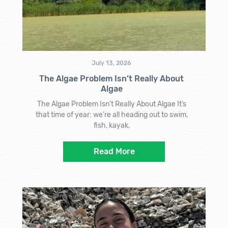
July 13, 2026
The Algae Problem Isn’t Really About
Algae
The Algae Problem Isn’t Really About Algae It’s
that time of year: we’re all heading out to swim,
fish, kayak,
Read More