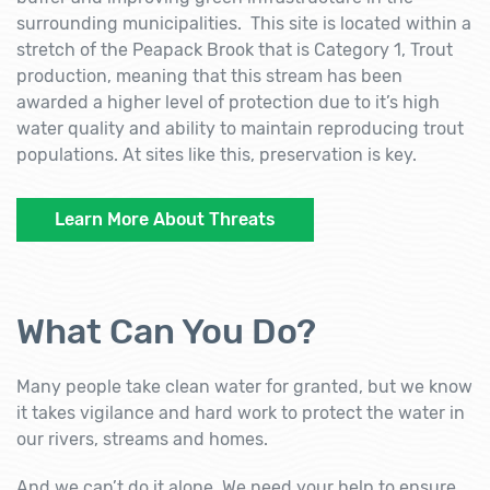
surrounding municipalities. This site is located within a
stretch of the Peapack Brook that is Category 1, Trout
production, meaning that this stream has been
awarded a higher level of protection due to it’s high
water quality and ability to maintain reproducing trout
populations. At sites like this, preservation is key.
Learn More About Threats
What Can You Do?
Many people take clean water for granted, but we know
it takes vigilance and hard work to protect the water in
our rivers, streams and homes.
And we can’t do it alone. We need your help to ensure