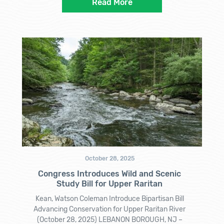
Read More
October 28, 2025
Congress Introduces Wild and Scenic
Study Bill for Upper Raritan
Kean, Watson Coleman Introduce Bipartisan Bill
Advancing Conservation for Upper Raritan River
(October 28, 2025) LEBANON BOROUGH, NJ –