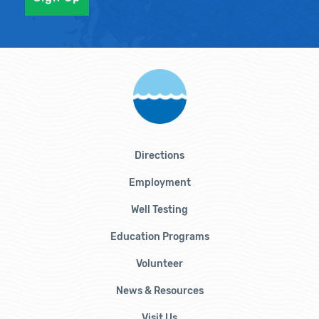
Directions
Employment
Well Testing
Education Programs
Volunteer
News & Resources
Visit Us