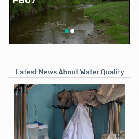
P
Google Map View
Latest News About Water Quality