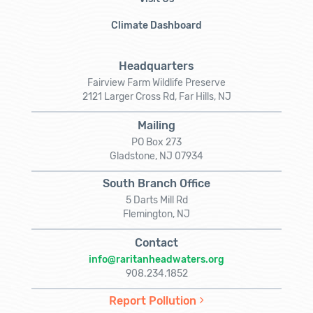
Climate Dashboard
Headquarters
Fairview Farm Wildlife Preserve
2121 Larger Cross Rd, Far Hills, NJ
Mailing
PO Box 273
Gladstone, NJ 07934
South Branch Office
5 Darts Mill Rd
Flemington, NJ
Contact
info@raritanheadwaters.org
908.234.1852
Report Pollution