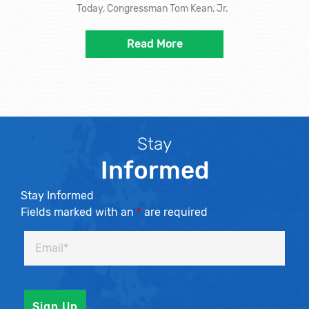
Today, Congressman Tom Kean, Jr.
Read More
Stay
Informed
Stay Informed
Fields marked with an
*
are required