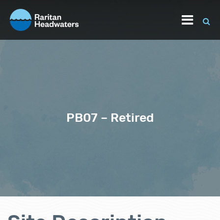
PB07 – Retired