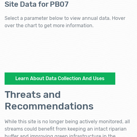
Site Data for PB07
Select a parameter below to view annual data. Hover
over the chart to get more information.
Learn About Data Collection And Uses
Threats and
Recommendations
While this site is no longer being actively monitored, all
streams could benefit from keeping an intact riparian
buffer and improving green infrastructure in the