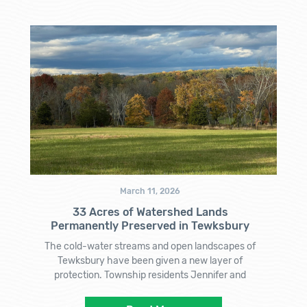
March 11, 2026
33 Acres of Watershed Lands
Permanently Preserved in Tewksbury
The cold-water streams and open landscapes of
Tewksbury have been given a new layer of
protection. Township residents Jennifer and