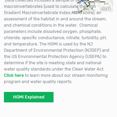
Data collected includes a sample of benthic
macroinvertebrates (used to calculate the High
Gradient Macroinvertebrate Index;
HGMI
score), an
assessment of the habitat in and around the stream,
and chemical conditions in the water. Chemical
parameters include dissolved oxygen, phosphate,
chloride, specific conductance, nitrate, turbidity, pH,
and temperature. The HGMI is used by the NJ
Department of Environmental Protection (NJDEP) and
the US Environmental Protection Agency (USEPA) to
determine if the site is meeting state and national
water quality standards under the Clean Water Act.
Click here
to learn more about our stream monitoring
program and water quality reports.
HGMI Explained