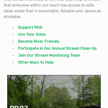
that everyone within our reach has access to safe,
clean water that is swimmable, fishable and, above all,
drinkable.
Support RHA
Use Your Voice
Become River Friendly
Participate in Our Annual Stream Clean Up
Join Our Stream Monitoring Team
Other Ways to Help
PB07