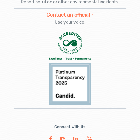
Report pollution or other environmental incidents.
Contact an official
Use your voice!
Connect With Us