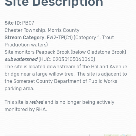
Site Description
Site ID
: PB07
Chester Township, Morris County
Stream Category:
FW2-TP(C1) (Category 1, Trout
Production waters)
Site monitors
Peapack Brook (below Gladstone Brook)
subwatershed
(HUC: 02030105060060)
The site is located downstream of the Holland Avenue
bridge near a large willow tree. The site is adjacent to
the Somerset County Department of Public Works
parking area.
retired
This site is
and is no longer being actively
monitored by RHA.