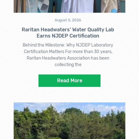
August 5, 2026
Raritan Headwaters’ Water Quality Lab
Earns NJDEP Certification
Behind the Milestone: Why NJDEP Laboratory
Certification Matters For more than 30 years,
Raritan Headwaters Association has been
collecting the
Read More