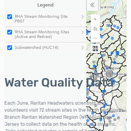
Water Quality Data
Each June, Raritan Headwaters scientists and
volunteers visit 72 stream sites in the North and South
Branch Raritan Watershed Region (WMA8) of New
Jersey to collect data on the health of our streams.