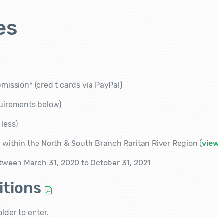
es
bmission*
(credit cards via PayPal)
quirements below)
 less)
 within the North & South Branch Raritan River Region (
vie
tween March 31, 2020 to October 31, 2021
itions
lder to enter.