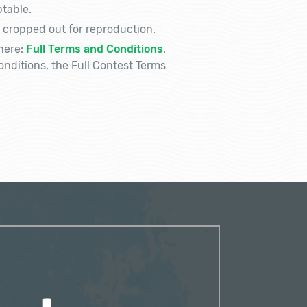
table.
 cropped out for reproduction.
here:
Full Terms and Conditions
.
nditions, the Full Contest Terms