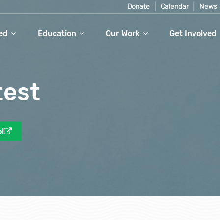
Donate
Calendar
News 
ed
Education
Our Work
Get Involved
test
o!