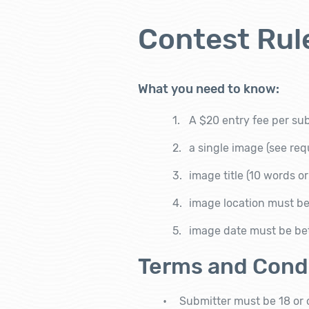
Contest Rul
What you need to know:
A $20 entry fee per su
a single image
(see re
image title
(10 words or
image location must be
image date must be be
Terms and Cond
Submitter must be 18 or o