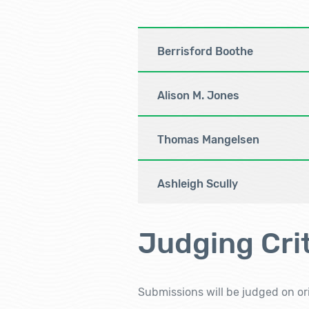
Berrisford Boothe
Alison M. Jones
Thomas Mangelsen
Ashleigh Scully
Judging Crit
Submissions will be judged on ori