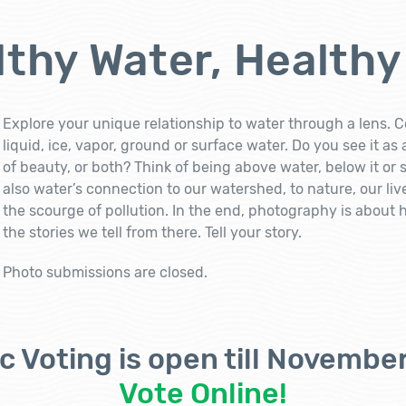
thy Water, Healthy
Explore your unique relationship to water through a lens. C
liquid, ice, vapor, ground or surface water. Do you see it as
of beauty, or both? Think of being above water, below it or
also water’s connection to our watershed, to nature, our li
the scourge of pollution. In the end, photography is about
the stories we tell from there. Tell your story.
Photo submissions are closed.
c Voting is open till November
Vote Online!