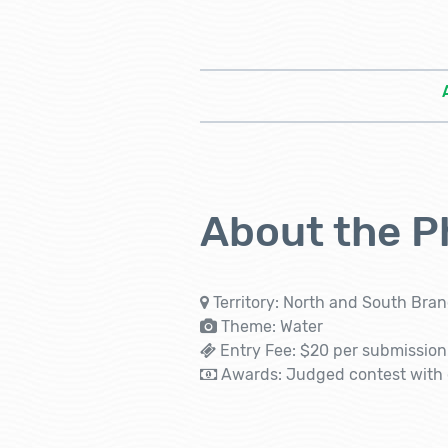
About the P
Territory: North and South Bran
Theme: Water
Entry Fee: $20 per submission 
Awards: Judged contest with c