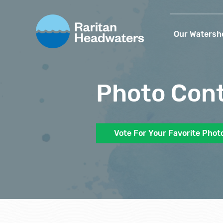
Our Watersh
Photo Con
Vote For Your Favorite Phot