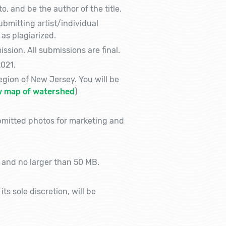
, and be the author of the title.
bmitting artist/individual
 as plagiarized.
sion. All submissions are final.
021.
gion of New Jersey. You will be
w map of watershed
)
bmitted photos for marketing and
 and no larger than 50 MB.
s sole discretion, will be