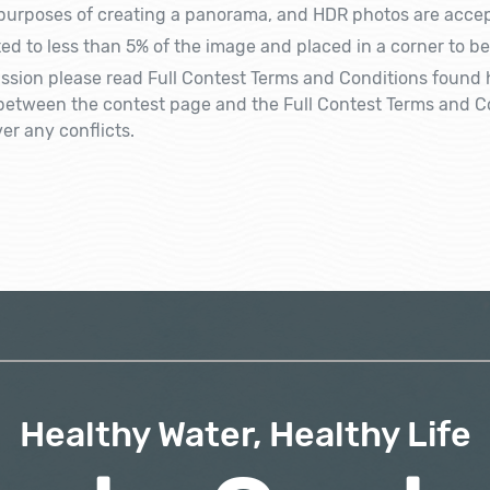
 purposes of creating a panorama, and HDR photos are accep
ed to less than 5% of the image and placed in a corner to be
sion please read Full Contest Terms and Conditions found 
y between the contest page and the Full Contest Terms and Co
er any conflicts.
Healthy Water, Healthy Life