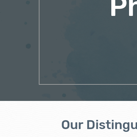
P
Our Disting