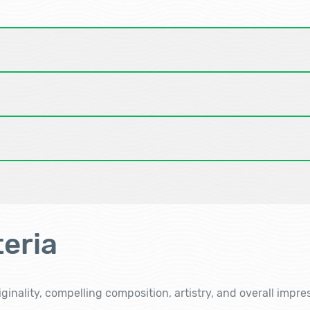
eria
ginality, compelling composition, artistry, and overall impre