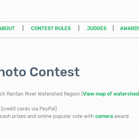
ABOUT
|
CONTEST RULES
|
JUDGES
|
AWARD
hoto Contest
ch Raritan River Watershed Region (
View map of watershed
(credit cards via PayPal)
ash prizes and online popular vote with
camera
award.