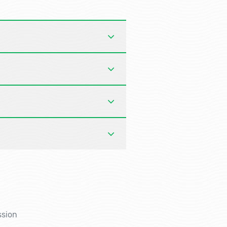
ssion