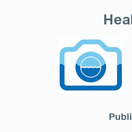
Heal
Publi