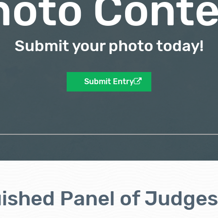
hoto Conte
Submit your photo today!
Submit Entry
uished Panel of Judges