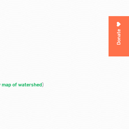
Donate
w map of watershed
)