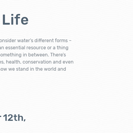
 Life
onsider water’s different forms –
 an essential resource or a thing
 something in between. There’s
ves, health, conservation and even
 how we stand in the world and
 12th,