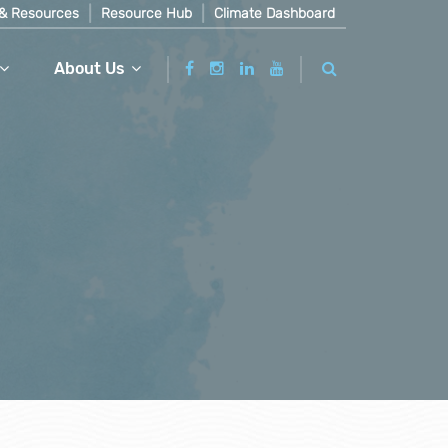
& Resources
Resource Hub
Climate Dashboard
About Us