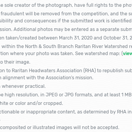
 sole creator of the photograph, have full rights to the photo
fraudulent will be removed from the competition, and the su
sibility and consequences if the submitted work is identified
sion. Additional photos may be entered as a separate submis
n taken/created between March 31, 2020 and October 31, 2
within the North & South Branch Raritan River Watershed re
cation where your photo was taken. See watershed map: (
vie
to their image.
on to Raritan Headwaters Association (RHA) to republish su
 alignment with the Association’s mission.
n whenever practical.
 high resolution, in JPEG or JPG formats, and at least 1 MB
ite or color and/or cropped.
tionable or inappropriate content, as determined by RHA in it
.
composited or illustrated images will not be accepted.