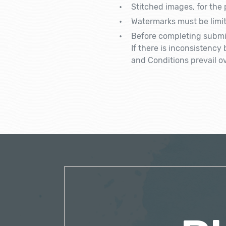
Stitched images, for the
Watermarks must be limit
Before completing submis
If there is inconsistenc
and Conditions prevail ov