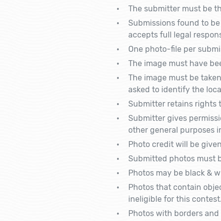
The submitter must be the
Submissions found to be 
accepts full legal respon
One photo-file per submis
The image must have bee
The image must be taken 
asked to identify the lo
Submitter retains rights 
Submitter gives permissi
other general purposes in
Photo credit will be give
Submitted photos must be
Photos may be black & wh
Photos that contain objec
ineligible for this contest
Photos with borders and 