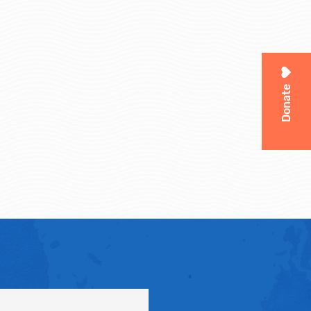
Donate