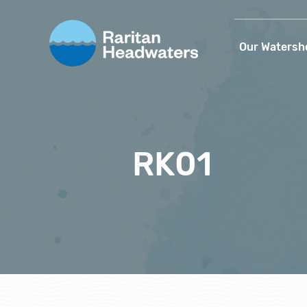
Our Watersh
RK01