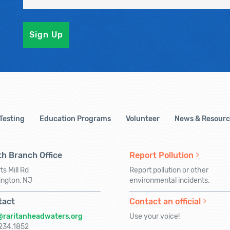
 Testing
Education Programs
Volunteer
News & Resourc
h Branch Office
Report Pollution
ts Mill Rd
Report pollution or other
ington, NJ
environmental incidents.
tact
Contact an official
@raritanheadwaters.org
Use your voice!
234.1852