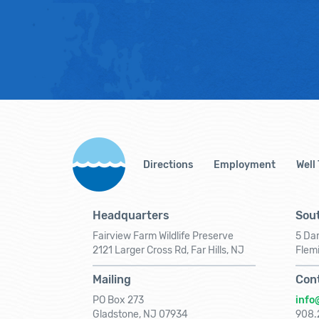
Directions
Employment
Well
Headquarters
Sout
Fairview Farm Wildlife Preserve
5 Dar
2121 Larger Cross Rd, Far Hills, NJ
Flem
Mailing
Con
PO Box 273
info
Gladstone, NJ 07934
908.