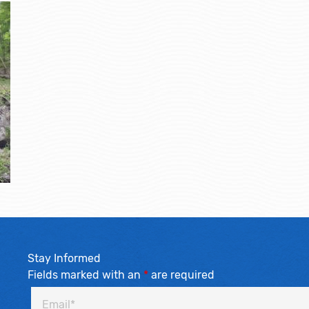
Stay Informed
Fields marked with an
*
are required