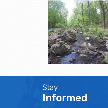
Stay
Informed