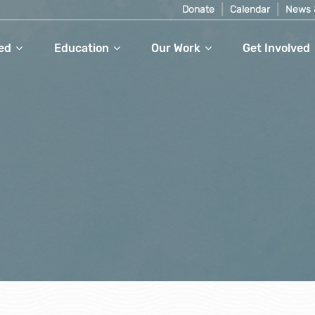
Donate
Calendar
News 
ed
Education
Our Work
Get Involved