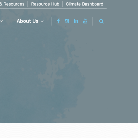
& Resources
Resource Hub
Climate Dashboard
About Us