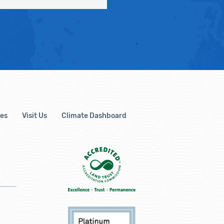
es
Visit Us
Climate Dashboard