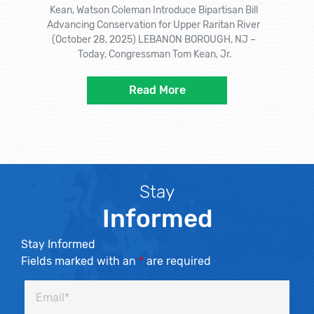
Kean, Watson Coleman Introduce Bipartisan Bill
Advancing Conservation for Upper Raritan River
(October 28, 2025) LEBANON BOROUGH, NJ –
Today, Congressman Tom Kean, Jr.
Read More
Stay
Informed
Stay Informed
Fields marked with an
*
are required