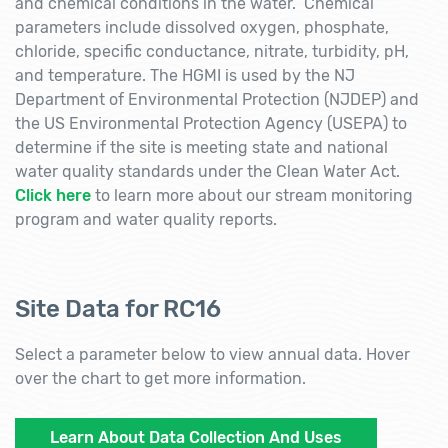
and chemical conditions in the water. Chemical
parameters include dissolved oxygen, phosphate,
chloride, specific conductance, nitrate, turbidity, pH,
and temperature. The HGMI is used by the NJ
Department of Environmental Protection (NJDEP) and
the US Environmental Protection Agency (USEPA) to
determine if the site is meeting state and national
water quality standards under the Clean Water Act.
Click here
to learn more about our stream monitoring
program and water quality reports.
Site Data for RC16
Select a parameter below to view annual data. Hover
over the chart to get more information.
Learn About Data Collection And Uses