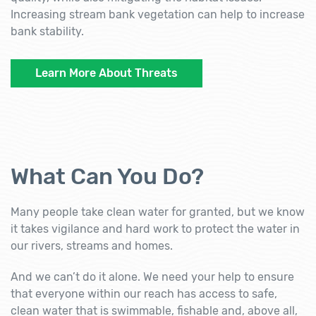
Increasing stream bank vegetation can help to increase
bank stability.
Learn More About Threats
What Can You Do?
Many people take clean water for granted, but we know
it takes vigilance and hard work to protect the water in
our rivers, streams and homes.
And we can’t do it alone. We need your help to ensure
that everyone within our reach has access to safe,
clean water that is swimmable, fishable and, above all,