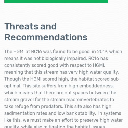
Threats and
Recommendations
The HGMI at RC16 was found to be good in 2019, which
means it was not biologically impaired. RC16 has
consistently scored good with respect to HGMI,
meaning that this stream has very high water quality.
Though the HGMI scored high, the habitat scored sub-
optimal. This site suffers from high embeddedness,
which means that there are not spaces between the
stream gravel for the stream macroinvertebrates to
take refuge from predators. This site also has high
sedimentation rates and low bank stability. In systems
like this, we must make an effort to preserve high water
quality, while also mitigating the habitat issues.