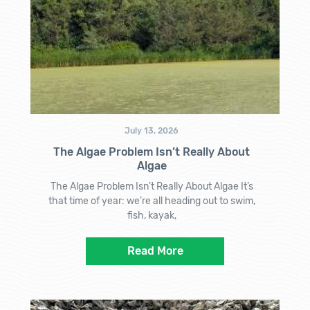
July 13, 2026
The Algae Problem Isn’t Really About
Algae
The Algae Problem Isn’t Really About Algae It’s
that time of year: we’re all heading out to swim,
fish, kayak,
Read More