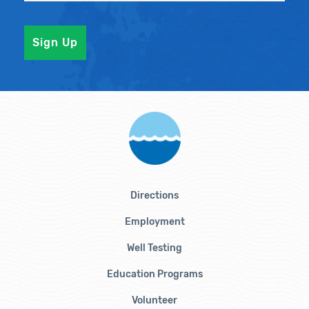
Directions
Employment
Well Testing
Education Programs
Volunteer