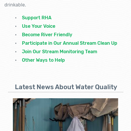
drinkable.
Support RHA
Use Your Voice
Become River Friendly
Participate in Our Annual Stream Clean Up
Join Our Stream Monitoring Team
Other Ways to Help
Latest News About Water Quality