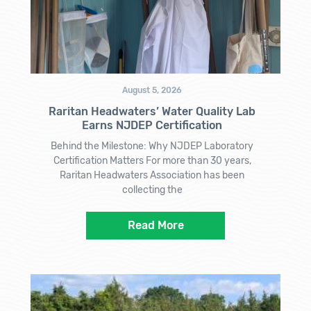
August 5, 2026
Raritan Headwaters’ Water Quality Lab
Earns NJDEP Certification
Behind the Milestone: Why NJDEP Laboratory
Certification Matters For more than 30 years,
Raritan Headwaters Association has been
collecting the
Read More