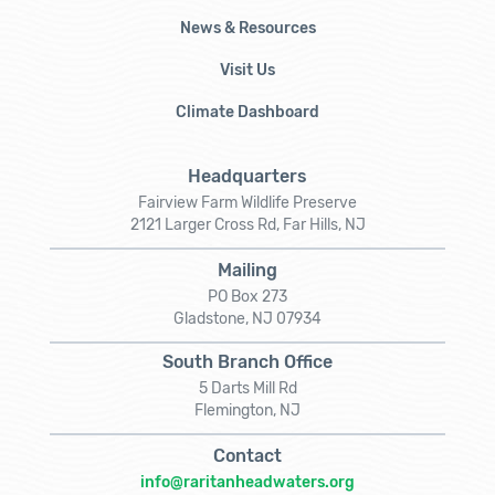
News & Resources
Visit Us
Climate Dashboard
Headquarters
Fairview Farm Wildlife Preserve
2121 Larger Cross Rd, Far Hills, NJ
Mailing
PO Box 273
Gladstone, NJ 07934
South Branch Office
5 Darts Mill Rd
Flemington, NJ
Contact
info@raritanheadwaters.org