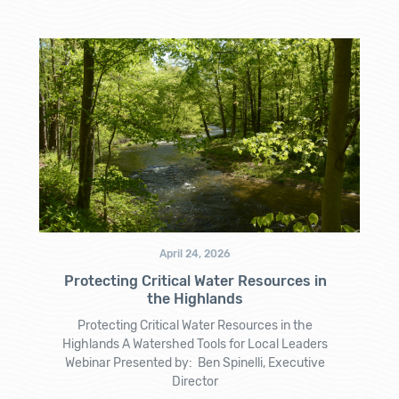
April 24, 2026
Protecting Critical Water Resources in
the Highlands
Protecting Critical Water Resources in the
Highlands A Watershed Tools for Local Leaders
Webinar Presented by: Ben Spinelli, Executive
Director