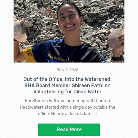
July 2, 2026
Out of the Office, Into the Watershed:
RHA Board Member Shireen Fathi on
Volunteering for Clean Water
For Shireen Fathi, volunteering with Raritan
Headwaters started with a single day outside the
office. Nearly a decade later, it
Read More