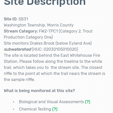
Site Description
Site ID
: SB31
Washington Township, Morris County
Stream Category:
FW2-TPC1 (Category 2, Trout
Production Category One)
Site monitors
Drakes Brook (below Eyland Ave)
subwatershed
(HUC: 02030105010020)
The site is located behind the East Whitehouse Fire
Station. Please follow along the treeline to the white
trail, which takes you to the stream site. The closest
riffle to the point at which the trail nears the stream is
the sample riffle.
What is being monitored at this site?
Biological and Visual Assessments
(?)
Chemical Testing
(?)