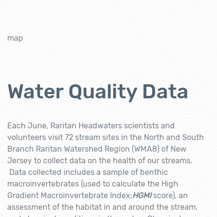
map
Water Quality Data
Each June, Raritan Headwaters scientists and
volunteers visit 72 stream sites in the North and South
Branch Raritan Watershed Region (WMA8) of New
Jersey to collect data on the health of our streams.
Data collected includes a sample of benthic
macroinvertebrates (used to calculate the High
Gradient Macroinvertebrate Index;
HGMI
score), an
assessment of the habitat in and around the stream,