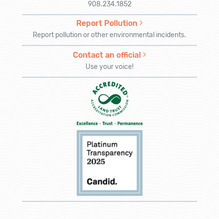
908.234.1852
Report Pollution
Report pollution or other environmental incidents.
Contact an official
Use your voice!