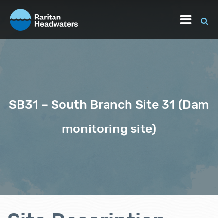
SB31 – South Branch Site 31 (Dam
monitoring site)