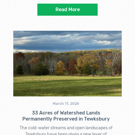
Read More
March 11, 2026
33 Acres of Watershed Lands
Permanently Preserved in Tewksbury
The cold-water streams and open landscapes of
Tewksbury have been given a new layer of