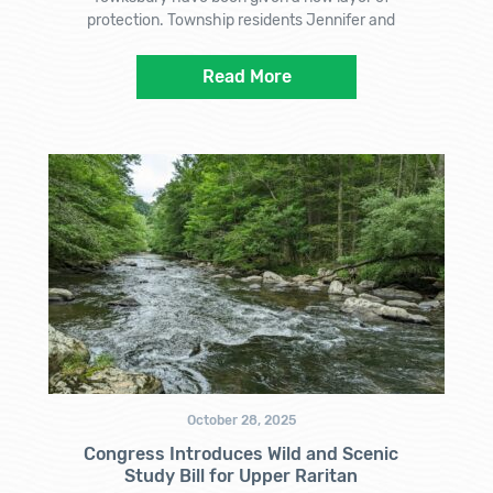
protection. Township residents Jennifer and
Read More
October 28, 2025
Congress Introduces Wild and Scenic
Study Bill for Upper Raritan