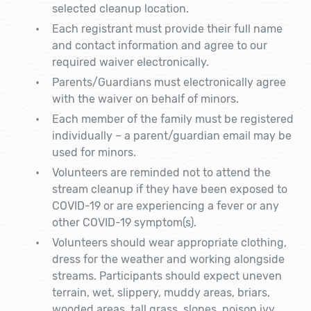
selected cleanup location.
Each registrant must provide their full name
and contact information and agree to our
required waiver electronically.
Parents/Guardians must electronically agree
with the waiver on behalf of minors.
Each member of the family must be registered
individually – a parent/guardian email may be
used for minors.
Volunteers are reminded not to attend the
stream cleanup if they have been exposed to
COVID-19 or are experiencing a fever or any
other COVID-19 symptom(s).
Volunteers should wear appropriate clothing,
dress for the weather and working alongside
streams. Participants should expect uneven
terrain, wet, slippery, muddy areas, briars,
wooded areas, tall grass, slopes, poison ivy,