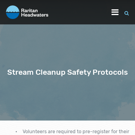
Stream Cleanup Safety Protocols
Volunteers are required to pre-register for their