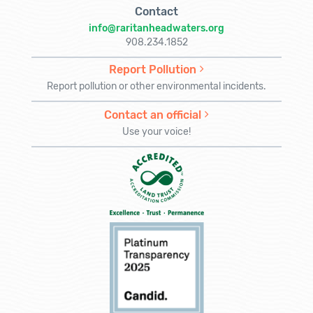
Contact
info@raritanheadwaters.org
908.234.1852
Report Pollution
Report pollution or other environmental incidents.
Contact an official
Use your voice!