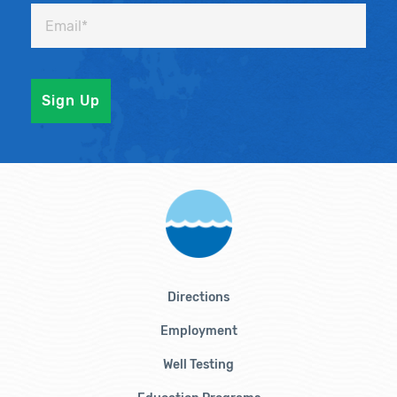
Directions
Employment
Well Testing