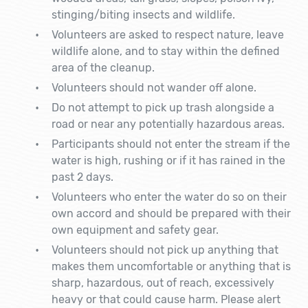
stinging/biting insects and wildlife.
Volunteers are asked to respect nature, leave
wildlife alone, and to stay within the defined
area of the cleanup.
Volunteers should not wander off alone.
Do not attempt to pick up trash alongside a
road or near any potentially hazardous areas.
Participants should not enter the stream if the
water is high, rushing or if it has rained in the
past 2 days.
Volunteers who enter the water do so on their
own accord and should be prepared with their
own equipment and safety gear.
Volunteers should not pick up anything that
makes them uncomfortable or anything that is
sharp, hazardous, out of reach, excessively
heavy or that could cause harm. Please alert