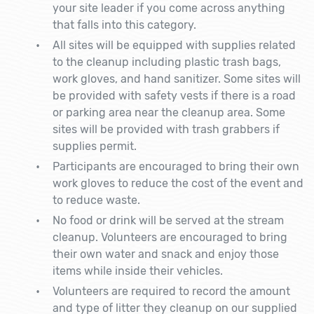
your site leader if you come across anything
that falls into this category.
All sites will be equipped with supplies related
to the cleanup including plastic trash bags,
work gloves, and hand sanitizer. Some sites will
be provided with safety vests if there is a road
or parking area near the cleanup area. Some
sites will be provided with trash grabbers if
supplies permit.
Participants are encouraged to bring their own
work gloves to reduce the cost of the event and
to reduce waste.
No food or drink will be served at the stream
cleanup. Volunteers are encouraged to bring
their own water and snack and enjoy those
items while inside their vehicles.
Volunteers are required to record the amount
and type of litter they cleanup on our supplied