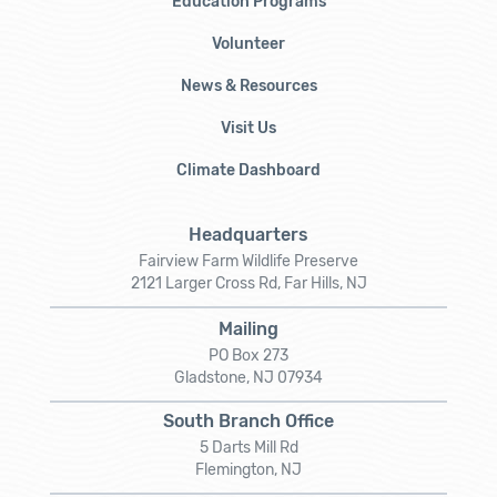
Education Programs
Volunteer
News & Resources
Visit Us
Climate Dashboard
Headquarters
Fairview Farm Wildlife Preserve
2121 Larger Cross Rd, Far Hills, NJ
Mailing
PO Box 273
Gladstone, NJ 07934
South Branch Office
5 Darts Mill Rd
Flemington, NJ