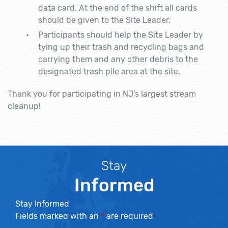
data card. At the end of the shift all cards
should be given to the Site Leader.
Participants should help the Site Leader by
tying up their trash and recycling bags and
carrying them and any other debris to the
designated trash pile area at the site.
Thank you for participating in NJ’s largest stream
cleanup!
Stay
Informed
Stay Informed
Fields marked with an
*
are required