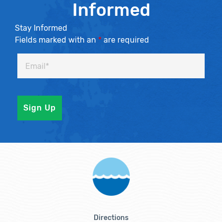
Informed
Stay Informed
Fields marked with an
*
are required
Directions