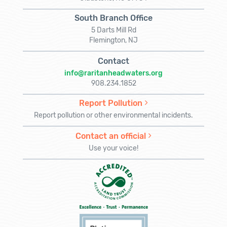
South Branch Office
5 Darts Mill Rd
Flemington, NJ
Contact
info@raritanheadwaters.org
908.234.1852
Report Pollution
Report pollution or other environmental incidents.
Contact an official
Use your voice!