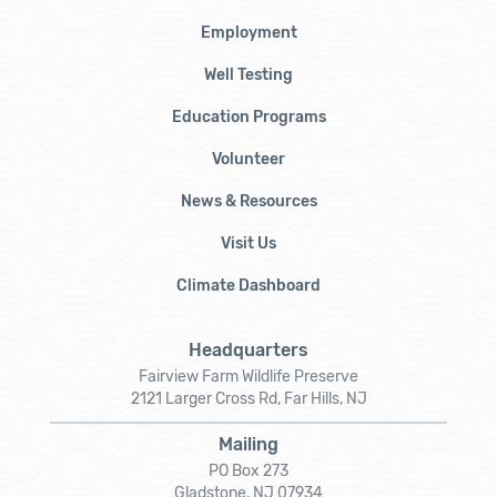
Employment
Well Testing
Education Programs
Volunteer
News & Resources
Visit Us
Climate Dashboard
Headquarters
Fairview Farm Wildlife Preserve
2121 Larger Cross Rd, Far Hills, NJ
Mailing
PO Box 273
Gladstone, NJ 07934