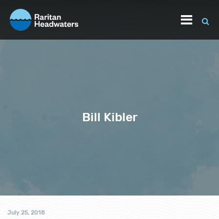
Bill Kibler
July 25, 2018