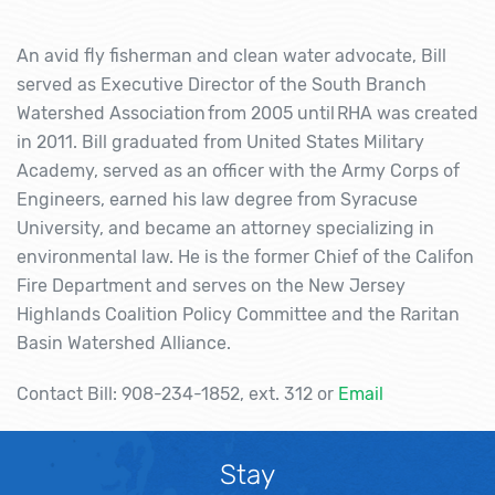
An avid fly fisherman and clean water advocate, Bill
served as Executive Director of the South Branch
Watershed Association from 2005 until RHA was created
in 2011. Bill graduated from United States Military
Academy, served as an officer with the Army Corps of
Engineers, earned his law degree from Syracuse
University, and became an attorney specializing in
environmental law. He is the former Chief of the Califon
Fire Department and serves on the New Jersey
Highlands Coalition Policy Committee and the Raritan
Basin Watershed Alliance.
Contact Bill: 908-234-1852, ext. 312 or
Email
Stay