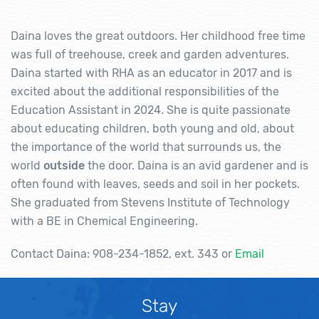
Daina loves the great outdoors. Her childhood free time
was full of treehouse, creek and garden adventures.
Daina started with RHA as an educator in 2017 and is
excited about the additional responsibilities of the
Education Assistant in 2024. She is quite passionate
about educating children, both young and old, about
the importance of the world that surrounds us, the
world
outside
the door. Daina is an avid gardener and is
often found with leaves, seeds and soil in her pockets.
She graduated from Stevens Institute of Technology
with a BE in Chemical Engineering.
Contact Daina: 908-234-1852, ext. 343 or
Email
Stay