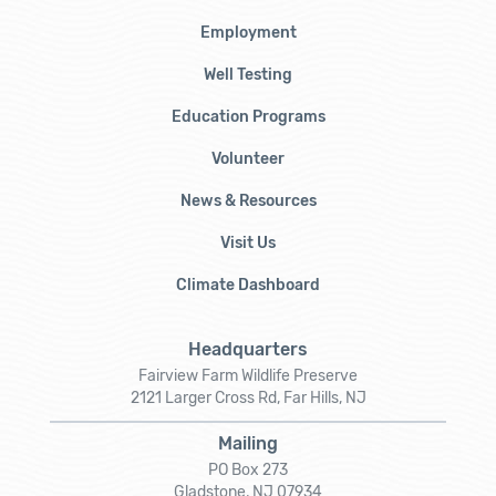
Employment
Well Testing
Education Programs
Volunteer
News & Resources
Visit Us
Climate Dashboard
Headquarters
Fairview Farm Wildlife Preserve
2121 Larger Cross Rd, Far Hills, NJ
Mailing
PO Box 273
Gladstone, NJ 07934