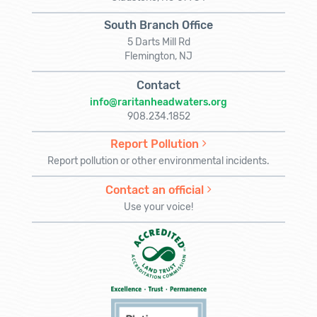
South Branch Office
5 Darts Mill Rd
Flemington, NJ
Contact
info@raritanheadwaters.org
908.234.1852
Report Pollution
Report pollution or other environmental incidents.
Contact an official
Use your voice!