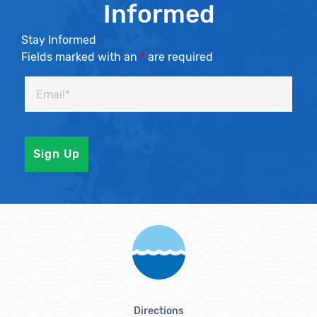
Informed
Stay Informed
Fields marked with an
*
are required
Directions