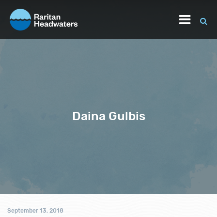
Daina Gulbis
September 13, 2018