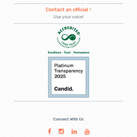
Contact an official
Use your voice!
Connect With Us