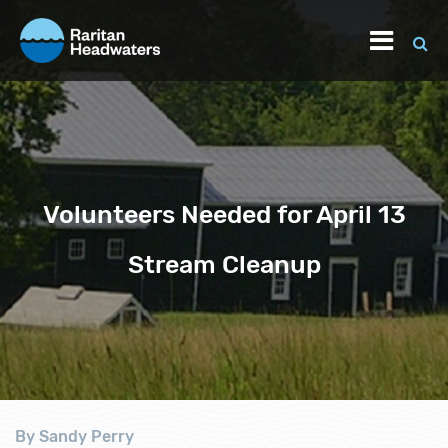
Volunteers Needed for April 13
Stream Cleanup
By Sandy Perry