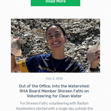
Read More
July 2, 2026
Out of the Office, Into the Watershed:
RHA Board Member Shireen Fathi on
Volunteering for Clean Water
For Shireen Fathi, volunteering with Raritan
Headwaters started with a single day outside the