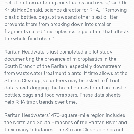
pollution from entering our streams and rivers,” said Dr.
Kristi MacDonald, science director for RHA. “Removing
plastic bottles, bags, straws and other plastic litter
prevents them from breaking down into smaller
fragments called “microplastics, a pollutant that affects
the whole food chain.”
Raritan Headwaters just completed a pilot study
documenting the presence of microplastics in the
South Branch of the Raritan, especially downstream
from wastewater treatment plants. If time allows at the
Stream Cleanup, volunteers may be asked to fill out
data sheets logging the brand names found on plastic
bottles, bags and food wrappers. These data sheets
help RHA track trends over time.
Raritan Headwaters’ 470-square-mile region includes
the North and South Branches of the Raritan River and
their many tributaries. The Stream Cleanup helps not