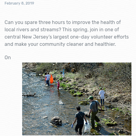
February 8, 2019
Can you spare three hours to improve the health of
local rivers and streams? This spring, join in one of
central New Jersey’s largest one-day volunteer efforts
and make your community cleaner and healthier.
On