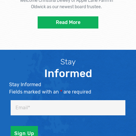
welcome Christina Dewey of Apple Lane Farm in
Oldwick as our newest board trustee.
Read More
Stay
Informed
Stay Informed
Fields marked with an
*
are required