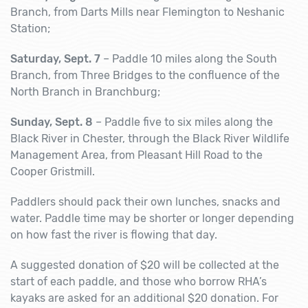
Branch, from Darts Mills near Flemington to Neshanic
Station;
Saturday, Sept. 7
– Paddle 10 miles along the South
Branch, from Three Bridges to the confluence of the
North Branch in Branchburg;
Sunday, Sept. 8
– Paddle five to six miles along the
Black River in Chester, through the Black River Wildlife
Management Area, from Pleasant Hill Road to the
Cooper Gristmill.
Paddlers should pack their own lunches, snacks and
water. Paddle time may be shorter or longer depending
on how fast the river is flowing that day.
A suggested donation of $20 will be collected at the
start of each paddle, and those who borrow RHA’s
kayaks are asked for an additional $20 donation. For