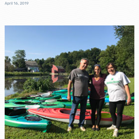
April 16, 2019