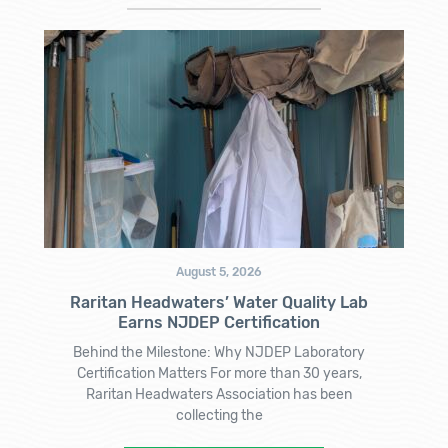
August 5, 2026
Raritan Headwaters’ Water Quality Lab
Earns NJDEP Certification
Behind the Milestone: Why NJDEP Laboratory
Certification Matters For more than 30 years,
Raritan Headwaters Association has been
collecting the