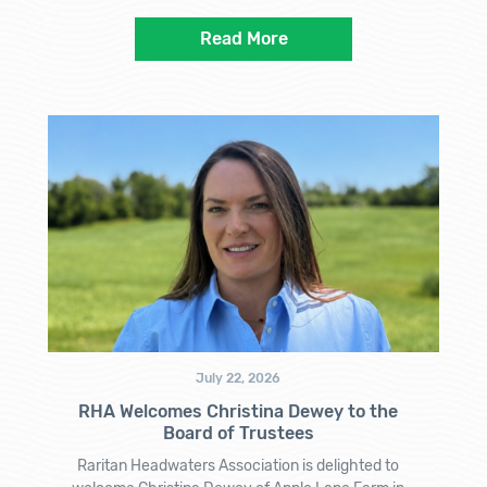
Read More
July 22, 2026
RHA Welcomes Christina Dewey to the
Board of Trustees
Raritan Headwaters Association is delighted to