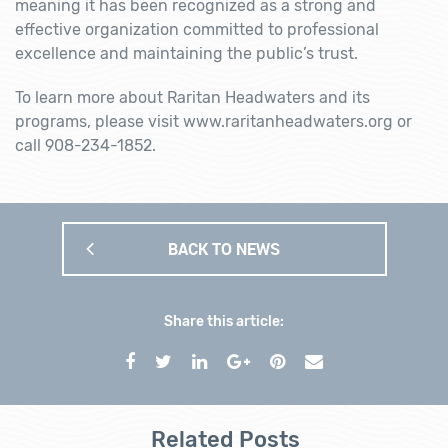
meaning it has been recognized as a strong and
effective organization committed to professional
excellence and maintaining the public’s trust.
To learn more about Raritan Headwaters and its
programs, please visit www.raritanheadwaters.org or
call 908-234-1852.
BACK TO NEWS
Share this article:
Related Posts