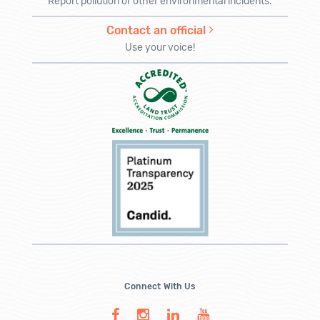
Report pollution or other environmental incidents.
Contact an official
Use your voice!
Connect With Us