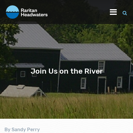
Join Us on the River
By Sandy Perry