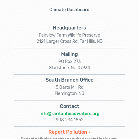
Climate Dashboard
Headquarters
Fairview Farm Wildlife Preserve
2121 Larger Cross Rd, Far Hills, NJ
Mailing
PO Box 273
Gladstone, NJ 07934
South Branch Office
5 Darts Mill Rd
Flemington, NJ
Contact
info@raritanheadwaters.org
908.234.1852
Report Pollution