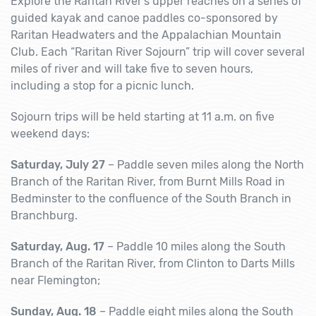
Explore the Raritan River’s upper reaches on a series of
guided kayak and canoe paddles co-sponsored by
Raritan Headwaters and the Appalachian Mountain
Club. Each “Raritan River Sojourn” trip will cover several
miles of river and will take five to seven hours,
including a stop for a picnic lunch.
Sojourn trips will be held starting at 11 a.m. on five
weekend days:
Saturday, July 27
– Paddle seven miles along the North
Branch of the Raritan River, from Burnt Mills Road in
Bedminster to the confluence of the South Branch in
Branchburg.
Saturday, Aug. 17
– Paddle 10 miles along the South
Branch of the Raritan River, from Clinton to Darts Mills
near Flemington;
Sunday, Aug. 18
– Paddle eight miles along the South