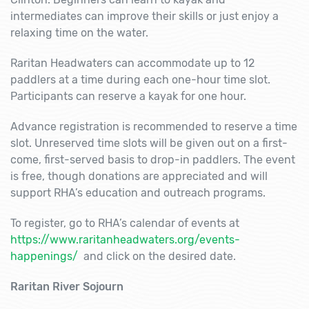
intermediates can improve their skills or just enjoy a
relaxing time on the water.
Raritan Headwaters can accommodate up to 12
paddlers at a time during each one-hour time slot.
Participants can reserve a kayak for one hour.
Advance registration is recommended to reserve a time
slot. Unreserved time slots will be given out on a first-
come, first-served basis to drop-in paddlers. The event
is free, though donations are appreciated and will
support RHA’s education and outreach programs.
To register, go to RHA’s calendar of events at
https://www.raritanheadwaters.org/events-
happenings/
and click on the desired date.
Raritan River Sojourn