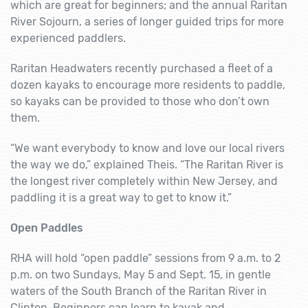
which are great for beginners; and the annual Raritan
River Sojourn, a series of longer guided trips for more
experienced paddlers.
Raritan Headwaters recently purchased a fleet of a
dozen kayaks to encourage more residents to paddle,
so kayaks can be provided to those who don’t own
them.
“We want everybody to know and love our local rivers
the way we do,” explained Theis. “The Raritan River is
the longest river completely within New Jersey, and
paddling it is a great way to get to know it.”
Open Paddles
RHA will hold “open paddle” sessions from 9 a.m. to 2
p.m. on two Sundays, May 5 and Sept. 15, in gentle
waters of the South Branch of the Raritan River in
Clinton. Beginners can learn to kayak and