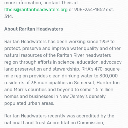
more information, contact Theis at
ltheis@raritanheadwaters.org
or 908-234-1852 ext.
314.
About Raritan Headwaters
Raritan Headwaters has been working since 1959 to
protect, preserve and improve water quality and other
natural resources of the Raritan River headwaters
region through efforts in science, education, advocacy,
land preservation and stewardship. RHA’s 470-square-
mile region provides clean drinking water to 300,000
residents of 38 municipalities in Somerset, Hunterdon
and Morris counties and beyond to some 1.5 million
homes and businesses in New Jersey’s densely
populated urban areas.
Raritan Headwaters recently was accredited by the
national Land Trust Accreditation Commission,