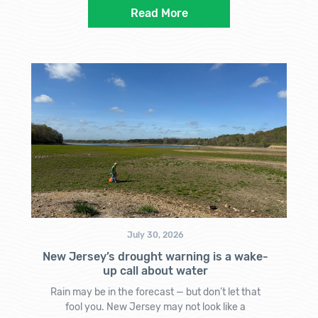
Read More
July 30, 2026
New Jersey’s drought warning is a wake-
up call about water
Rain may be in the forecast — but don’t let that
fool you. New Jersey may not look like a