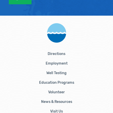
Directions
Employment
Well Testing
Education Programs
Volunteer
News & Resources
Visit Us