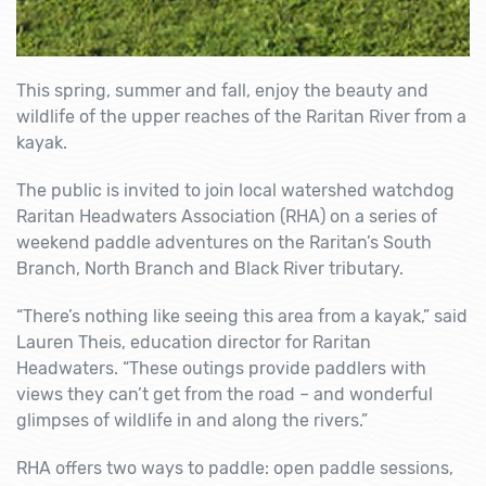
This spring, summer and fall, enjoy the beauty and
wildlife of the upper reaches of the Raritan River from a
kayak.
The public is invited to join local watershed watchdog
Raritan Headwaters Association (RHA) on a series of
weekend paddle adventures on the Raritan’s South
Branch, North Branch and Black River tributary.
“There’s nothing like seeing this area from a kayak,” said
Lauren Theis, education director for Raritan
Headwaters. “These outings provide paddlers with
views they can’t get from the road – and wonderful
glimpses of wildlife in and along the rivers.”
RHA offers two ways to paddle: open paddle sessions,