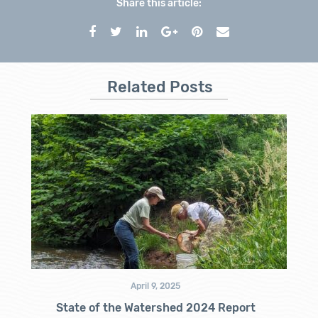
Share this article:
Related Posts
April 9, 2025
State of the Watershed 2024 Report