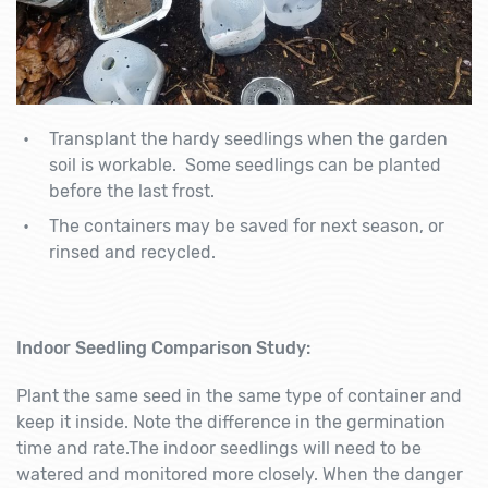
Transplant the hardy seedlings when the garden
soil is workable. Some seedlings can be planted
before the last frost.
The containers may be saved for next season, or
rinsed and recycled.
Indoor Seedling Comparison Study:
Plant the same seed in the same type of container and
keep it inside. Note the difference in the germination
time and rate.The indoor seedlings will need to be
watered and monitored more closely. When the danger