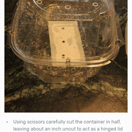
Using scissors carefully cut the container in half,
leaving about an inch uncut to act as a hinged lid