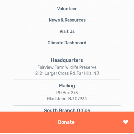
Volunteer
News & Resources
Visit Us
Climate Dashboard
Headquarters
Fairview Farm Wildlife Preserve
2121 Larger Cross Rd, Far Hills, NJ
Mailing
PO Box 273
Gladstone, NJ 07934
South Branch Office
5 Darts Mill Rd
Donate
Flemington, NJ