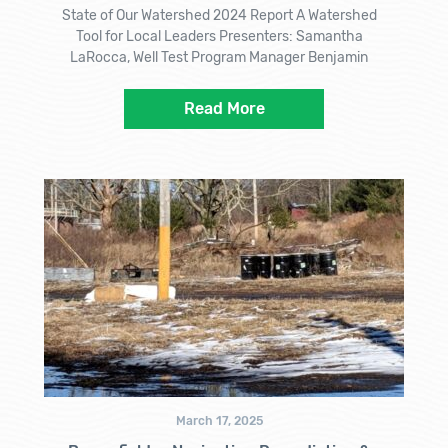
State of Our Watershed 2024 Report A Watershed
Tool for Local Leaders Presenters: Samantha
LaRocca, Well Test Program Manager Benjamin
Read More
March 17, 2025