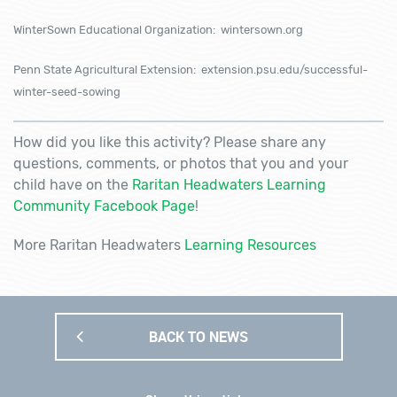
WinterSown Educational Organization: wintersown.org
Penn State Agricultural Extension: extension.psu.edu/successful-
winter-seed-sowing
How did you like this activity? Please share any
questions, comments, or photos that you and your
child have on the
Raritan Headwaters Learning
Community Facebook Page
!
More Raritan Headwaters
Learning Resources
BACK TO NEWS