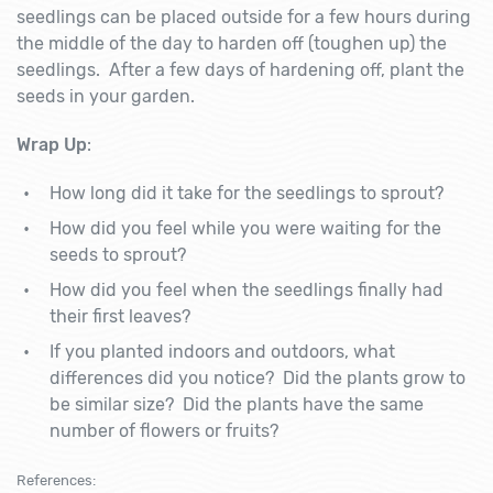
seedlings can be placed outside for a few hours during
the middle of the day to harden off (toughen up) the
seedlings. After a few days of hardening off, plant the
seeds in your garden.
Wrap Up
:
How long did it take for the seedlings to sprout?
How did you feel while you were waiting for the
seeds to sprout?
How did you feel when the seedlings finally had
their first leaves?
If you planted indoors and outdoors, what
differences did you notice? Did the plants grow to
be similar size? Did the plants have the same
number of flowers or fruits?
References: