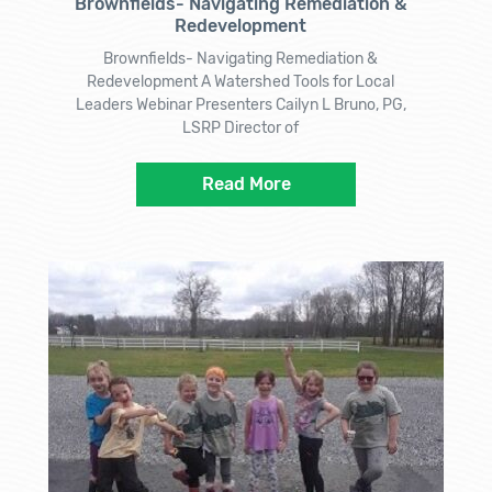
Brownfields- Navigating Remediation &
Redevelopment
Brownfields- Navigating Remediation &
Redevelopment A Watershed Tools for Local
Leaders Webinar Presenters Cailyn L Bruno, PG,
LSRP Director of
Read More