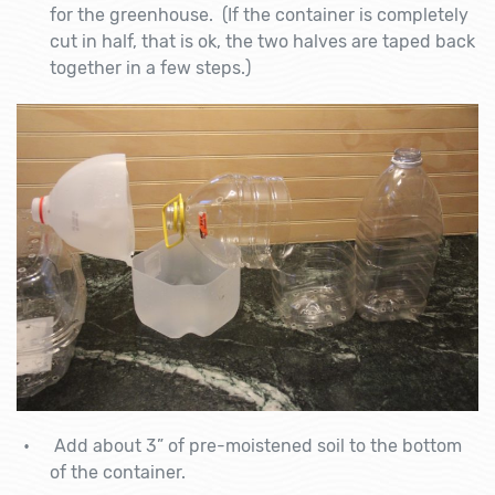
for the greenhouse. (If the container is completely
cut in half, that is ok, the two halves are taped back
together in a few steps.)
Add about 3” of pre-moistened soil to the bottom
of the container.