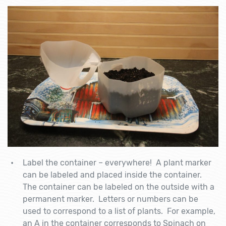
Label the container – everywhere! A plant marker
can be labeled and placed inside the container.
The container can be labeled on the outside with a
permanent marker. Letters or numbers can be
used to correspond to a list of plants. For example,
an A in the container corresponds to Spinach on