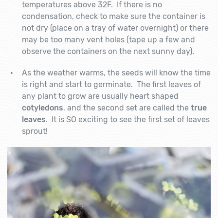
temperatures above 32F. If there is no
condensation, check to make sure the container is
not dry (place on a tray of water overnight) or there
may be too many vent holes (tape up a few and
observe the containers on the next sunny day).
As the weather warms, the seeds will know the time
is right and start to germinate. The first leaves of
any plant to grow are usually heart shaped
cotyledons
, and the second set are called the
true
leaves
. It is SO exciting to see the first set of leaves
sprout!