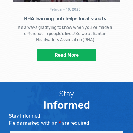
February 10, 2023
RHA learning hub helps local scouts
It’s always gratifying to know when you’ve made a
difference in people’s lives! So we at Raritan
Headwaters Association (RHA)
Read More
Stay
Informed
Stay Informed
Fields marked with an
*
are required