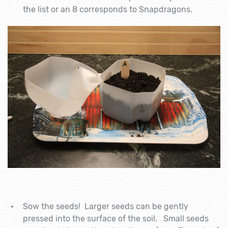
the list or an 8 corresponds to Snapdragons.
Sow the seeds! Larger seeds can be gently
pressed into the surface of the soil. Small seeds