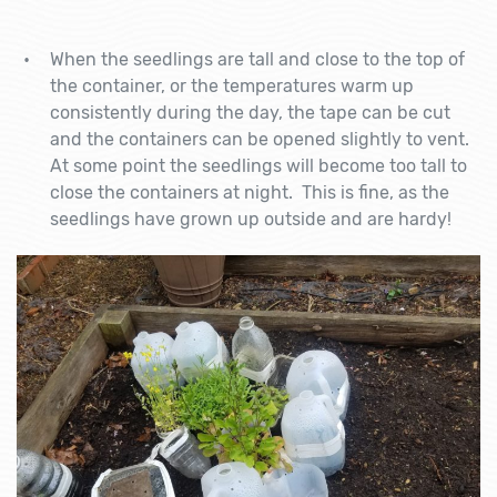
When the seedlings are tall and close to the top of
the container, or the temperatures warm up
consistently during the day, the tape can be cut
and the containers can be opened slightly to vent.
At some point the seedlings will become too tall to
close the containers at night. This is fine, as the
seedlings have grown up outside and are hardy!