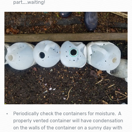
part…..waiting!
Periodically check the containers for moisture. A
properly vented container will have condensation
on the walls of the container on a sunny day with