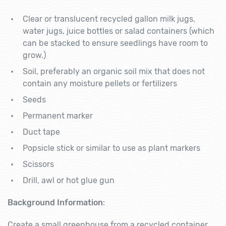
Clear or translucent recycled gallon milk jugs,
water jugs, juice bottles or salad containers (which
can be stacked to ensure seedlings have room to
grow.)
Soil, preferably an organic soil mix that does not
contain any moisture pellets or fertilizers
Seeds
Permanent marker
Duct tape
Popsicle stick or similar to use as plant markers
Scissors
Drill, awl or hot glue gun
Background Information
:
Create a small greenhouse from a recycled container