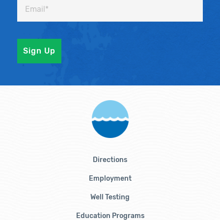
Directions
Employment
Well Testing
Education Programs