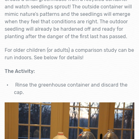
and watch seedlings sprout! The outside container will
mimic nature’s patterns and the seedlings will emerge
when they feel that conditions are right. The outdoor
seedling will already be hardened off and ready for
planting after the danger of the first last has passed.
For older children (or adults) a comparison study can be
run indoors. See below for details!
The Activity:
Rinse the greenhouse container and discard the
cap.