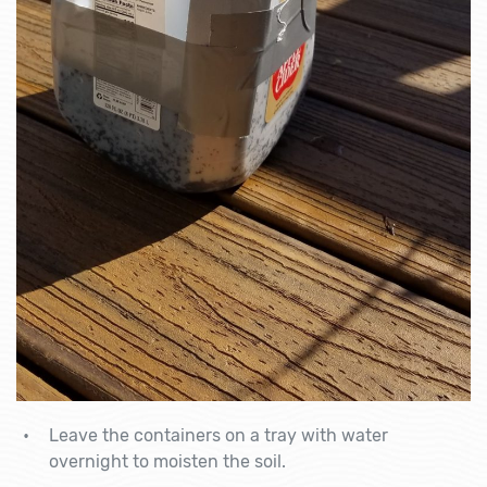
Leave the containers on a tray with water
overnight to moisten the soil.