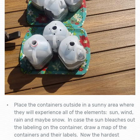
Place the containers outside in a sunny area where
they will experience all of the elements: sun, wind,
rain and maybe snow. In case the sun bleaches out
the labeling on the container, draw a map of the
containers and their labels. Now the hardest