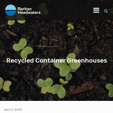
Recycled Container Greenhouses
April 2, 2020