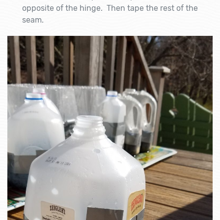
opposite of the hinge. Then tape the rest of the
seam.