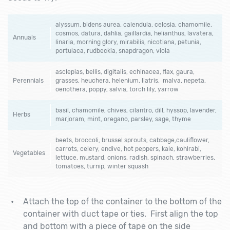
alyssum, bidens aurea, calendula, celosia, chamomile,
cosmos, datura, dahlia, gaillardia, helianthus, lavatera,
Annuals
linaria, morning glory, mirabilis, nicotiana, petunia,
portulaca, rudbeckia, snapdragon, viola
asclepias, bellis, digitalis, echinacea, flax, gaura,
Perennials
grasses, heuchera, helenium, liatris, malva, nepeta,
oenothera, poppy, salvia, torch lily, yarrow
basil, chamomile, chives, cilantro, dill, hyssop, lavender,
Herbs
marjoram, mint, oregano, parsley, sage, thyme
beets, broccoli, brussel sprouts, cabbage,cauliflower,
carrots, celery, endive, hot peppers, kale, kohlrabi,
Vegetables
lettuce, mustard, onions, radish, spinach, strawberries,
tomatoes, turnip, winter squash
Attach the top of the container to the bottom of the
container with duct tape or ties. First align the top
and bottom with a piece of tape on the side