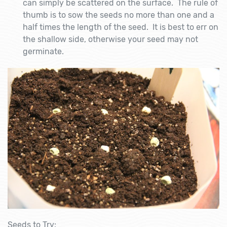
can simply be scattered on the surface. The rule of
thumb is to sow the seeds no more than one and a
half times the length of the seed. It is best to err on
the shallow side, otherwise your seed may not
germinate.
Seeds to Try: