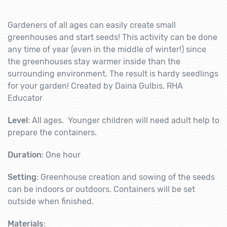
Gardeners of all ages can easily create small
greenhouses and start seeds!
This activity can be done
any time of year (even in the middle of winter!) since
the greenhouses stay warmer inside than the
surrounding environment. The result is hardy seedlings
for your garden! Created by Daina Gulbis, RHA
Educator
Level
: All ages. Younger children will need adult help to
prepare the containers.
Duration
: One hour
Setting
: Greenhouse creation and sowing of the seeds
can be indoors or outdoors. Containers will be set
outside when finished.
Materials
: