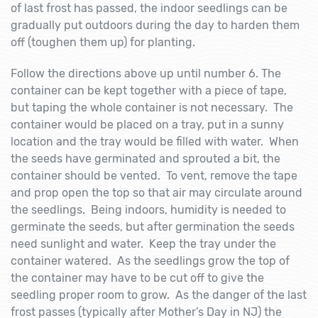
of last frost has passed, the indoor seedlings can be
gradually put outdoors during the day to harden them
off (toughen them up) for planting.
Follow the directions above up until number 6. The
container can be kept together with a piece of tape,
but taping the whole container is not necessary. The
container would be placed on a tray, put in a sunny
location and the tray would be filled with water. When
the seeds have germinated and sprouted a bit, the
container should be vented. To vent, remove the tape
and prop open the top so that air may circulate around
the seedlings. Being indoors, humidity is needed to
germinate the seeds, but after germination the seeds
need sunlight and water. Keep the tray under the
container watered. As the seedlings grow the top of
the container may have to be cut off to give the
seedling proper room to grow. As the danger of the last
frost passes (typically after Mother’s Day in NJ) the