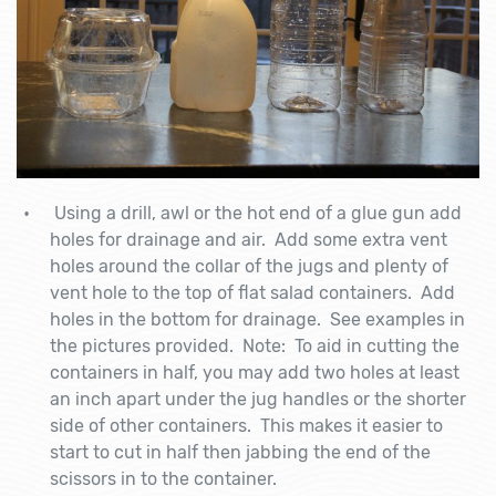
Using a drill, awl or the hot end of a glue gun add
holes for drainage and air. Add some extra vent
holes around the collar of the jugs and plenty of
vent hole to the top of flat salad containers. Add
holes in the bottom for drainage. See examples in
the pictures provided. Note: To aid in cutting the
containers in half, you may add two holes at least
an inch apart under the jug handles or the shorter
side of other containers. This makes it easier to
start to cut in half then jabbing the end of the
scissors in to the container.