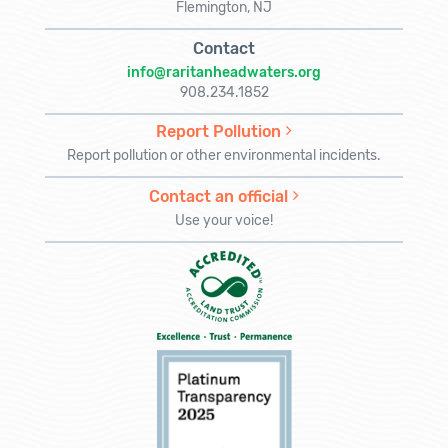
Flemington, NJ
Contact
info@raritanheadwaters.org
908.234.1852
Report Pollution
Report pollution or other environmental incidents.
Contact an official
Use your voice!