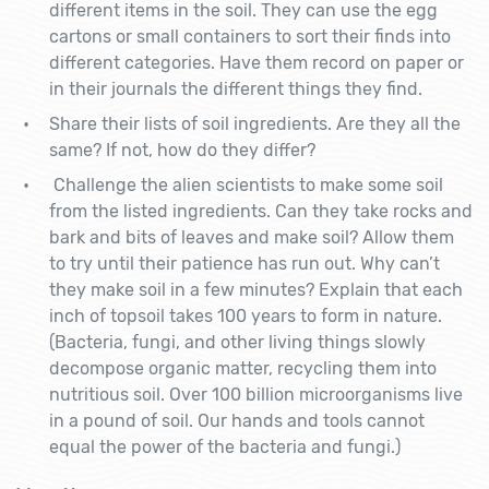
different items in the soil. They can use the egg
cartons or small containers to sort their finds into
different categories. Have them record on paper or
in their journals the different things they find.
Share their lists of soil ingredients.
Are they all the
same? If not, how do they differ?
Challenge the alien scientists to make some soil
from the listed ingredients. Can they take rocks and
bark and bits of leaves and make soil? Allow them
to try until their patience has run out. Why can’t
they make soil in a few minutes? Explain that each
inch of topsoil takes 100 years to form in nature.
(Bacteria, fungi, and other living things slowly
decompose organic matter, recycling them into
nutritious soil. Over 100 billion microorganisms live
in a pound of soil. Our hands and tools cannot
equal the power of the bacteria and fungi.)