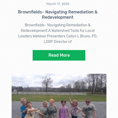
March 17, 2025
Brownfields- Navigating Remediation &
Redevelopment
Brownfields- Navigating Remediation &
Redevelopment A Watershed Tools for Local
Leaders Webinar Presenters Cailyn L Bruno, PG,
LSRP Director of
Read More