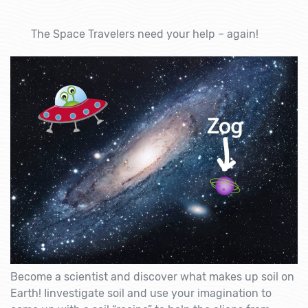
The Space Travelers need your help – again!
Become a scientist and discover what makes up soil on
Earth! Iinvestigate soil and use your imagination to