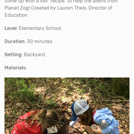
come up with a soil “recipe” to help the aliens from
Planet Zog! Created by Lauren Theis, Director of
Education
Level
: Elementary School
Duration
: 30 minutes
Setting
: Backyard
Materials: