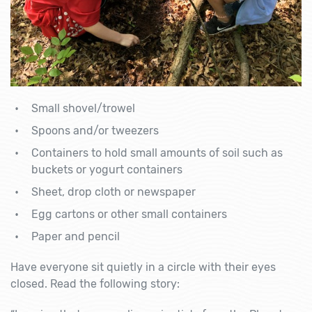
Small shovel/trowel
Spoons and/or tweezers
Containers to hold small amounts of soil such as
buckets or yogurt containers
Sheet, drop cloth or newspaper
Egg cartons or other small containers
Paper and pencil
Have everyone sit quietly in a circle with their eyes
closed. Read the following story: