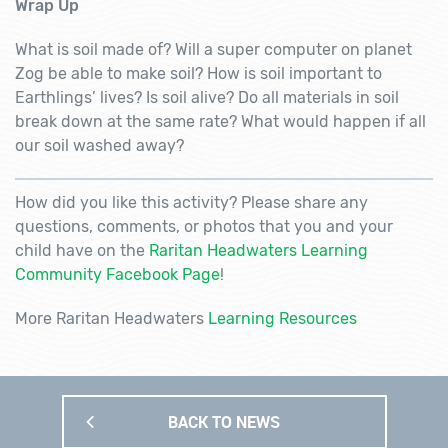
Wrap Up
What is soil made of? Will a super computer on planet
Zog be able to make soil? How is soil important to
Earthlings’ lives? Is soil alive? Do all materials in soil
break down at the same rate? What would happen if all
our soil washed away?
How did you like this activity? Please share any
questions, comments, or photos that you and your
child have on the
Raritan Headwaters Learning
Community Facebook Page
!
More Raritan Headwaters
Learning Resources
BACK TO NEWS