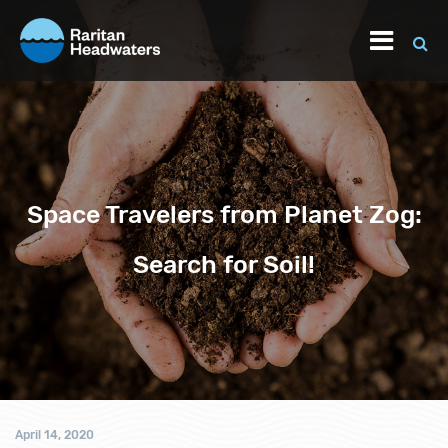
Space Travelers from Planet Zog:
Search for Soil!
April 14, 2020