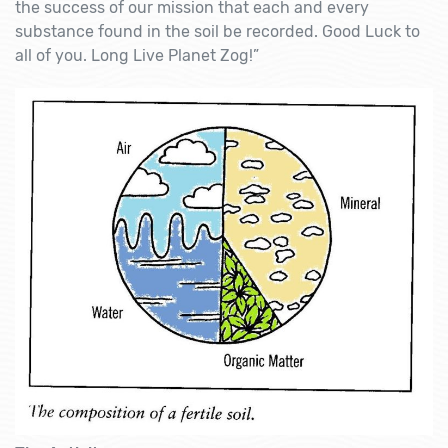
the success of our mission that each and every
substance found in the soil be recorded. Good Luck to
all of you. Long Live Planet Zog!”