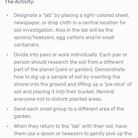
The Activity
:
Designate a “lab” by placing a light-colored sheet,
newspaper, or drop cloth in a central location for
soil investigation. Also in the lab will be the
spoons/tweezers, egg cartons and/or small
containers.
Divide into pairs or work individually. Each pair or
person should research the soil from a different
part of the planet (yard or garden). Demonstrate
how to dig up a sample of soil by inserting the
shovel into the ground and lifting up a “pie slice” of
soil and placing it into their bucket. Remind
everyone not to disturb planted areas.
Send each small group to a different area of the
garden.
When they return to the “lab” with their soil, have
them use a spoon or tweezers to gently pick up the