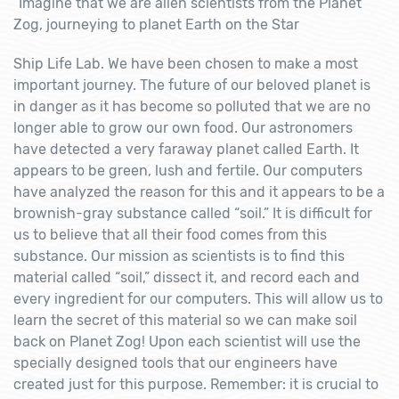
“Imagine that we are alien scientists from the Planet
Zog, journeying to planet Earth on the Star
Ship Life Lab. We have been chosen to make a most
important journey. The future of our beloved planet is
in danger as it has become so polluted that we are no
longer able to grow our own food. Our astronomers
have detected a very faraway planet called Earth. It
appears to be green, lush and fertile. Our computers
have analyzed the reason for this and it appears to be a
brownish-gray substance called “soil.” It is difficult for
us to believe that all their food comes from this
substance. Our mission as scientists is to find this
material called “soil,” dissect it, and record each and
every ingredient for our computers. This will allow us to
learn the secret of this material so we can make soil
back on Planet Zog! Upon each scientist will use the
specially designed tools that our engineers have
created just for this purpose. Remember: it is crucial to