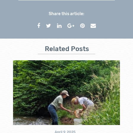
Share this article:
Related Posts
April 9, 2025