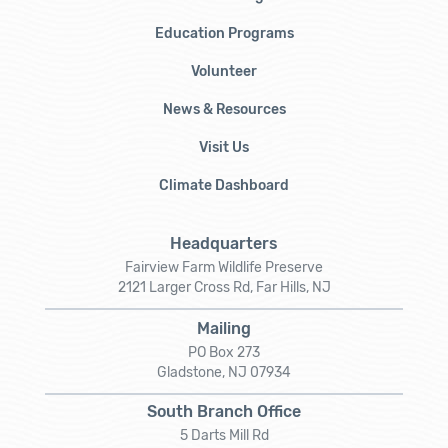
Education Programs
Volunteer
News & Resources
Visit Us
Climate Dashboard
Headquarters
Fairview Farm Wildlife Preserve
2121 Larger Cross Rd, Far Hills, NJ
Mailing
PO Box 273
Gladstone, NJ 07934
South Branch Office
5 Darts Mill Rd