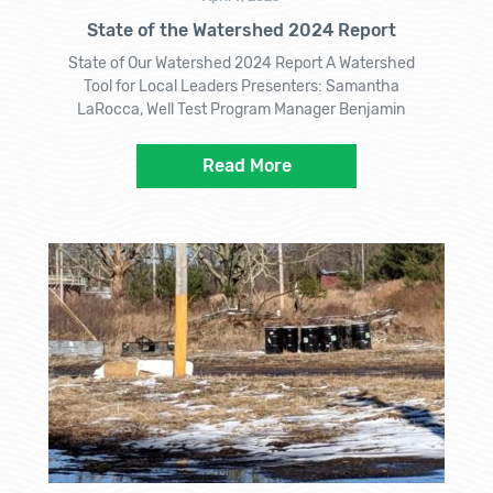
State of the Watershed 2024 Report
State of Our Watershed 2024 Report A Watershed
Tool for Local Leaders Presenters: Samantha
LaRocca, Well Test Program Manager Benjamin
Read More