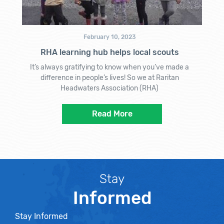
February 10, 2023
RHA learning hub helps local scouts
It’s always gratifying to know when you’ve made a
difference in people’s lives! So we at Raritan
Headwaters Association (RHA)
Read More
Stay
Informed
Stay Informed