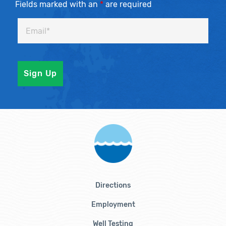
Fields marked with an
*
are required
Directions
Employment
Well Testing