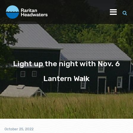
Light up the night with Nov. 6
Lantern Walk
October 25, 2022