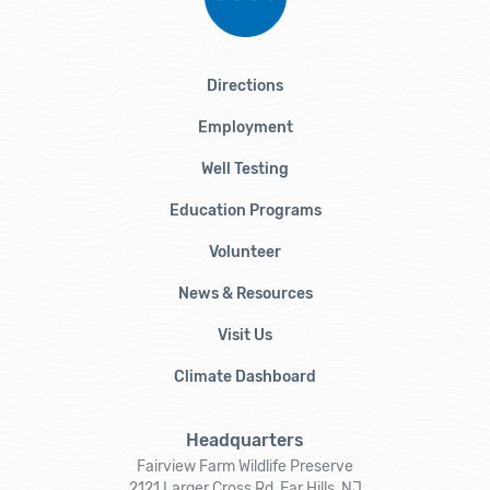
Directions
Employment
Well Testing
Education Programs
Volunteer
News & Resources
Visit Us
Climate Dashboard
Headquarters
Fairview Farm Wildlife Preserve
2121 Larger Cross Rd, Far Hills, NJ