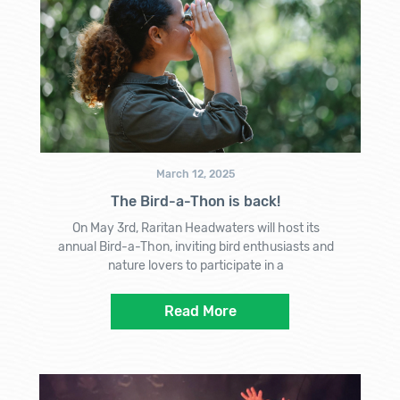
March 12, 2025
The Bird-a-Thon is back!
On May 3rd, Raritan Headwaters will host its
annual Bird-a-Thon, inviting bird enthusiasts and
nature lovers to participate in a
Read More