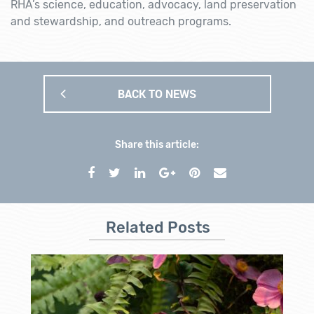
RHA’s science, education, advocacy, land preservation
and stewardship, and outreach programs.
BACK TO NEWS
Share this article:
Related Posts