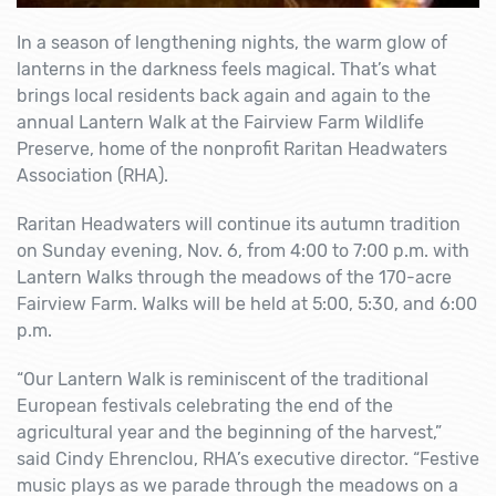
In a season of lengthening nights, the warm glow of
lanterns in the darkness feels magical. That’s what
brings local residents back again and again to the
annual Lantern Walk at the Fairview Farm Wildlife
Preserve, home of the nonprofit Raritan Headwaters
Association (RHA).
Raritan Headwaters will continue its autumn tradition
on Sunday evening, Nov. 6, from 4:00 to 7:00 p.m. with
Lantern Walks through the meadows of the 170-acre
Fairview Farm. Walks will be held at 5:00, 5:30, and 6:00
p.m.
“Our Lantern Walk is reminiscent of the traditional
European festivals celebrating the end of the
agricultural year and the beginning of the harvest,”
said Cindy Ehrenclou, RHA’s executive director. “Festive
music plays as we parade through the meadows on a