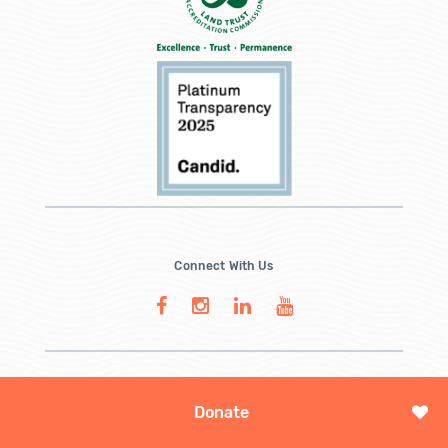
Connect With Us
Donate