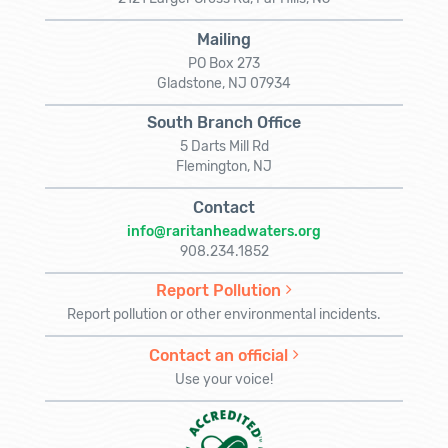
Mailing
PO Box 273
Gladstone, NJ 07934
South Branch Office
5 Darts Mill Rd
Flemington, NJ
Contact
info@raritanheadwaters.org
908.234.1852
Report Pollution
Report pollution or other environmental incidents.
Contact an official
Use your voice!