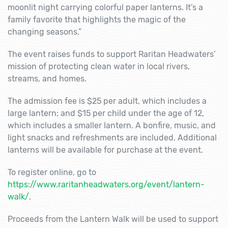
moonlit night carrying colorful paper lanterns. It’s a
family favorite that highlights the magic of the
changing seasons.”
The event raises funds to support Raritan Headwaters’
mission of protecting clean water in local rivers,
streams, and homes.
The admission fee is $25 per adult, which includes a
large lantern; and $15 per child under the age of 12,
which includes a smaller lantern. A bonfire, music, and
light snacks and refreshments are included. Additional
lanterns will be available for purchase at the event.
To register online, go to
https://www.raritanheadwaters.org/event/lantern-
walk/
.
Proceeds from the Lantern Walk will be used to support