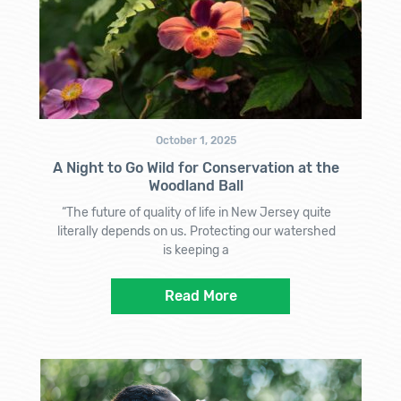
October 1, 2025
A Night to Go Wild for Conservation at the
Woodland Ball
“The future of quality of life in New Jersey quite
literally depends on us. Protecting our watershed
is keeping a
Read More