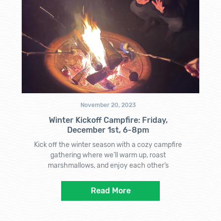
November 20, 2023
Winter Kickoff Campfire: Friday,
December 1st, 6-8pm
Kick off the winter season with a cozy campfire
gathering where we’ll warm up, roast
marshmallows, and enjoy each other’s
Read More