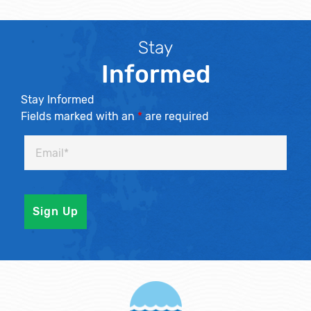
Stay
Informed
Stay Informed
Fields marked with an
*
are required