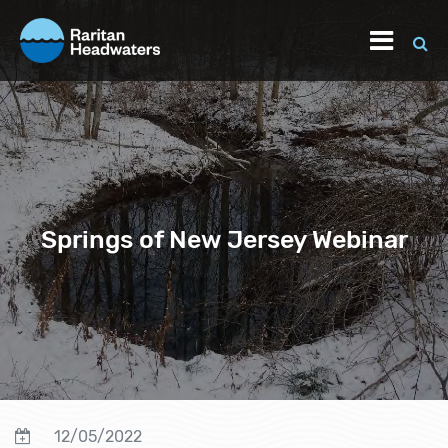
Springs of New Jersey Webinar
12/05/2022