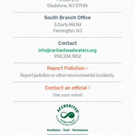
Gladstone, NJ 07934
South Branch Office
5 Darts Mill Rd
Flemington, NJ
Contact
info@raritanheadwaters.org
908.234.1852
Report Pollution
Report pollution or other environmental incidents.
Contact an official
Use your voice!