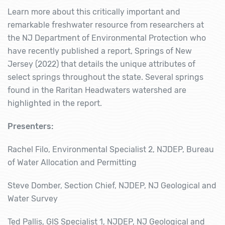
Learn more about this critically important and
remarkable freshwater resource from researchers at
the NJ Department of Environmental Protection who
have recently published a report,
Springs of New
Jersey
(2022) that details the unique attributes of
select springs throughout the state. Several springs
found in the Raritan Headwaters watershed are
highlighted in the report.
Presenters:
Rachel Filo, Environmental Specialist 2, NJDEP, Bureau
of Water Allocation and Permitting
Steve Domber, Section Chief, NJDEP, NJ Geological and
Water Survey
Ted Pallis, GIS Specialist 1, NJDEP, NJ Geological and