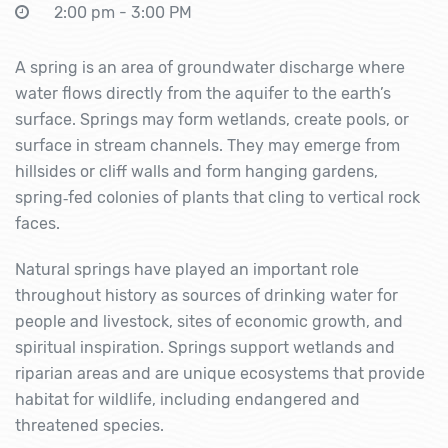
2:00 pm - 3:00 PM
A spring is an area of groundwater discharge where
water flows directly from the aquifer to the earth’s
surface. Springs may form wetlands, create pools, or
surface in stream channels. They may emerge from
hillsides or cliff walls and form hanging gardens,
spring‐fed colonies of plants that cling to vertical rock
faces.
Natural springs have played an important role
throughout history as sources of drinking water for
people and livestock, sites of economic growth, and
spiritual inspiration. Springs support wetlands and
riparian areas and are unique ecosystems that provide
habitat for wildlife, including endangered and
threatened species.