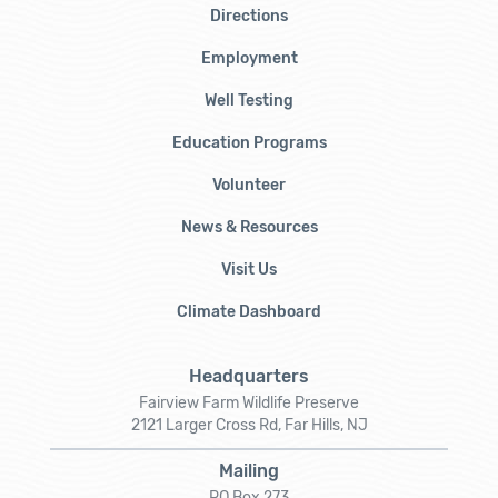
Directions
Employment
Well Testing
Education Programs
Volunteer
News & Resources
Visit Us
Climate Dashboard
Headquarters
Fairview Farm Wildlife Preserve
2121 Larger Cross Rd, Far Hills, NJ
Mailing
PO Box 273