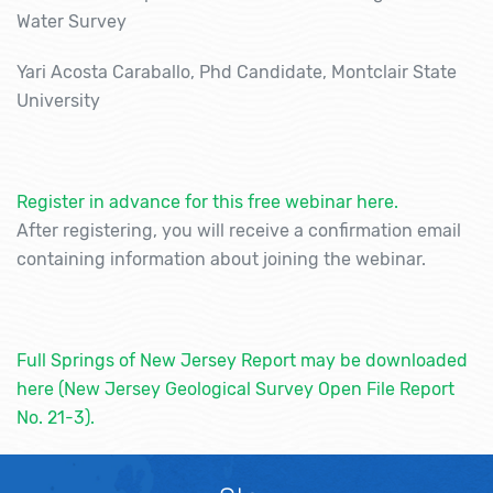
Water Survey
Yari Acosta Caraballo, Phd Candidate, Montclair State
University
Register in advance for this free webinar here.
After registering, you will receive a confirmation email
containing information about joining the webinar.
Full Springs of New Jersey Report may be downloaded
here (New Jersey Geological Survey Open File Report
No. 21-3).