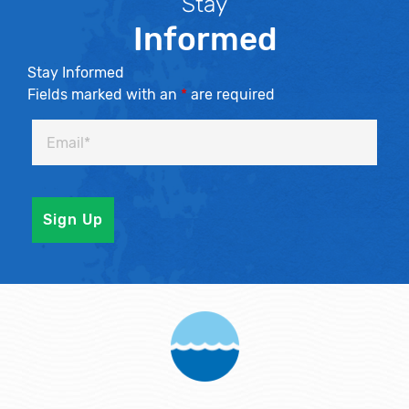
Stay
Informed
Stay Informed
Fields marked with an
*
are required