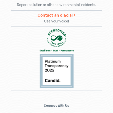
Report pollution or other environmental incidents.
Contact an official
Use your voice!
Connect With Us