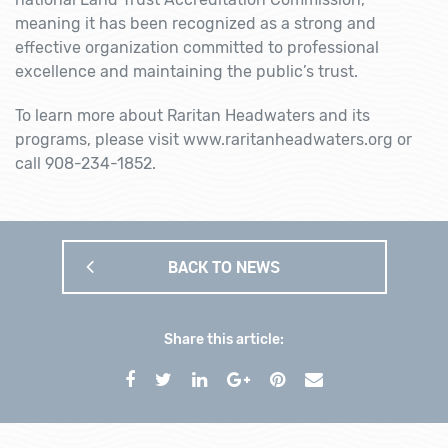
meaning it has been recognized as a strong and
effective organization committed to professional
excellence and maintaining the public’s trust.
To learn more about Raritan Headwaters and its
programs, please visit www.raritanheadwaters.org or
call 908-234-1852.
BACK TO NEWS
Share this article: