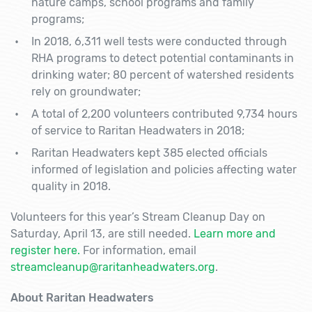
nature camps, school programs and family
programs;
In 2018, 6,311 well tests were conducted through
RHA programs to detect potential contaminants in
drinking water; 80 percent of watershed residents
rely on groundwater;
A total of 2,200 volunteers contributed 9,734 hours
of service to Raritan Headwaters in 2018;
Raritan Headwaters kept 385 elected officials
informed of legislation and policies affecting water
quality in 2018.
Volunteers for this year’s Stream Cleanup Day on
Saturday, April 13, are still needed.
Learn more and
register here.
For information, email
streamcleanup@raritanheadwaters.org
.
About Raritan Headwaters