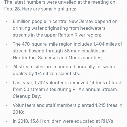
The latest numbers were unveiled at the meeting on
Feb. 28. Here are some highlights:
8 million people in central New Jersey depend on
drinking water originating from headwaters
streams in the upper Raritan River region;
The 470-square-mile region includes 1,404 miles of
stream flowing through 38 municipalities in
Hunterdon, Somerset and Morris counties;
74 stream sites are monitored annually for water
quality by 174 citizen scientists;
Last year, 1,742 volunteers removed 14 tons of trash
from 50 stream sites during RHA’s annual Stream
Cleanup Day;
Volunteers and staff members planted 1,215 trees in
2018;
In 2018, 15,611 children were educated at RHA’s