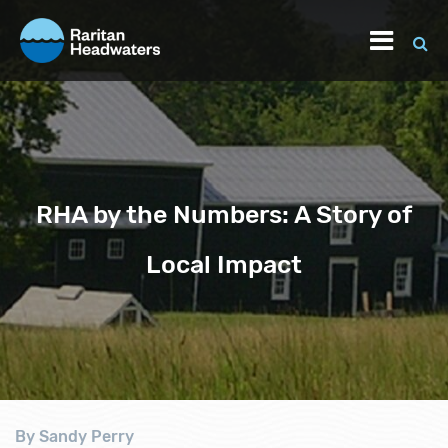
RHA by the Numbers: A Story of
Local Impact
By Sandy Perry