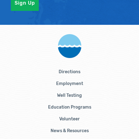
Directions
Employment
Well Testing
Education Programs
Volunteer
News & Resources