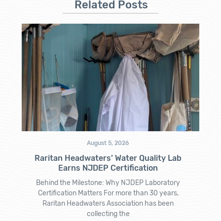
Related Posts
August 5, 2026
Raritan Headwaters’ Water Quality Lab
Earns NJDEP Certification
Behind the Milestone: Why NJDEP Laboratory
Certification Matters For more than 30 years,
Raritan Headwaters Association has been
collecting the