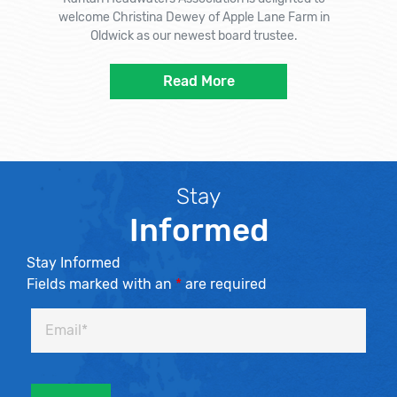
welcome Christina Dewey of Apple Lane Farm in
Oldwick as our newest board trustee.
Read More
Stay
Informed
Stay Informed
Fields marked with an
*
are required