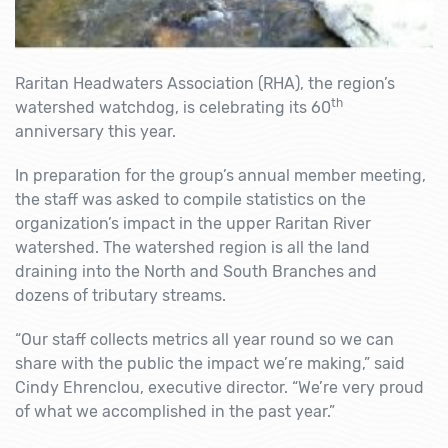
Raritan Headwaters Association (RHA), the region’s
th
watershed watchdog, is celebrating its 60
anniversary this year.
In preparation for the group’s annual member meeting,
the staff was asked to compile statistics on the
organization’s impact in the upper Raritan River
watershed. The watershed region is all the land
draining into the North and South Branches and
dozens of tributary streams.
“Our staff collects metrics all year round so we can
share with the public the impact we’re making,” said
Cindy Ehrenclou, executive director. “We’re very proud
of what we accomplished in the past year.”