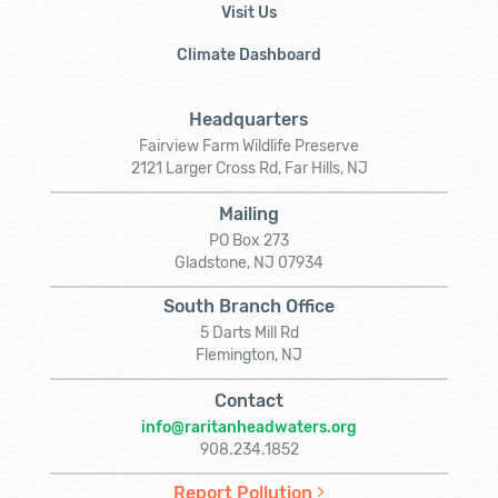
Visit Us
Climate Dashboard
Headquarters
Fairview Farm Wildlife Preserve
2121 Larger Cross Rd, Far Hills, NJ
Mailing
PO Box 273
Gladstone, NJ 07934
South Branch Office
5 Darts Mill Rd
Flemington, NJ
Contact
info@raritanheadwaters.org
908.234.1852
Report Pollution