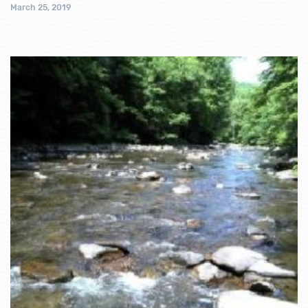
March 25, 2019