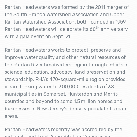
Raritan Headwaters was formed by the 2011 merger of
the South Branch Watershed Association and Upper
Raritan Watershed Association, both founded in 1959.
th
Raritan Headwaters will celebrate its 60
anniversary
with a gala event on Sept. 21.
Raritan Headwaters works to protect, preserve and
improve water quality and other natural resources of
the Raritan River headwaters region through efforts in
science, education, advocacy, land preservation and
stewardship. RHA’s 470-square-mile region provides
clean drinking water to 300,000 residents of 38
municipalities in Somerset, Hunterdon and Morris
counties and beyond to some 1.5 million homes and
businesses in New Jersey’s densely populated urban
areas.
Raritan Headwaters recently was accredited by the
national Land Trust Accreditation Commission,