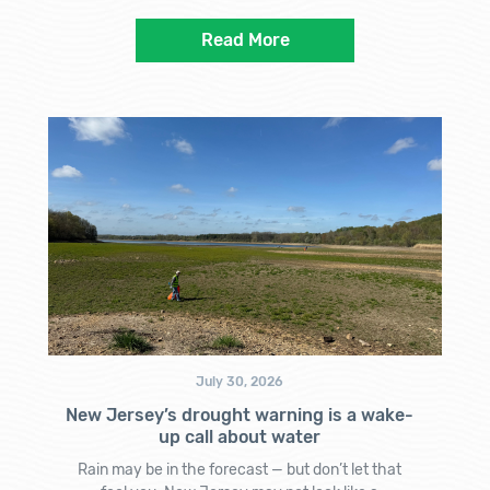
Read More
July 30, 2026
New Jersey’s drought warning is a wake-
up call about water
Rain may be in the forecast — but don’t let that