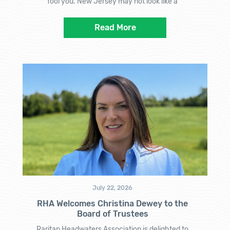
fool you. New Jersey may not look like a
Read More
July 22, 2026
RHA Welcomes Christina Dewey to the
Board of Trustees
Raritan Headwaters Association is delighted to