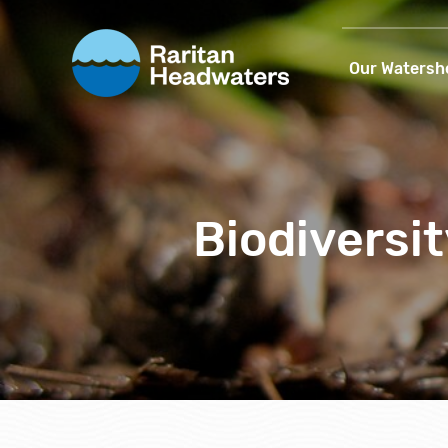
Our Watersh
Biodiversit