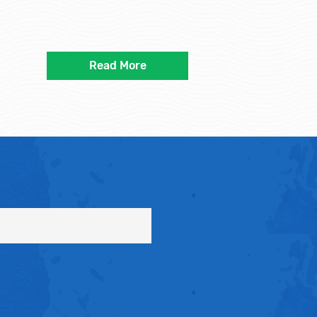
Read More