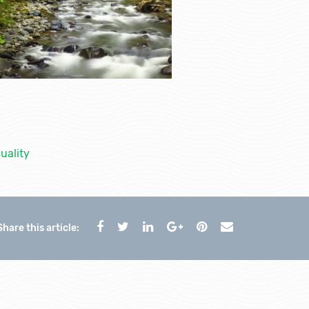
uality
Share this article: