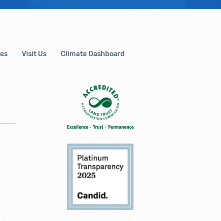
es
Visit Us
Climate Dashboard