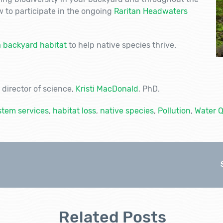
 to participate in the ongoing
Raritan Headwaters
a backyard habitat
to help native species thrive.
director of science,
Kristi MacDonald
, PhD.
tem services
,
habitat loss
,
native species
,
Pollution
,
Water Q
Related Posts