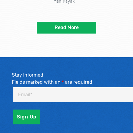
fish, kayak,
Read More
Stay Informed
Fields marked with an
*
are required