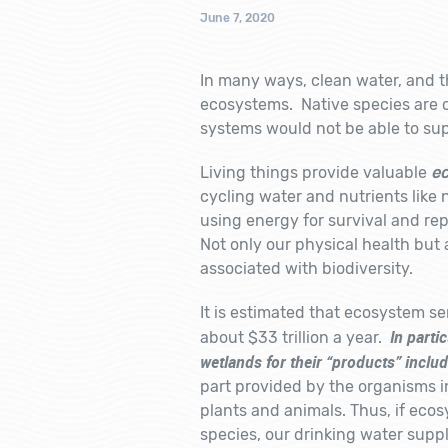
June 7, 2020
In many ways, clean water, and th
ecosystems. Native species are cr
systems would not be able to supp
Living things provide valuable
ec
cycling water and nutrients like 
using energy for survival and rep
Not only our physical health but 
associated with biodiversity.
It is estimated that ecosystem serv
In parti
about $33 trillion a year.
wetlands for their “products” inclu
part provided by the organisms i
plants and animals. Thus, if ecos
species, our drinking water supp