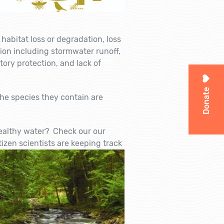
 habitat loss or degradation, loss
tion including stormwater runoff,
tory protection, and lack of
Donate
he species they contain are
healthy water? Check our our
izen scientists are kee
ping track