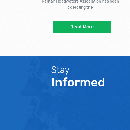
Raritan Headwaters Association has been
collecting the
Read More
Stay
Informed