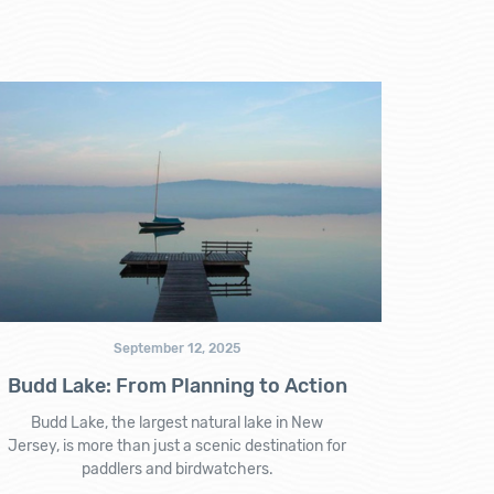
September 12, 2025
Budd Lake: From Planning to Action
Budd Lake, the largest natural lake in New
Jersey, is more than just a scenic destination for
paddlers and birdwatchers.