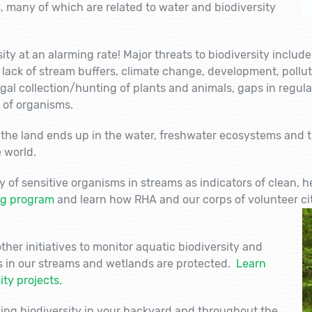
, many of which are related to water and biodiversity
ity at an alarming rate! Major threats to biodiversity include
, lack of stream buffers, climate change, development, pollu
egal collection/hunting of plants and animals, gaps in regula
 of organisms.
he land ends up in the water, freshwater ecosystems and t
 world.
y of sensitive organisms in streams as indicators of clean, 
ng program
and learn how RHA and our corps of volunteer cit
her initiatives to monitor aquatic biodiversity and
s in our streams and wetlands are protected.
Learn
ty projects.
ying biodiversity in your backyard and throughout the