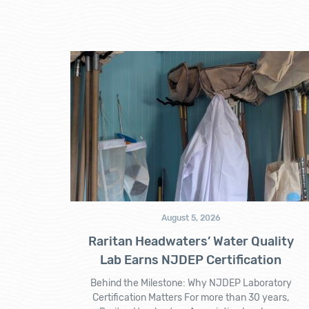
August 5, 2026
Raritan Headwaters’ Water Quality
Lab Earns NJDEP Certification
Behind the Milestone: Why NJDEP Laboratory
Certification Matters For more than 30 years,