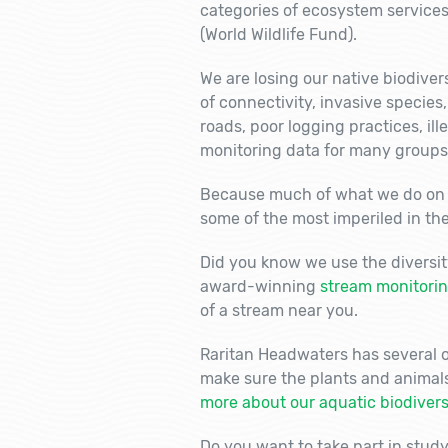
categories of ecosystem services
(World Wildlife Fund).
We are losing our native biodivers
of connectivity, invasive species
roads, poor logging practices, ill
monitoring data for many groups
Because much of what we do on t
some of the most imperiled in the
Did you know we use the diversit
award-winning
stream monitori
of a stream near you.
Raritan Headwaters has several ot
make sure the plants and animal
more about our aquatic biodiversi
Do you want to take part in stud