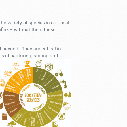
e variety of species in our local
uifers – without them these
 beyond. They are critical in
s of capturing, storing a
nd