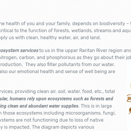
e health of you and your family, depends on biodiversity – th
itical to the function of forests, wetlands, streams and aq
ly us with clean, healthy water, air, and land.
osystem services
to us in the upper Raritan River region and
nitrogen, carbon, and phosphorous as they go about their job
roduction. They also filter pollutants from our water.
also our emotional health and sense of well being are
ices, providing clean air, soil, water, food, etc., total
cular, humans rely upon ecosystems such as forests and
ding clean and abundant water supplies
. This is in large
n those ecosystems including microorganisms, fungi,
ystems are not functioning due to loss of native
ly is impacted. The diagram depicts various