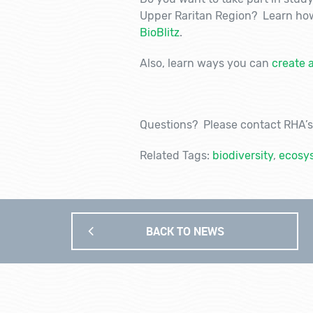
Upper Raritan Region? Learn how
BioBlitz
.
Also, learn ways you can
create 
Questions? Please contact RHA’s 
Related Tags:
biodiversity
,
ecosys
BACK TO NEWS