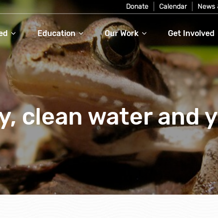
Donate
Calendar
News 
ed
Education
Our Work
Get Involved
y, clean water and 