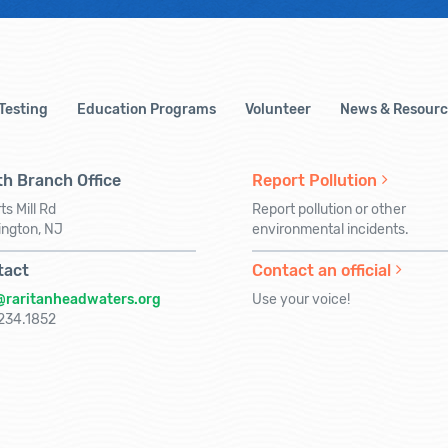
 Testing
Education Programs
Volunteer
News & Resourc
h Branch Office
Report Pollution
ts Mill Rd
Report pollution or other
ington, NJ
environmental incidents.
tact
Contact an official
@raritanheadwaters.org
Use your voice!
234.1852