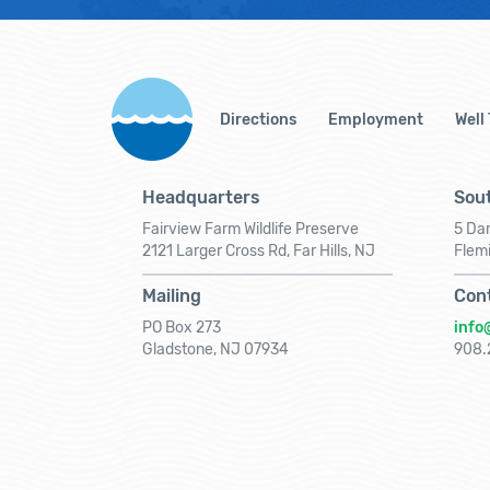
Directions
Employment
Well
Headquarters
Sout
Fairview Farm Wildlife Preserve
5 Dar
2121 Larger Cross Rd, Far Hills, NJ
Flem
Mailing
Con
PO Box 273
info
Gladstone, NJ 07934
908.