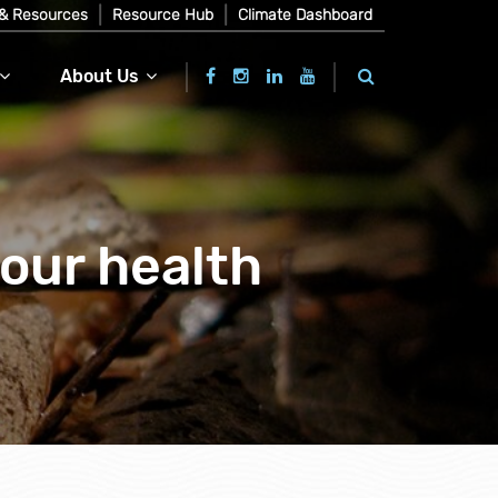
& Resources
Resource Hub
Climate Dashboard
About Us
your health