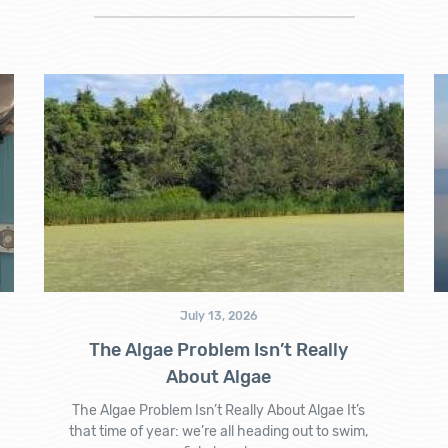
July 13, 2026
The Algae Problem Isn’t Really
About Algae
The Algae Problem Isn’t Really About Algae It’s
that time of year: we’re all heading out to swim,