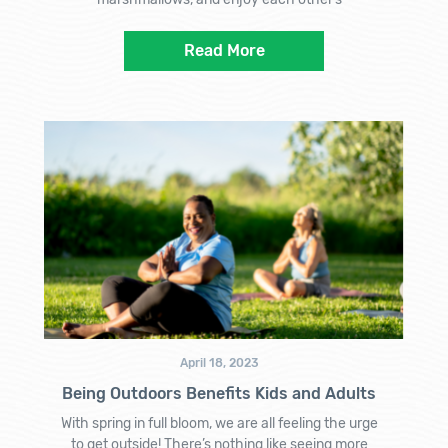
Read More
April 18, 2023
Being Outdoors Benefits Kids and Adults
With spring in full bloom, we are all feeling the urge
to get outside! There’s nothing like seeing more