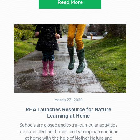
Read More
March 23, 2020
RHA Launches Resource for Nature
Learning at Home
Schools are closed and extra-curricular activities
are cancelled, but hands-on learning can continue
at home with the help of Mother Nature and