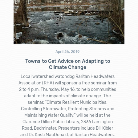
April 26, 2019
Towns to Get Advice on Adapting to
Climate Change
Local watershed watchdog Raritan Headwaters
Association (RHA) will sponsor a free seminar from
2 to 4 p.m. Thursday, May 16, to help communities
adapt to the impacts of climate change. The
seminar, “Climate Resilient Municipalities:
Controlling Stormwater, Protecting Streams and
Maintaining Water Quality,” will be held at the
Clarence Dillon Public Library, 2336 Lamington
Road, Bedminster. Presenters include Bill Kibler
and Dr. Kristi MacDonald, of Raritan Headwaters,