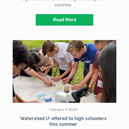
sunshine,
Read More
February 9, 2023
‘Watershed U’ offered to high schoolers
this summer