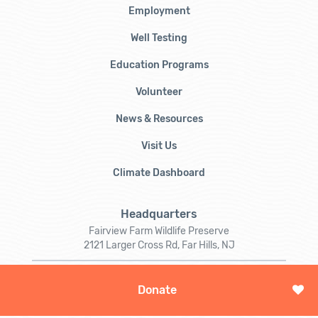
Employment
Well Testing
Education Programs
Volunteer
News & Resources
Visit Us
Climate Dashboard
Headquarters
Fairview Farm Wildlife Preserve
2121 Larger Cross Rd, Far Hills, NJ
Mailing
Donate
PO Box 273
Gladstone, NJ 07934