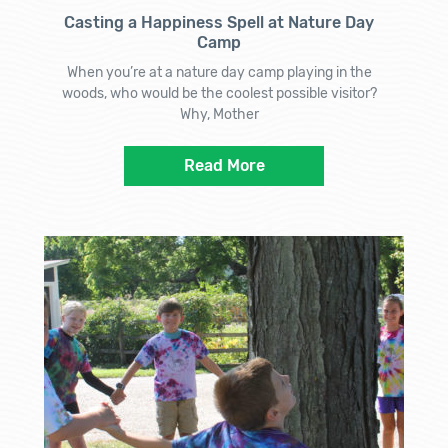
Casting a Happiness Spell at Nature Day
Camp
When you’re at a nature day camp playing in the
woods, who would be the coolest possible visitor?
Why, Mother
Read More