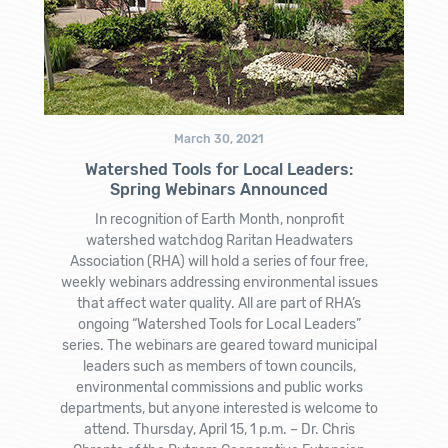
March 30, 2021
Watershed Tools for Local Leaders:
Spring Webinars Announced
In recognition of Earth Month, nonprofit
watershed watchdog Raritan Headwaters
Association (RHA) will hold a series of four free,
weekly webinars addressing environmental issues
that affect water quality. All are part of RHA’s
ongoing “Watershed Tools for Local Leaders”
series. The webinars are geared toward municipal
leaders such as members of town councils,
environmental commissions and public works
departments, but anyone interested is welcome to
attend. Thursday, April 15, 1 p.m. – Dr. Chris