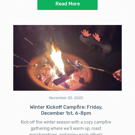
Read More
November 20, 2023
Winter Kickoff Campfire: Friday,
December 1st, 6-8pm
Kick off the winter season with a cozy campfire
gathering where we’ll warm up, roast
marshmallows, and enjoy each other’s