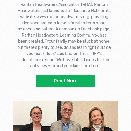
Raritan Headwaters Association (RHA). Raritan
Headwaters just launched a “Resource Hub” on its
website, www.raritanheadwaters.org, providing
ideas and projects to help families learn about
science and nature. A companion Facebook page,
Raritan Headwaters Learning Community, has
been created. “Your family may be stuck at home,
but there’s plenty to see, do and learn right outside
your back door,” said Lauren Theis, RHA’s
education director. “We have lots of ideas for fun
activities you and your kids can do in
Read More