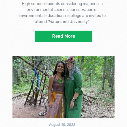
High school students considering majoring in
environmental science, conservation or
environmental education in college are invited to
attend “Watershed University,”
Read More
August 10, 2022