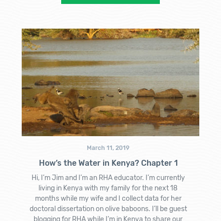
March 11, 2019
How’s the Water in Kenya? Chapter 1
Hi, I’m Jim and I’m an RHA educator. I’m currently
living in Kenya with my family for the next 18
months while my wife and I collect data for her
doctoral dissertation on olive baboons. I’ll be guest
blogging for RHA while I’m in Kenya to share our