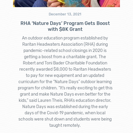
December 13, 2021
RHA ‘Nature Days’ Program Gets Boost
with $8K Grant
An outdoor education program established by
Raritan Headwaters Association (RHA) during
pandemic-related school closings in 2020 is
getting a boost from a charitable grant. The
Robert and Toni Bader Charitable Foundation
recently awarded $8,000 to Raritan Headwaters
to pay for new equipment and an updated
curriculum for the “Nature Days” outdoor learning
program for children. “It’s really exciting to get this
grant and make Nature Days even better for the
kids,” said Lauren Theis, RHA’s education director.
Nature Days was established during the early
days of the Covid-19 pandemic, when local
schools were shut down and students were being
taught remotely.