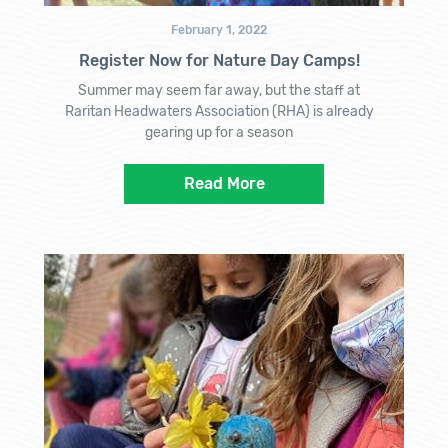
February 1, 2022
Register Now for Nature Day Camps!
Summer may seem far away, but the staff at
Raritan Headwaters Association (RHA) is already
gearing up for a season
Read More