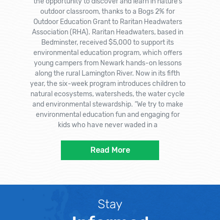
the opportunity to discover and learn in nature’s
outdoor classroom, thanks to a Bogs 2% for
Outdoor Education Grant to Raritan Headwaters
Association (RHA). Raritan Headwaters, based in
Bedminster, received $5,000 to support its
environmental education program, which offers
young campers from Newark hands-on lessons
along the rural Lamington River. Now in its fifth
year, the six-week program introduces children to
natural ecosystems, watersheds, the water cycle
and environmental stewardship. “We try to make
environmental education fun and engaging for
kids who have never waded in a
Read More
Stay