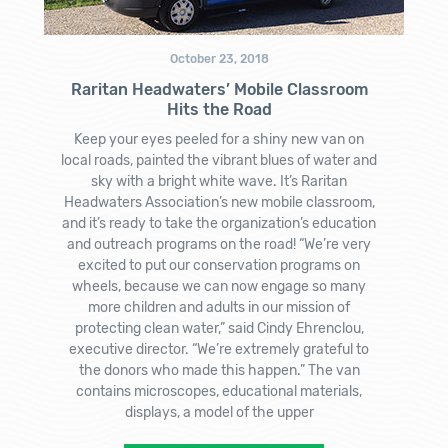
October 23, 2018
Raritan Headwaters’ Mobile Classroom
Hits the Road
Keep your eyes peeled for a shiny new van on
local roads, painted the vibrant blues of water and
sky with a bright white wave. It’s Raritan
Headwaters Association’s new mobile classroom,
and it’s ready to take the organization’s education
and outreach programs on the road! “We’re very
excited to put our conservation programs on
wheels, because we can now engage so many
more children and adults in our mission of
protecting clean water,” said Cindy Ehrenclou,
executive director. “We’re extremely grateful to
the donors who made this happen.” The van
contains microscopes, educational materials,
displays, a model of the upper