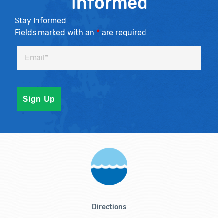
Informed
Stay Informed
Fields marked with an
*
are required
Directions