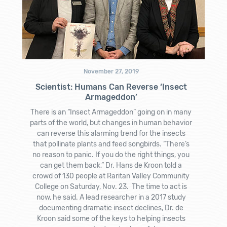
November 27, 2019
Scientist: Humans Can Reverse ‘Insect
Armageddon’
There is an “Insect Armageddon” going on in many
parts of the world, but changes in human behavior
can reverse this alarming trend for the insects
that pollinate plants and feed songbirds. “There’s
no reason to panic. If you do the right things, you
can get them back,” Dr. Hans de Kroon told a
crowd of 130 people at Raritan Valley Community
College on Saturday, Nov. 23. The time to act is
now, he said. A lead researcher in a 2017 study
documenting dramatic insect declines, Dr. de
Kroon said some of the keys to helping insects