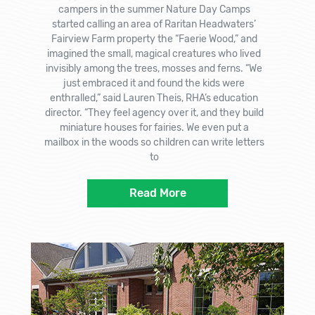
campers in the summer Nature Day Camps
started calling an area of Raritan Headwaters’
Fairview Farm property the “Faerie Wood,” and
imagined the small, magical creatures who lived
invisibly among the trees, mosses and ferns. “We
just embraced it and found the kids were
enthralled,” said Lauren Theis, RHA’s education
director. “They feel agency over it, and they build
miniature houses for fairies. We even put a
mailbox in the woods so children can write letters
to
Read More