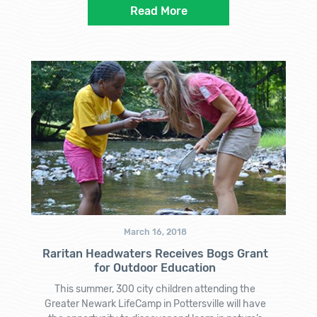
Read More
March 16, 2018
Raritan Headwaters Receives Bogs Grant
for Outdoor Education
This summer, 300 city children attending the
Greater Newark LifeCamp in Pottersville will have