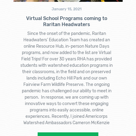
January 15, 2021
Virtual School Programs coming to
Raritan Headwaters
Since the onset of the pandemic, Raritan
Headwaters’ Education Team has created an
online Resource Hub, in-person Nature Days
programs, and now added to the list are Virtual
Field Trips! For over 30 years RHA has provided
students with watershed education programs in
their classrooms, in the field and on preserved
lands including Echo Hill Park and our own
Fairview Farm Wildlife Preserve. The ongoing
pandemic has challenged our ability to meet in
person. In response, we are coming up with
innovative ways to convert these engaging
programs into easily accessible, online
experiences. Recently, I joined Americorps
Watershed Ambassadors Cameron McKenzie