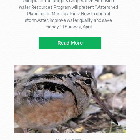
Obropta of the Rutgers Cooperative Extension
Water Resources Program will present “Watershed
Planning for Municipalities: How to control
stormwater, improve water quality and save
money.” Thursday, April
Read More