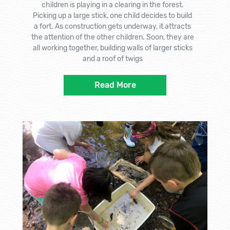
children is playing in a clearing in the forest.
Picking up a large stick, one child decides to build
a fort. As construction gets underway, it attracts
the attention of the other children. Soon, they are
all working together, building walls of larger sticks
and a roof of twigs
Read More