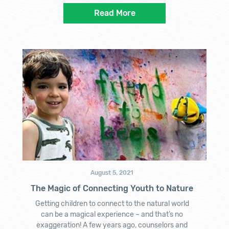
Read More
August 5, 2021
The Magic of Connecting Youth to Nature
Getting children to connect to the natural world
can be a magical experience – and that’s no
exaggeration! A few years ago, counselors and