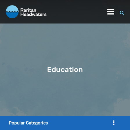
Education
Popular Categories