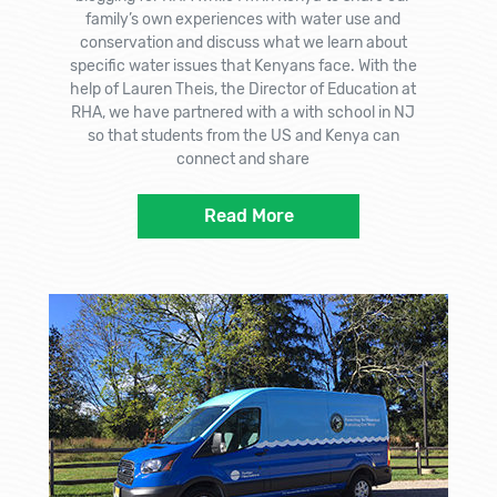
family’s own experiences with water use and
conservation and discuss what we learn about
specific water issues that Kenyans face. With the
help of Lauren Theis, the Director of Education at
RHA, we have partnered with a with school in NJ
so that students from the US and Kenya can
connect and share
Read More