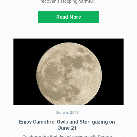
recover is stopping harmful
Read More
June 6, 2019
Enjoy Campfire, Owls and Star-gazing on
June 21