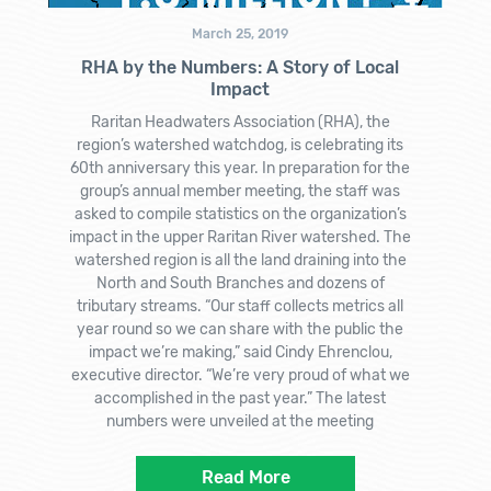
March 25, 2019
RHA by the Numbers: A Story of Local
Impact
Raritan Headwaters Association (RHA), the
region’s watershed watchdog, is celebrating its
60th anniversary this year. In preparation for the
group’s annual member meeting, the staff was
asked to compile statistics on the organization’s
impact in the upper Raritan River watershed. The
watershed region is all the land draining into the
North and South Branches and dozens of
tributary streams. “Our staff collects metrics all
year round so we can share with the public the
impact we’re making,” said Cindy Ehrenclou,
executive director. “We’re very proud of what we
accomplished in the past year.” The latest
numbers were unveiled at the meeting
Read More