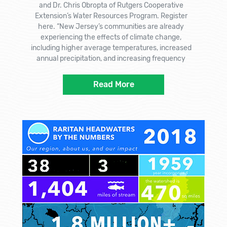
and Dr. Chris Obropta of Rutgers Cooperative
Extension’s Water Resources Program. Register
here. “New Jersey’s communities are already
experiencing the effects of climate change,
including higher average temperatures, increased
annual precipitation, and increasing frequency
Read More