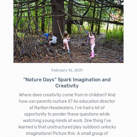
February 16, 2021
“Nature Days” Spark Imagination and
Creativity
Where does creativity come from in children? And
how can parents nurture it? As education director
at Raritan Headwaters, I’ve had a lot of
opportunity to ponder these questions while
watching young minds at work. One thing I’ve
learned is that unstructured play outdoors unlocks
imaginations! Picture this: A small group of