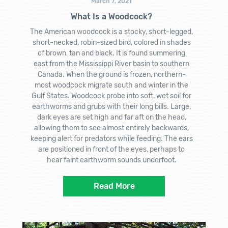
March 7, 2021
What Is a Woodcock?
The American woodcock is a stocky, short-legged,
short-necked, robin-sized bird, colored in shades
of brown, tan and black. It is found summering
east from the Mississippi River basin to southern
Canada. When the ground is frozen, northern-
most woodcock migrate south and winter in the
Gulf States. Woodcock probe into soft, wet soil for
earthworms and grubs with their long bills. Large,
dark eyes are set high and far aft on the head,
allowing them to see almost entirely backwards,
keeping alert for predators while feeding. The ears
are positioned in front of the eyes, perhaps to
hear faint earthworm sounds underfoot.
Read More