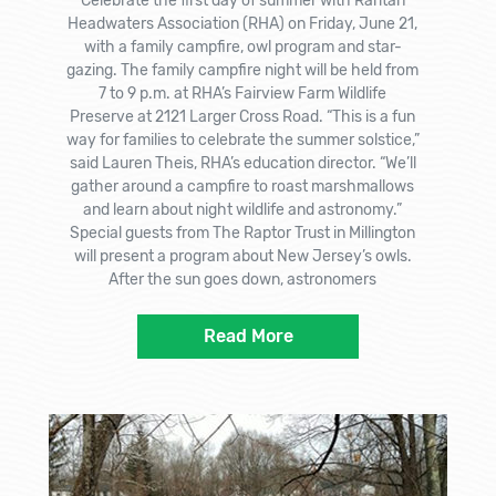
Celebrate the first day of summer with Raritan
Headwaters Association (RHA) on Friday, June 21,
with a family campfire, owl program and star-
gazing. The family campfire night will be held from
7 to 9 p.m. at RHA’s Fairview Farm Wildlife
Preserve at 2121 Larger Cross Road. “This is a fun
way for families to celebrate the summer solstice,”
said Lauren Theis, RHA’s education director. “We’ll
gather around a campfire to roast marshmallows
and learn about night wildlife and astronomy.”
Special guests from The Raptor Trust in Millington
will present a program about New Jersey’s owls.
After the sun goes down, astronomers
Read More