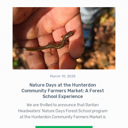
March 10, 2025
Nature Days at the Hunterdon
Community Farmers Market: A Forest
School Experience
We are thrilled to announce that Raritan
Headwaters’ Nature Days Forest School program
at the Hunterdon Community Farmers Market is