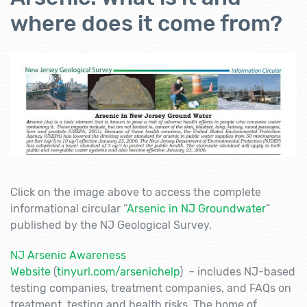
where does it come from?
Click on the image above to access the complete
informational circular “
Arsenic in NJ Groundwater
”
published by the NJ Geological Survey.
NJ Arsenic Awareness
Website
(
tinyurl.com/arsenichelp
) – includes NJ-based
testing companies, treatment companies, and FAQs on
treatment, testing and health risks. The home of