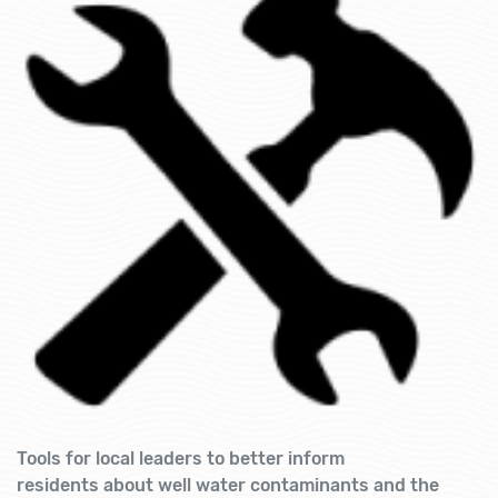
Tools for local leaders to better inform
residents about well water contaminants and the