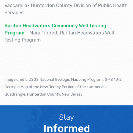
Vaccarella- Hunterdon County Division of Public Health
Services
Raritan Headwaters Community Well Testing
Program
–
Mara
Tippett
, Raritan Headwaters Well
Testing Program
image credit: USGS National Geologic Mapping Program; GMS 18-2,
Geologic Map of the New Jersey Portion of the Lumberville
Quadrangle, Hunterdon County, New Jersey
Stay
Informed