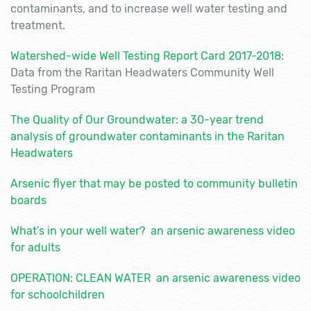
contaminants, and to increase well water testing and
treatment.
Watershed-wide Well Testing Report Card 2017-2018
:
Data from the Raritan Headwaters Community Well
Testing Program
The Quality of Our Groundwater: a 30-year trend
analysis of groundwater contaminants in the Raritan
Headwaters
Arsenic flyer that may be posted to community bulletin
boards
What’s in your well water? an arsenic awareness video
for adults
OPERATION: CLEAN WATER an arsenic awareness video
for schoolchildren