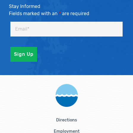
Stay Informed
Fields marked with an
*
are required
Directions
Employment