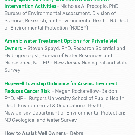
Intervention Activities
–
Nicholas A. Procopio, PhD,
Bureau of Environmental Assessment, Division of
Science, Research, and Environmental Health, NJ Dept.
of Environmental Protection (NJDEP)
Arsenic Water Treatment Options for Private Well
Owners
–
Steven Spayd, PhD, Research Scientist and
Hydrogeologist, Bureau of Water Resources and
Geoscience, NJDEP – New Jersey Geological and Water
Survey
Hopewell Township Ordinance for Arsenic Treatment
Reduces Cancer Risk
–
Megan Rockafellow-Baldoni,
PhD, MPH,
Rutgers University School of Public Health:
Dept. Environmental & Occupational Health,
New Jersey Department of Environmental Protection:
NJ Geological and Water Survey
How to Assist Well Owners
–
Debra