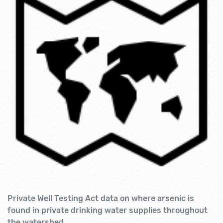
Private Well Testing Act data on where arsenic is
found in private drinking water supplies throughout
the watershed.