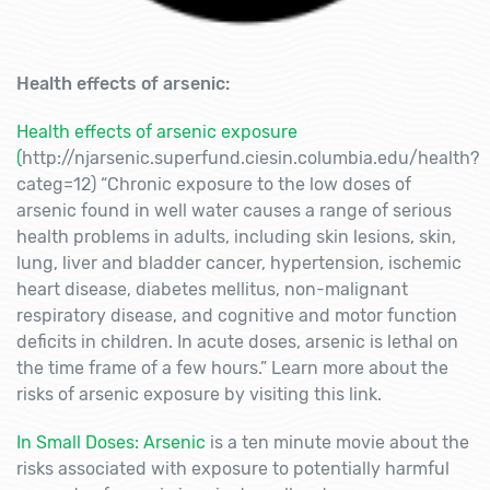
Health effects of arsenic:
Health effects of arsenic exposure
(
http://njarsenic.superfund.ciesin.columbia.edu/health?
categ=12) “Chronic exposure to the low doses of
arsenic found in well water causes a range of serious
health problems in adults, including skin lesions, skin,
lung, liver and bladder cancer, hypertension, ischemic
heart disease, diabetes mellitus, non-malignant
respiratory disease, and cognitive and motor function
deficits in children. In acute doses, arsenic is lethal on
the time frame of a few hours.” Learn more about the
risks of arsenic exposure by visiting this link.
In Small Doses: Arsenic
is a ten minute movie about the
risks associated with exposure to potentially harmful