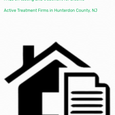
Active Treatment Firms in Hunterdon County, NJ