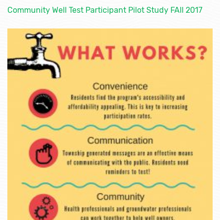
Community Well Test Participant Pilot Study FAll 2017