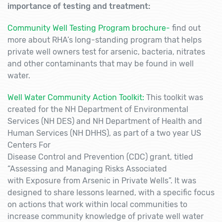
importance of testing and treatment:
Community Well Testing Program brochure-
find out
more about RHA’s long-standing program that helps
private well owners test for arsenic, bacteria, nitrates
and other contaminants that may be found in well
water.
Well Water Community Action Toolkit:
This toolkit was
created for the NH Department of Environmental
Services (NH DES) and NH Department of Health and
Human Services (NH DHHS), as part of a two year US
Centers For
Disease Control and Prevention (CDC) grant, titled
“Assessing and Managing Risks Associated
with Exposure from Arsenic in Private Wells”. It was
designed to share lessons learned, with a specific focus
on actions that work within local communities to
increase community knowledge of private well water