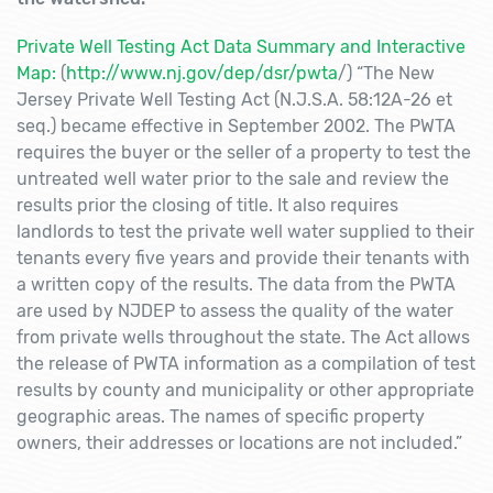
Private Well Testing Act Data Summary and Interactive
Map:
(
http://www.nj.gov/dep/dsr/pwta
/) “The New
Jersey Private Well Testing Act (N.J.S.A. 58:12A-26 et
seq.) became effective in September 2002. The PWTA
requires the buyer or the seller of a property to test the
untreated well water prior to the sale and review the
results prior the closing of title. It also requires
landlords to test the private well water supplied to their
tenants every five years and provide their tenants with
a written copy of the results. The data from the PWTA
are used by NJDEP to assess the quality of the water
from private wells throughout the state. The Act allows
the release of PWTA information as a compilation of test
results by county and municipality or other appropriate
geographic areas. The names of specific property
owners, their addresses or locations are not included.”