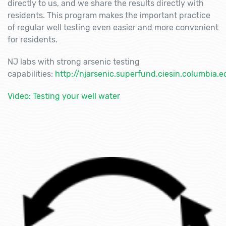
directly to us, and we share the results directly with
residents. This program makes the important practice
of regular well testing even easier and more convenient
for residents.
NJ labs with strong arsenic testing
capabilities:
http://njarsenic.superfund.ciesin.columbia.e
Video: Testing your well water