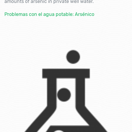
amounts of arsenic in private well water.
Problemas con el agua potable: Arsénico