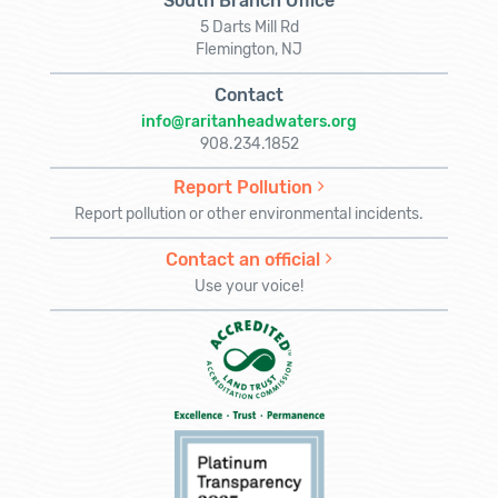
South Branch Office
5 Darts Mill Rd
Flemington, NJ
Contact
info@raritanheadwaters.org
908.234.1852
Report Pollution
Report pollution or other environmental incidents.
Contact an official
Use your voice!