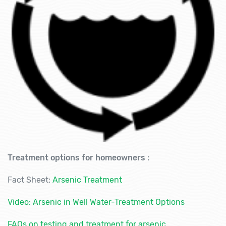
Treatment options for homeowners :
Fact Sheet:
Arsenic Treatment
Video: Arsenic in Well Water-Treatment Options
FAQs on testing and treatment for arsenic