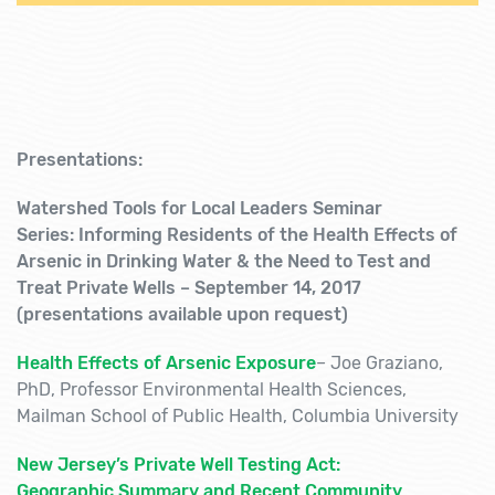
Presentations:
Watershed Tools for Local Leaders
Seminar
Series: Informing Residents of the Health Effects of
Arsenic in Drinking Water
& the Need to Test and
Treat Private Wells – September 14, 2017
(presentations available upon request)
Health Effects of Arsenic Exposure
–
Joe Graziano,
PhD, Professor Environmental Health Sciences,
Mailman School of Public Health, Columbia University
New Jersey’s Private Well Testing Act:
Geographic Summary and Recent Community