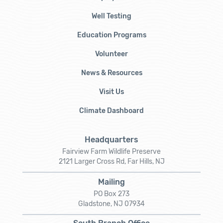
Well Testing
Education Programs
Volunteer
News & Resources
Visit Us
Climate Dashboard
Headquarters
Fairview Farm Wildlife Preserve
2121 Larger Cross Rd, Far Hills, NJ
Mailing
PO Box 273
Gladstone, NJ 07934