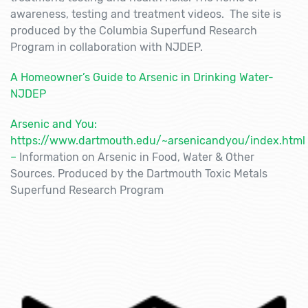
awareness, testing and treatment videos. The site is
produced by the Columbia Superfund Research
Program in collaboration with NJDEP.
A Homeowner’s Guide to Arsenic in Drinking Water-
NJDEP
Arsenic and You:
https://www.dartmouth.edu/~arsenicandyou/index.html
–
Information on Arsenic in Food, Water & Other
Sources. Produced by the Dartmouth Toxic Metals
Superfund Research Program