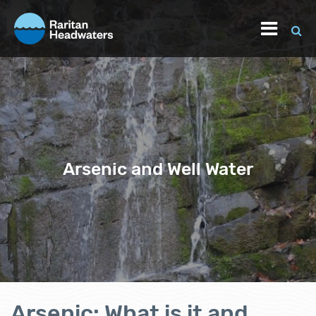
Arsenic and Well Water
Arsenic: What is it and