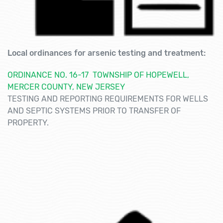
Local ordinances for arsenic testing and treatment:
ORDINANCE NO. 16-17 TOWNSHIP OF HOPEWELL,
MERCER COUNTY, NEW JERSEY
TESTING AND REPORTING REQUIREMENTS FOR WELLS
AND SEPTIC SYSTEMS PRIOR TO TRANSFER OF
PROPERTY.