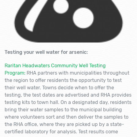
Testing your well water for arsenic:
Raritan Headwaters Community Well Testing
Program:
RHA partners with municipalities throughout
the region to offer residents the opportunity to test
their well water. Towns decide when to offer the
testing, the test dates are advertised and RHA provides
testing kits to town hall. On a designated day, residents
bring their water samples to the municipal building
where volunteers sort and then deliver the samples to
the RHA office, where they are picked up by a state-
certified laboratory for analysis. Test results come